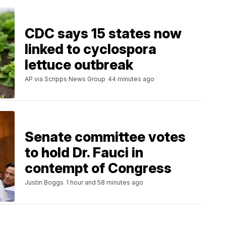
CDC says 15 states now
linked to cyclospora
lettuce outbreak
AP via Scripps News Group
44 minutes ago
Senate committee votes
to hold Dr. Fauci in
contempt of Congress
Justin Boggs
1 hour and 58 minutes ago