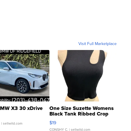
Visit Full Marketplace
MW X3 30 xDrive
One Size Suzette Womens
Black Tank Ribbed Crop
Asymmetrical ...
$19
.
| sellwild.com
CONSHY C.
| sellwild.com