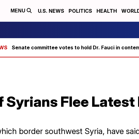
U.S. NEWS
POLITICS
HEALTH
WORL
MENU
Senate committee votes to hold Dr. Fauci in conte
 Syrians Flee Latest
which border southwest Syria, have sai