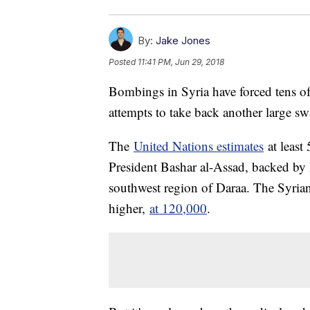
By:
Jake Jones
Posted
11:41 PM, Jun 29, 2018
Bombings in Syria have forced tens of
attempts to take back another large swa
The
United Nations estimates
at least
President Bashar al-Assad, backed by 
southwest region of Daraa. The Syria
higher,
at 120,000
.