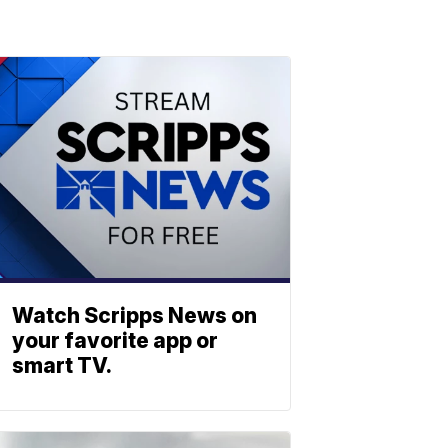
Watch Scripps News on
your favorite app or
smart TV.