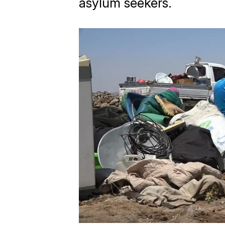
asylum seekers.