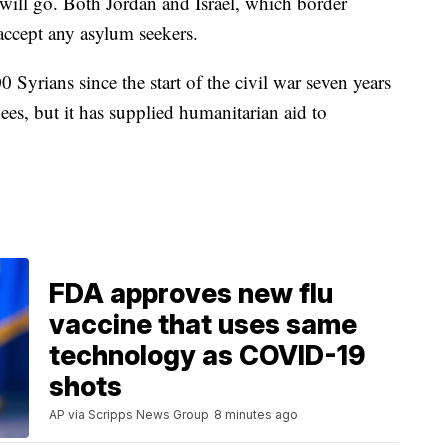
 will go. Both Jordan and Israel, which border
 accept any asylum seekers.
Syrians since the start of the civil war seven years
gees, but it has supplied humanitarian aid to
FDA approves new flu
vaccine that uses same
technology as COVID-19
shots
AP via Scripps News Group
8 minutes ago