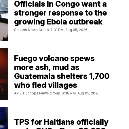
Officials in Congo want a
stronger response to the
growing Ebola outbreak
Scripps News Group
7:31 PM, Aug 05, 2026
Fuego volcano spews
more ash, mud as
Guatemala shelters 1,700
who fled villages
AP via Scripps News Group
6:38 PM, Aug 05, 2026
TPS for Haitians officially