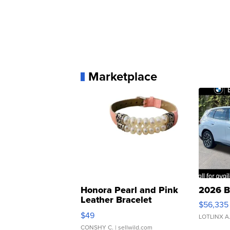
Marketplace
Honora Pearl and Pink
2026 B
Leather Bracelet
$56,335
Adjustable Buckle Clo...
$49
LOTLINX A
CONSHY C.
| sellwild.com