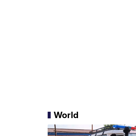
World