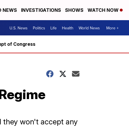
D NEWS
INVESTIGATIONS
SHOWS
WATCH NOW
U.S. News
Politics
Life
Health
World News
More +
mpt of Congress
 Regime
d they won't accept any