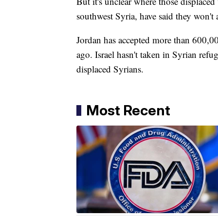
But it's unclear where those displaced
southwest Syria, have said they won't
Jordan has accepted more than 600,000 
ago. Israel hasn't taken in Syrian refu
displaced Syrians.
Most Recent