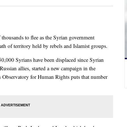
 thousands to flee as the Syrian government
th of territory held by rebels and Islamist groups.
 50,000 Syrians have been displaced since Syrian
Russian allies, started a new campaign in the
n Observatory for Human Rights puts that number