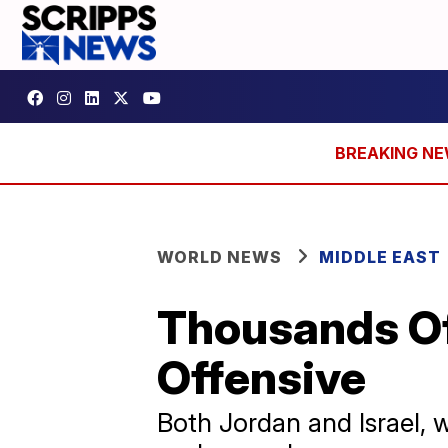
WORLD NEWS
MIDDLE EAST
Thousands Of
Offensive
Both Jordan and Israel, 