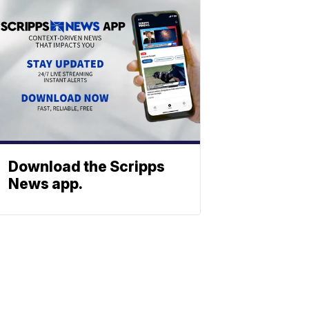
Download the Scripps
News app.