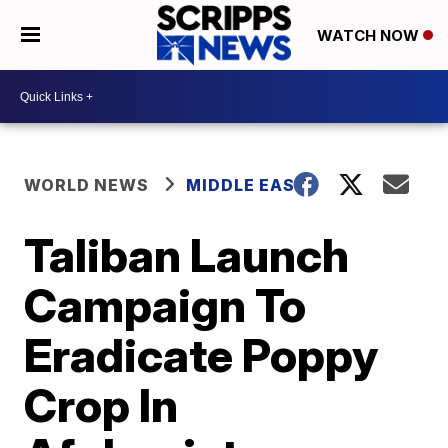
WATCH NOW
WORLD NEWS
MIDDLE EAST
Taliban Launch
Campaign To
Eradicate Poppy
Crop In