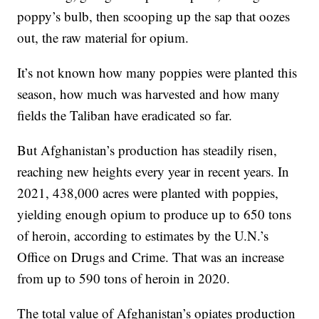
poppy’s bulb, then scooping up the sap that oozes
out, the raw material for opium.
It’s not known how many poppies were planted this
season, how much was harvested and how many
fields the Taliban have eradicated so far.
But Afghanistan’s production has steadily risen,
reaching new heights every year in recent years. In
2021, 438,000 acres were planted with poppies,
yielding enough opium to produce up to 650 tons
of heroin, according to estimates by the U.N.’s
Office on Drugs and Crime. That was an increase
from up to 590 tons of heroin in 2020.
The total value of Afghanistan’s opiates production