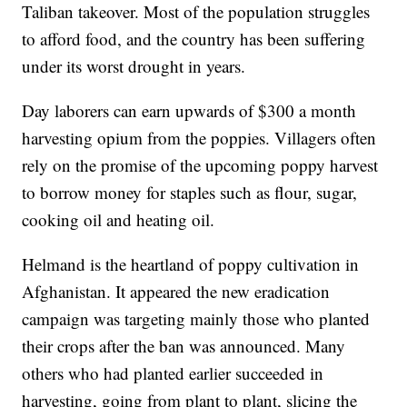
Taliban takeover. Most of the population struggles
to afford food, and the country has been suffering
under its worst drought in years.
Day laborers can earn upwards of $300 a month
harvesting opium from the poppies. Villagers often
rely on the promise of the upcoming poppy harvest
to borrow money for staples such as flour, sugar,
cooking oil and heating oil.
Helmand is the heartland of poppy cultivation in
Afghanistan. It appeared the new eradication
campaign was targeting mainly those who planted
their crops after the ban was announced. Many
others who had planted earlier succeeded in
harvesting, going from plant to plant, slicing the