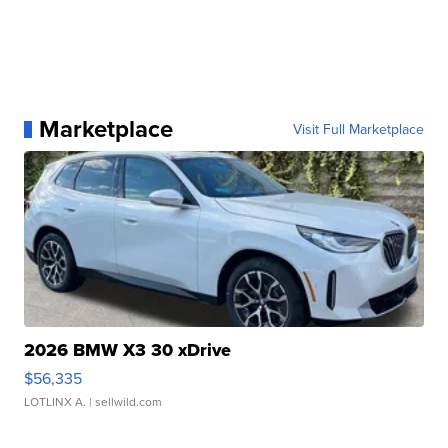
Marketplace
Visit Full Marketplace
2026 BMW X3 30 xDrive
$56,335
LOTLINX A.
| sellwild.com