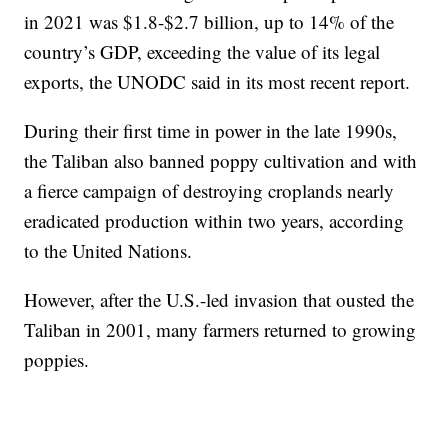
in 2021 was $1.8-$2.7 billion, up to 14% of the
country’s GDP, exceeding the value of its legal
exports, the UNODC said in its most recent report.
During their first time in power in the late 1990s,
the Taliban also banned poppy cultivation and with
a fierce campaign of destroying croplands nearly
eradicated production within two years, according
to the United Nations.
However, after the U.S.-led invasion that ousted the
Taliban in 2001, many farmers returned to growing
poppies.