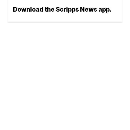
Download the Scripps News app.