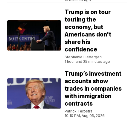
Trump is on tour
touting the
economy, but
Americans don't
share his
confidence
Stephanie Liebergen
1 hour and 25 minutes ago
Trump’s investment
accounts show
trades in companies
with immigration
contracts
Patrick Terpstra
10:10 PM, Aug 05, 2026