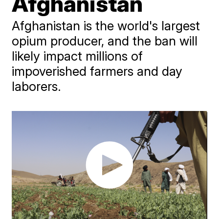
Afghanistan
Afghanistan is the world's largest
opium producer, and the ban will
likely impact millions of
impoverished farmers and day
laborers.