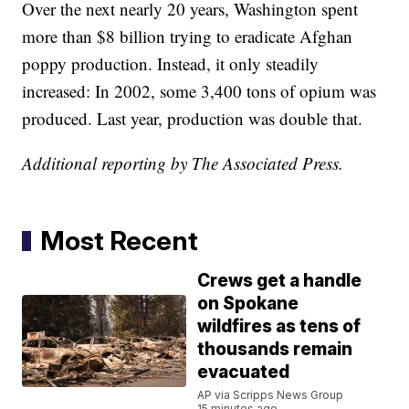
Over the next nearly 20 years, Washington spent
more than $8 billion trying to eradicate Afghan
poppy production. Instead, it only steadily
increased: In 2002, some 3,400 tons of opium was
produced. Last year, production was double that.
Additional reporting by The Associated Press.
Most Recent
Crews get a handle
on Spokane
wildfires as tens of
thousands remain
evacuated
AP via Scripps News Group
15 minutes ago