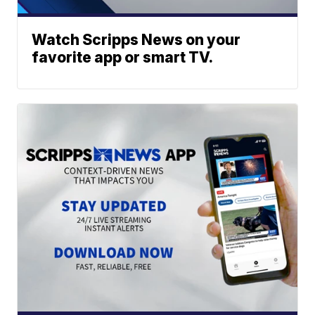
Watch Scripps News on your
favorite app or smart TV.