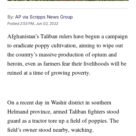
By:
AP via Scripps News Group
Posted
2:53 PM, Jun 02, 2022
Afghanistan’s Taliban rulers have begun a campaign
to eradicate poppy cultivation, aiming to wipe out
the country’s massive production of opium and
heroin, even as farmers fear their livelihoods will be
ruined at a time of growing poverty.
On a recent day in Washir district in southern
Helmand province, armed Taliban fighters stood
guard as a tractor tore up a field of poppies. The
field’s owner stood nearby, watching.