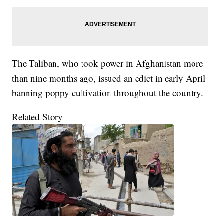
The Taliban, who took power in Afghanistan more
than nine months ago, issued an edict in early April
banning poppy cultivation throughout the country.
Related Story