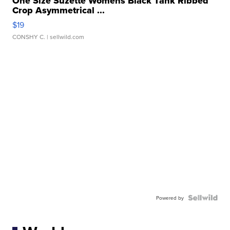
One Size Suzette Womens Black Tank Ribbed
Crop Asymmetrical ...
$19
CONSHY C.
| sellwild.com
Powered by