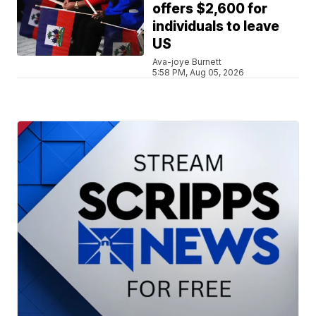
offers $2,600 for
individuals to leave
US
Ava-joye Burnett
5:58 PM, Aug 05, 2026