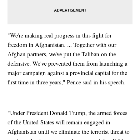
"We're making real progress in this fight for
freedom in Afghanistan. ... Together with our
Afghan partners, we've put the Taliban on the
defensive. We've prevented them from launching a
major campaign against a provincial capital for the
first time in three years," Pence said in his speech.
"Under President Donald Trump, the armed forces
of the United States will remain engaged in
Afghanistan until we eliminate the terrorist threat to