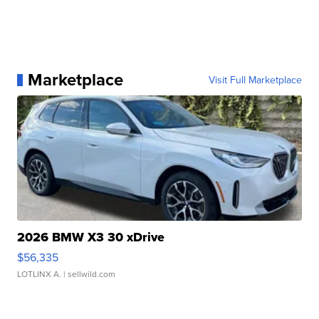
Marketplace
Visit Full Marketplace
2026 BMW X3 30 xDrive
$56,335
LOTLINX A.
| sellwild.com