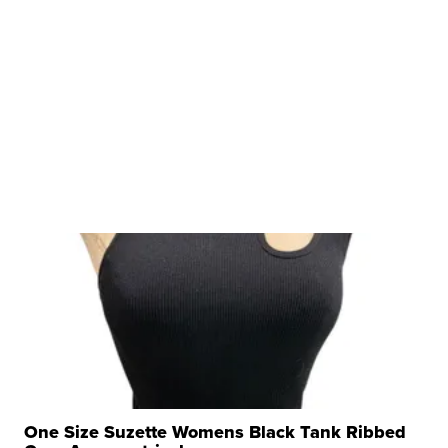
One Size Suzette Womens Black Tank Ribbed