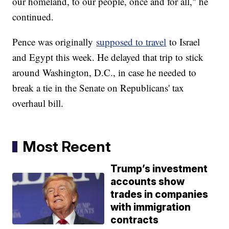
our homeland, to our people, once and for all," he
continued.
Pence was originally
supposed to travel
to Israel
and Egypt this week. He delayed that trip to stick
around Washington, D.C., in case he needed to
break a tie in the Senate on Republicans' tax
overhaul bill.
Most Recent
Trump’s investment
accounts show
trades in companies
with immigration
contracts