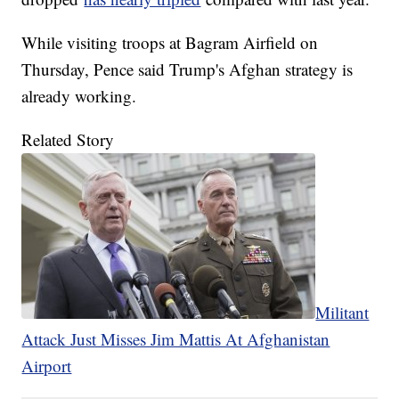
While visiting troops at Bagram Airfield on
Thursday, Pence said Trump's Afghan strategy is
already working.
Related Story
Militant
Attack Just Misses Jim Mattis At Afghanistan
Airport