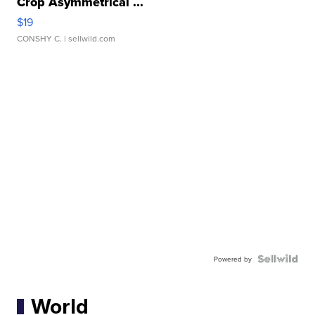
Crop Asymmetrical ...
$19
CONSHY C.
| sellwild.com
Powered by
World