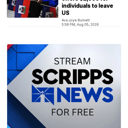
individuals to leave
US
Ava-joye Burnett
5:58 PM, Aug 05, 2026