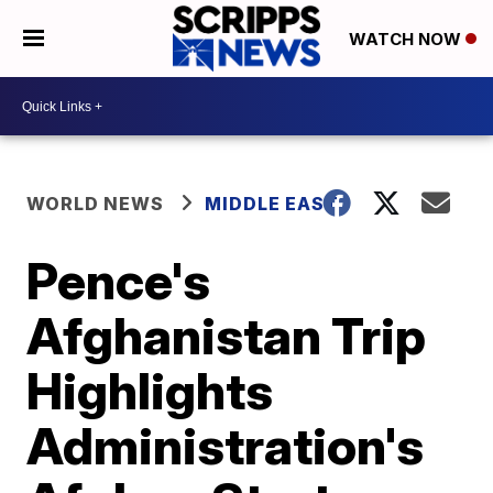
WATCH NOW
WORLD NEWS
MIDDLE EAST
Pence's
Afghanistan Trip
Highlights
Administration's