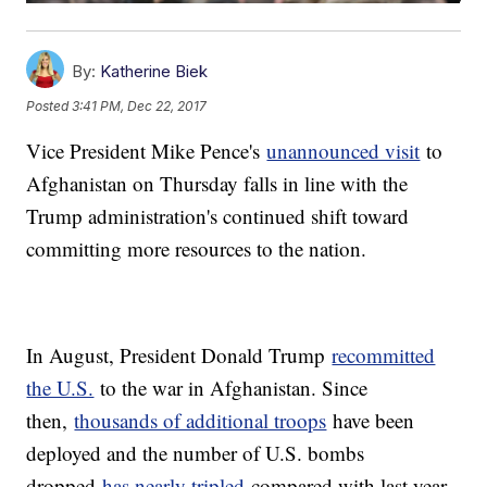
By:
Katherine Biek
Posted
3:41 PM, Dec 22, 2017
Vice President Mike Pence's
unannounced visit
to
Afghanistan on Thursday falls in line with the
Trump administration's continued shift toward
committing more resources to the nation.
In August, President Donald Trump
recommitted
the U.S.
to the war in Afghanistan. Since
then,
thousands of additional troops
have been
deployed and the number of U.S. bombs
dropped
has nearly tripled
compared with last year.