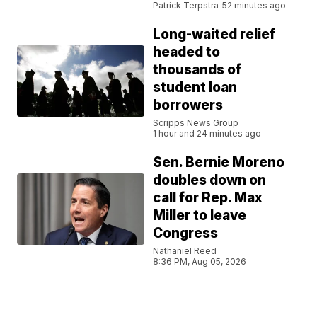
Patrick Terpstra
52 minutes ago
Long-waited relief
headed to
thousands of
student loan
borrowers
Scripps News Group
1 hour and 24 minutes ago
Sen. Bernie Moreno
doubles down on
call for Rep. Max
Miller to leave
Congress
Nathaniel Reed
8:36 PM, Aug 05, 2026