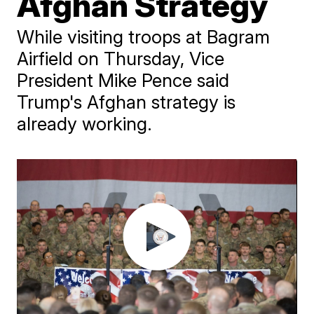
Afghan Strategy
While visiting troops at Bagram
Airfield on Thursday, Vice
President Mike Pence said
Trump's Afghan strategy is
already working.