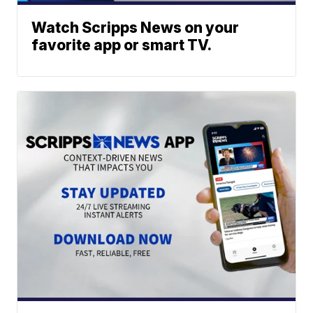
Watch Scripps News on your
favorite app or smart TV.