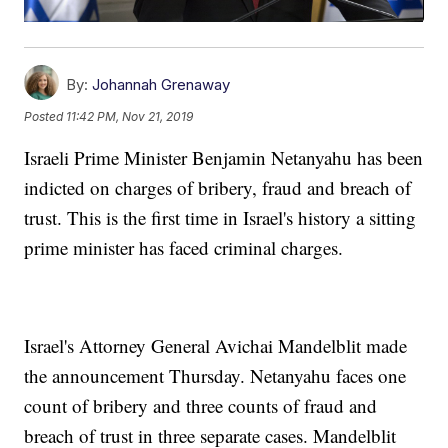
By:
Johannah Grenaway
Posted
11:42 PM, Nov 21, 2019
Israeli Prime Minister Benjamin Netanyahu has been
indicted on charges of bribery, fraud and breach of
trust. This is the first time in Israel's history a sitting
prime minister has faced criminal charges.
Israel's Attorney General Avichai Mandelblit made
the announcement Thursday. Netanyahu faces one
count of bribery and three counts of fraud and
breach of trust in three separate cases. Mandelblit