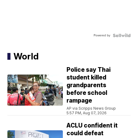
Powered by
World
Police say Thai
student killed
grandparents
before school
rampage
AP via Scripps News Group
5:57 PM, Aug 07, 2026
ACLU confident it
could defeat