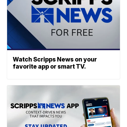
Watch Scripps News on your
favorite app or smart TV.