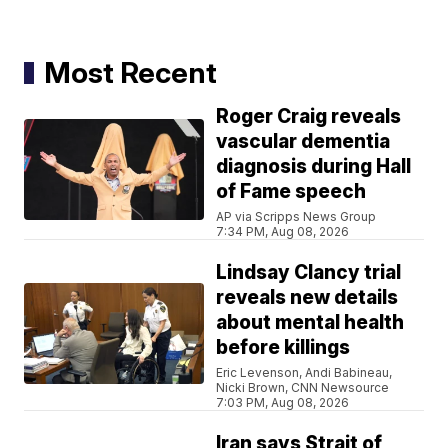
Most Recent
Roger Craig reveals
vascular dementia
diagnosis during Hall
of Fame speech
AP via Scripps News Group
7:34 PM, Aug 08, 2026
Lindsay Clancy trial
reveals new details
about mental health
before killings
Eric Levenson, Andi Babineau,
Nicki Brown, CNN Newsource
7:03 PM, Aug 08, 2026
Iran says Strait of