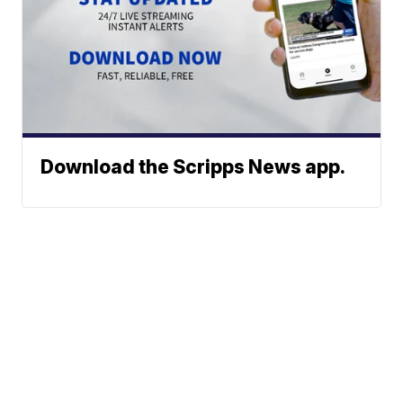
Download the Scripps News app.