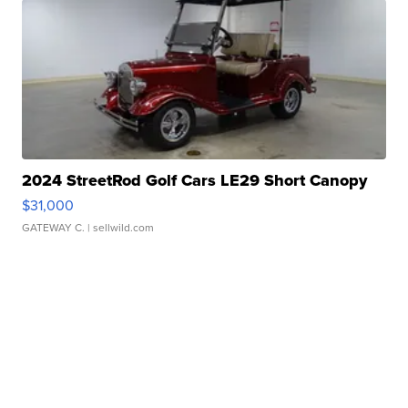
2024 StreetRod Golf Cars LE29 Short Canopy
$31,000
GATEWAY C.
| sellwild.com