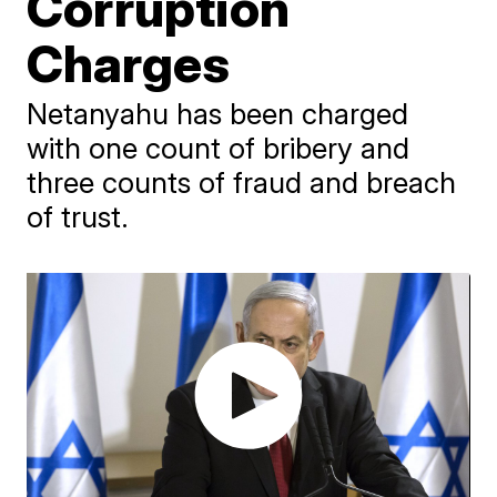
Corruption
Charges
Netanyahu has been charged
with one count of bribery and
three counts of fraud and breach
of trust.