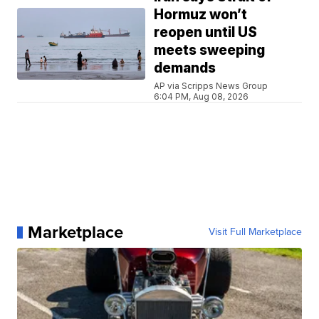
Hormuz won’t
reopen until US
meets sweeping
demands
AP via Scripps News Group
6:04 PM, Aug 08, 2026
Marketplace
Visit Full Marketplace