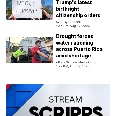
Trump's latest
birthright
citizenship orders
Ava-joye Burnett
4:56 PM, Aug 07, 2026
Drought forces
water rationing
across Puerto Rico
amid shortage
AP via Scripps News Group
2:27 PM, Aug 07, 2026