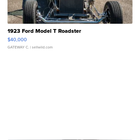
1923 Ford Model T Roadster
$40,000
GATEWAY C.
| sellwild.com