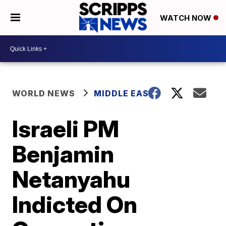
WATCH NOW
WORLD NEWS
MIDDLE EAST
Israeli PM
Benjamin
Netanyahu
Indicted On