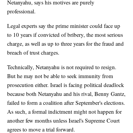
Netanyahu, says his motives are purely
professional.
Legal experts say the prime minister could face up
to 10 years if convicted of bribery, the most serious
charge, as well as up to three years for the fraud and
breach of trust charges.
Technically, Netanyahu is not required to resign.
But he may not be able to seek immunity from
prosecution either. Israel is facing political deadlock
because both Netanyahu and his rival, Benny Gantz,
failed to form a coalition after September's elections.
As such, a formal indictment might not happen for
another few months unless Israel's Supreme Court
agrees to move a trial forward.