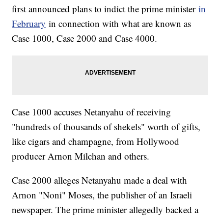
first announced plans to indict the prime minister
in
February
in connection with what are known as
Case 1000, Case 2000 and Case 4000.
Case 1000 accuses Netanyahu of receiving
"hundreds of thousands of shekels" worth of gifts,
like cigars and champagne, from Hollywood
producer Arnon Milchan and others.
Case 2000 alleges Netanyahu made a deal with
Arnon "Noni" Moses, the publisher of an Israeli
newspaper. The prime minister allegedly backed a