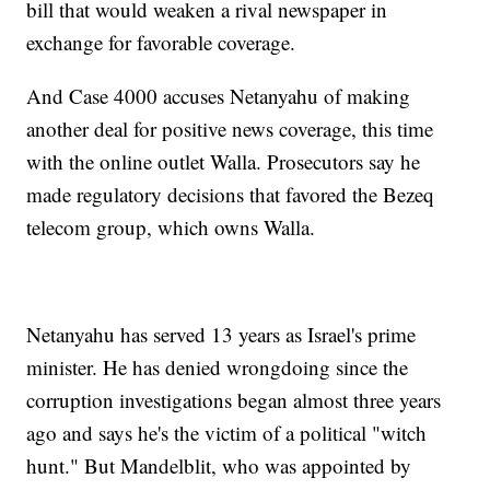
bill that would weaken a rival newspaper in
exchange for favorable coverage.
And Case 4000 accuses Netanyahu of making
another deal for positive news coverage, this time
with the online outlet Walla. Prosecutors say he
made regulatory decisions that favored the Bezeq
telecom group, which owns Walla.
Netanyahu has served 13 years as Israel's prime
minister. He has denied wrongdoing since the
corruption investigations began almost three years
ago and says he's the victim of a political "witch
hunt." But Mandelblit, who was appointed by