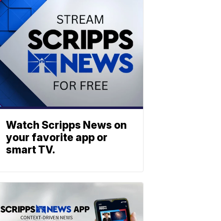
Watch Scripps News on
your favorite app or
smart TV.