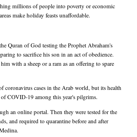
hing millions of people into poverty or economic
 areas make holiday feasts unaffordable.
 the Quran of God testing the Prophet Abraham's
aring to sacrifice his son in an act of obedience.
im with a sheep or a ram as an offering to spare
 coronavirus cases in the Arab world, but its health
es of COVID-19 among this year's pilgrims.
ugh an online portal. Then they were tested for the
nds, and required to quarantine before and after
 Medina.