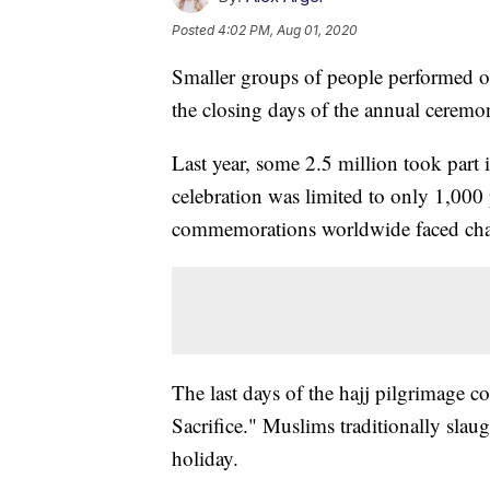
Posted
4:02 PM, Aug 01, 2020
Smaller groups of people performed one
the closing days of the annual ceremo
Last year, some 2.5 million took part 
celebration was limited to only 1,000
commemorations worldwide faced chal
The last days of the hajj pilgrimage c
Sacrifice." Muslims traditionally slaug
holiday.