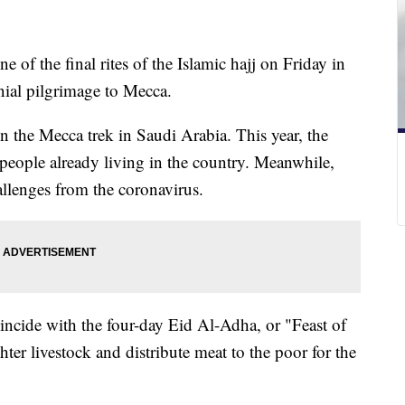
 of the final rites of the Islamic hajj on Friday in
nial pilgrimage to Mecca.
in the Mecca trek in Saudi Arabia. This year, the
 people already living in the country. Meanwhile,
lenges from the coronavirus.
oincide with the four-day Eid Al-Adha, or "Feast of
hter livestock and distribute meat to the poor for the