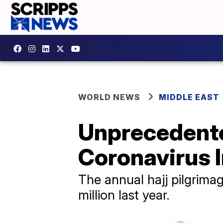
WORLD NEWS
MIDDLE EAST
Unprecedente
Coronavirus 
The annual hajj pilgrimag
million last year.