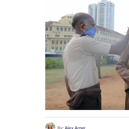
By:
Alex Arger