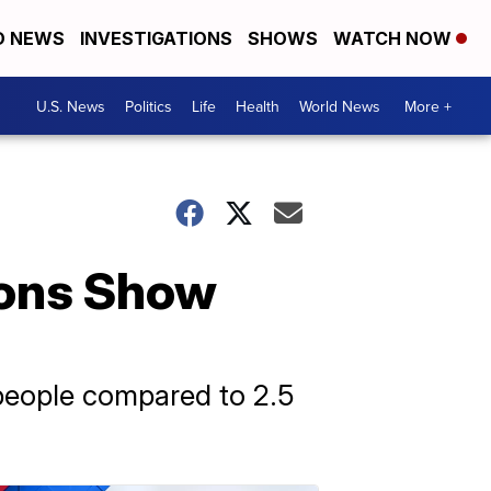
D NEWS
INVESTIGATIONS
SHOWS
WATCH NOW
U.S. News
Politics
Life
Health
World News
More +
ions Show
0 people compared to 2.5