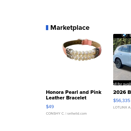
Marketplace
Honora Pearl and Pink
2026 B
Leather Bracelet
$56,335
Adjustable Buckle Clo...
$49
LOTLINX A
CONSHY C.
| sellwild.com