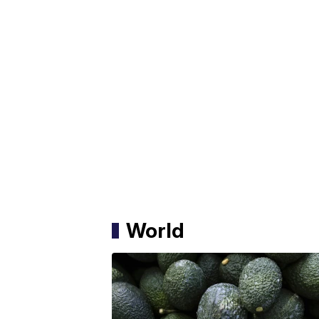
World