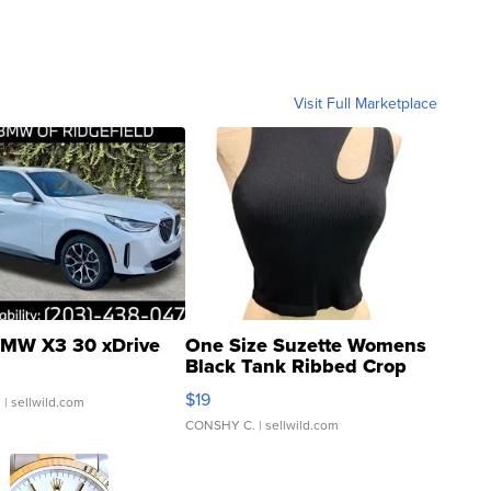
Visit Full Marketplace
MW X3 30 xDrive
One Size Suzette Womens
Black Tank Ribbed Crop
Asymmetrical ...
$19
.
| sellwild.com
CONSHY C.
| sellwild.com