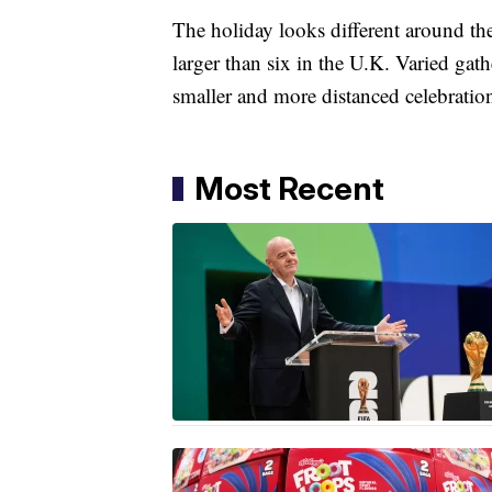
The holiday looks different around the
larger than six in the U.K. Varied gat
smaller and more distanced celebrati
Most Recent