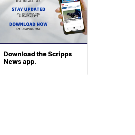
Download the Scripps
News app.