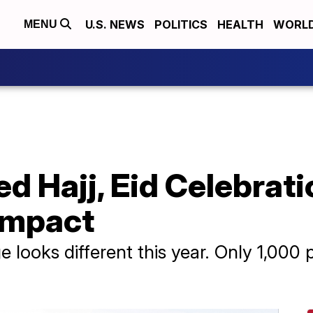
U.S. NEWS
POLITICS
HEALTH
WORL
MENU
d Hajj, Eid Celebrat
Impact
e looks different this year. Only 1,00