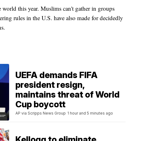
 world this year. Muslims can't gather in groups
hering rules in the U.S. have also made for decidedly
ons.
UEFA demands FIFA
president resign,
maintains threat of World
Cup boycott
AP via Scripps News Group
1 hour and 5 minutes ago
Kellogg to eliminate