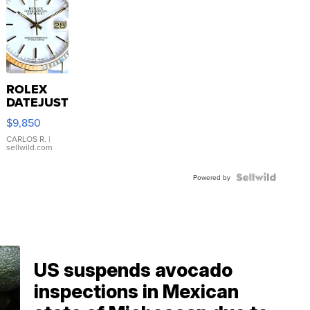
ROLEX
DATEJUST
16233
$9,850
WHITE
DIAL
CARLOS R.
|
sellwild.com
FLUTED
BEZEL
TWO-
Powered by
TONE
JUBILE...
US suspends avocado
inspections in Mexican