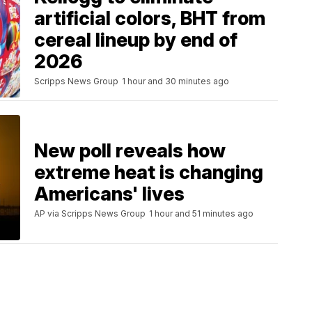
artificial colors, BHT from
cereal lineup by end of
2026
Scripps News Group
1 hour and 30 minutes ago
New poll reveals how
extreme heat is changing
Americans' lives
AP via Scripps News Group
1 hour and 51 minutes ago