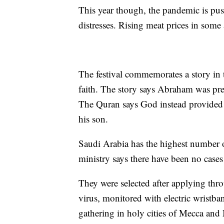
This year though, the pandemic is pus
distresses. Rising meat prices in some
The festival commemorates a story in
faith. The story says Abraham was prep
The Quran says God instead provided h
his son.
Saudi Arabia has the highest number of
ministry says there have been no cas
They were selected after applying thro
virus, monitored with electric wristba
gathering in holy cities of Mecca and