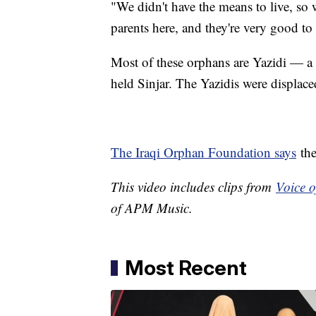
"We didn't have the means to live, so
parents here, and they're very good to
Most of these orphans are Yazidi — a r
held Sinjar. The Yazidis were displaced
The Iraqi Orphan Foundation says
the
This video includes clips from
Voice 
of APM Music.
Most Recent