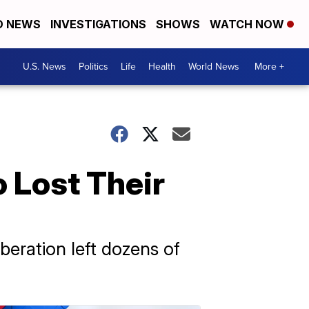
D NEWS
INVESTIGATIONS
SHOWS
WATCH NOW
U.S. News
Politics
Life
Health
World News
More +
 Lost Their
iberation left dozens of