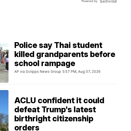
Powered by
Police say Thai student
killed grandparents before
school rampage
AP via Scripps News Group
5:57 PM, Aug 07, 2026
ACLU confident it could
defeat Trump's latest
birthright citizenship
orders