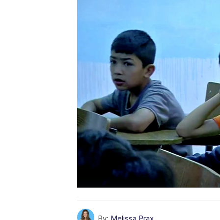
By:
Melissa Prax