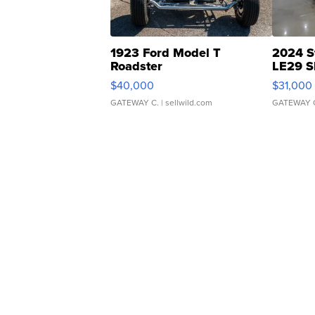
1923 Ford Model T
2024 S
Roadster
LE29 S
$40,000
$31,000
GATEWAY C.
| sellwild.com
GATEWAY 