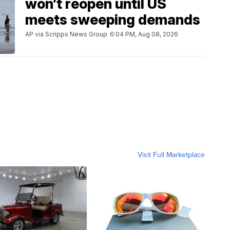
won’t reopen until US
meets sweeping demands
AP via Scripps News Group
6:04 PM, Aug 08, 2026
Visit Full Marketplace