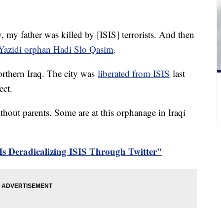
, my father was killed by [ISIS] terrorists. And then
Yazidi orphan Hadi Slo Qasim
.
northern Iraq. The city was
liberated from ISIS
last
ect.
ithout parents. Some are at this orphanage in Iraqi
Is Deradicalizing ISIS Through Twitter"