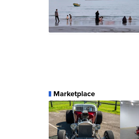
Marketplace