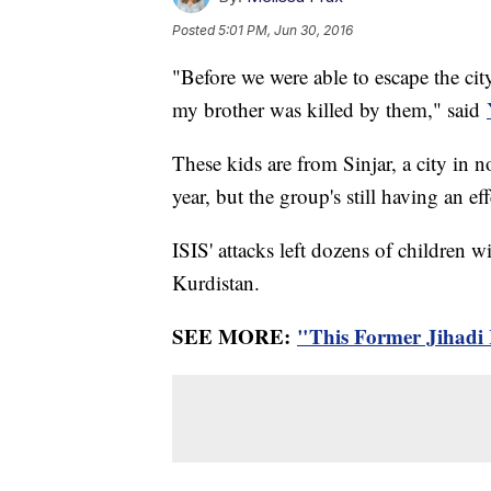
Posted
5:01 PM, Jun 30, 2016
"Before we were able to escape the city
my brother was killed by them," said
These kids are from Sinjar, a city in 
year, but the group's still having an eff
ISIS' attacks left dozens of children w
Kurdistan.
SEE MORE:
"This Former Jihadi 