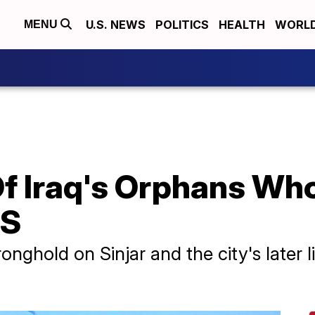
U.S. NEWS
POLITICS
HEALTH
WORL
MENU
f Iraq's Orphans Who
IS
onghold on Sinjar and the city's later l