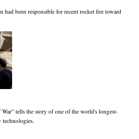
en had been responsible for recent rocket fire toward
War" tells the story of one of the world's longest-
 technologies.