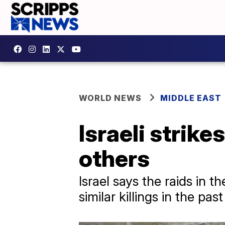
WORLD NEWS
MIDDLE EAST
Israeli strikes
others
Israel says the raids in 
similar killings in the pa