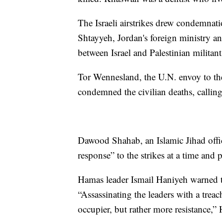
The Israeli airstrikes drew condemna
Shtayyeh, Jordan's foreign ministry 
between Israel and Palestinian militan
Tor Wennesland, the U.N. envoy to th
condemned the civilian deaths, calling
Dawood Shahab, an Islamic Jihad offici
response” to the strikes at a time and 
Hamas leader Ismail Haniyeh warned that
“Assassinating the leaders with a treac
occupier, but rather more resistance,” 