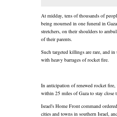
At midday, tens of thousands of people
being mourned in one funeral in Gaza 
stretchers, on their shoulders to ambul
of their parents.
Such targeted killings are rare, and in 
with heavy barrages of rocket fire.
In anticipation of renewed rocket fire,
within 25 miles of Gaza to stay close 
Israel's Home Front command ordered 
cities and towns in southern Israel, an