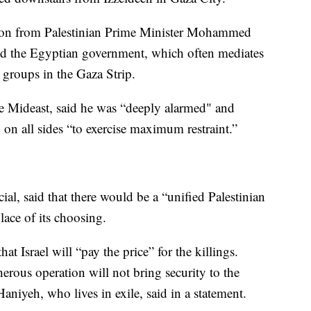
tion from Palestinian Prime Minister Mohammed
and the Egyptian government, which often mediates
t groups in the Gaza Strip.
e Mideast, said he was “deeply alarmed" and
 on all sides “to exercise maximum restraint.”
al, said that there would be a “unified Palestinian
place of its choosing.
 Israel will “pay the price” for the killings.
herous operation will not bring security to the
Haniyeh, who lives in exile, said in a statement.