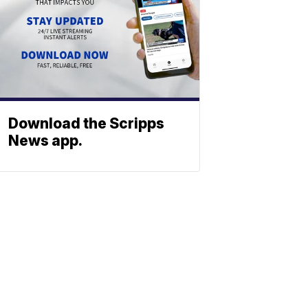
Download the Scripps
News app.