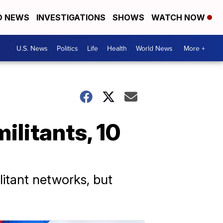
D NEWS
INVESTIGATIONS
SHOWS
WATCH NOW
U.S. News
Politics
Life
Health
World News
More +
militants, 10
litant networks, but