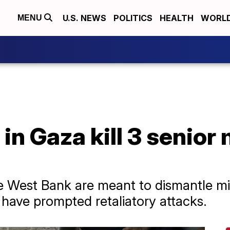
U.S. NEWS
POLITICS
HEALTH
WORL
MENU
 in Gaza kill 3 senior 
the West Bank are meant to dismantle mi
st have prompted retaliatory attacks.