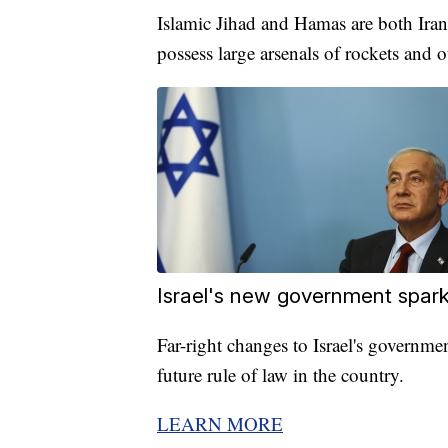
Islamic Jihad and Hamas are both Iran
possess large arsenals of rockets and 
Israel's new government spark
Far-right changes to Israel's governme
future rule of law in the country.
LEARN MORE