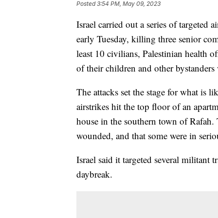
Posted
3:54 PM, May 09, 2023
Israel carried out a series of targeted 
early Tuesday, killing three senior co
least 10 civilians, Palestinian health 
of their children and other bystander
The attacks set the stage for what is 
airstrikes hit the top floor of an apar
house in the southern town of Rafah. 
wounded, and that some were in serious
Israel said it targeted several militant t
daybreak.