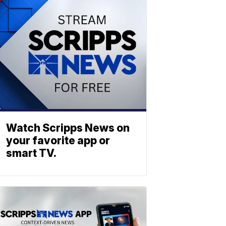
Watch Scripps News on
your favorite app or
smart TV.