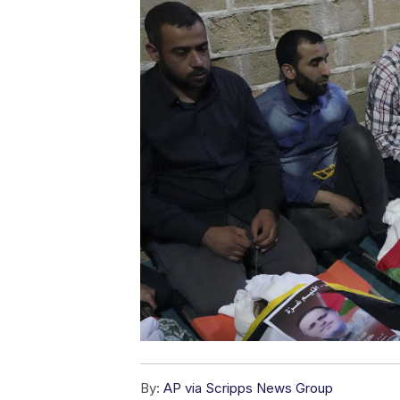
By:
AP via Scripps News Group