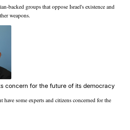
ian-backed groups that oppose Israel's existence and
other weapons.
s concern for the future of its democracy
nt have some experts and citizens concerned for the