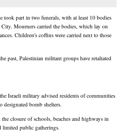
 took part in two funerals, with at least 10 bodies
City. Mourners carried the bodies, which lay on
ances. Children's coffins were carried next to those
the past, Palestinian militant groups have retaliated
 the Israeli military advised residents of communities
to designated bomb shelters.
the closure of schools, beaches and highways in
d limited public gatherings.