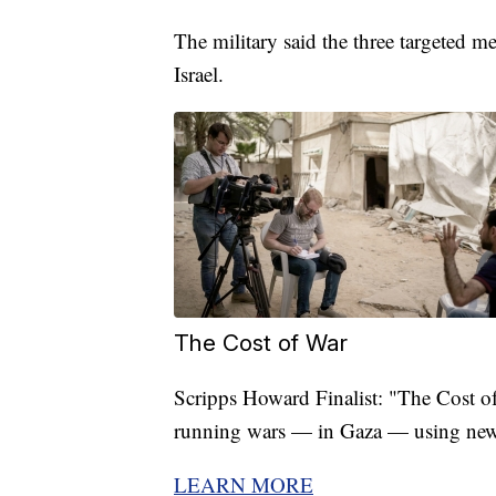
The military said the three targeted m
Israel.
The Cost of War
Scripps Howard Finalist: "The Cost of 
running wars — in Gaza — using new
LEARN MORE