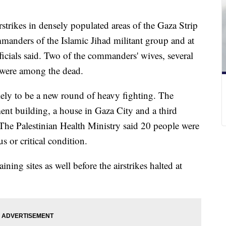
airstrikes in densely populated areas of the Gaza Strip
mmanders of the Islamic Jihad militant group and at
officials said. Two of the commanders' wives, several
s were among the dead.
likely to be a new round of heavy fighting. The
tment building, a house in Gaza City and a third
The Palestinian Health Ministry said 20 people were
 or critical condition.
raining sites as well before the airstrikes halted at