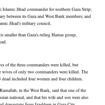
the Islamic Jihad commander for northern Gaza Strip;
diary between its Gaza and West Bank members; and
amic Jihad's military council.
s smaller than Gaza's ruling Hamas group,
ead.
ives of the three commanders were killed, but
e wives of only two commanders were killed. The
13 dead included four women and four children.
Ramallah, in the West Bank, said that one of the
ian national, and that his wife and son were also
ed downstairs from Izzeldeen in Gaza City.