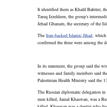
It identified them as Khalil Bahtini, 
Tareq Izzeldeen, the group's interme
Jehad Ghanam, the secretary of the Isl
The
Iran-backed Islamic Jihad,
which i
confirmed the three were among the d
In its statement, the group said the w
witnesses and family members said th
Palestinian Health Ministry said the 
The Russian diplomatic delegation in 
men killed, Jamal Khaswan, was a Russ
killed. Khaswan was a dentist who liv