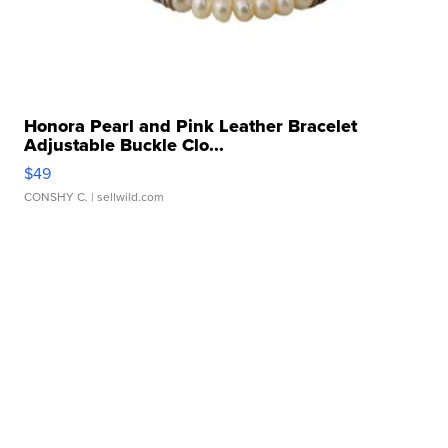
Honora Pearl and Pink Leather Bracelet
Adjustable Buckle Clo...
$49
CONSHY C.
| sellwild.com