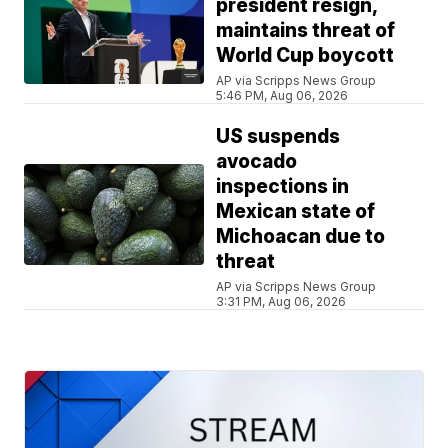
president resign,
maintains threat of
World Cup boycott
AP via Scripps News Group
5:46 PM, Aug 06, 2026
US suspends
avocado
inspections in
Mexican state of
Michoacan due to
threat
AP via Scripps News Group
3:31 PM, Aug 06, 2026