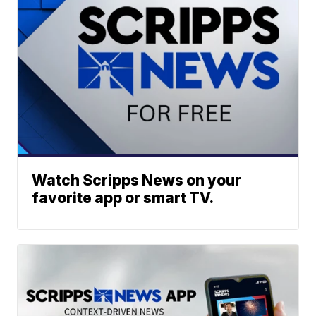
Watch Scripps News on your
favorite app or smart TV.