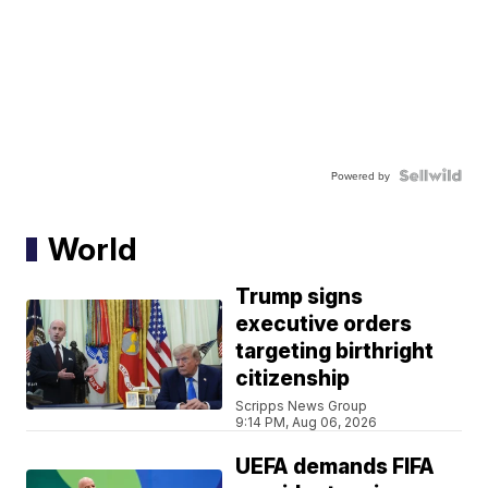
Powered by
World
Trump signs
executive orders
targeting birthright
citizenship
Scripps News Group
9:14 PM, Aug 06, 2026
UEFA demands FIFA