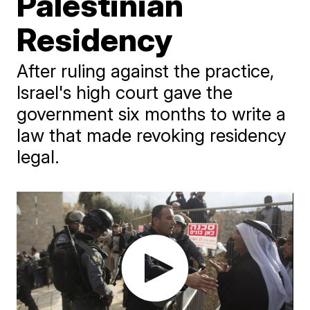
Palestinian
Residency
After ruling against the practice,
Israel's high court gave the
government six months to write a
law that made revoking residency
legal.