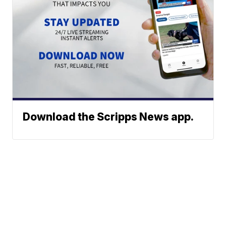
Download the Scripps News app.