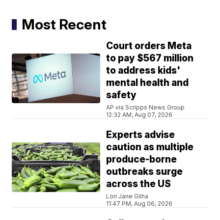
Most Recent
Court orders Meta
to pay $567 million
to address kids'
mental health and
safety
AP via Scripps News Group
12:32 AM, Aug 07, 2026
Experts advise
caution as multiple
produce-borne
outbreaks surge
across the US
Lori Jane Gliha
11:47 PM, Aug 06, 2026