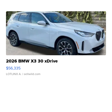
2026 BMW X3 30 xDrive
$56,335
LOTLINX A.
| sellwild.com