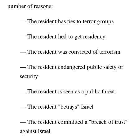
number of reasons:
— The resident has ties to terror groups
— The resident lied to get residency
— The resident was convicted of terrorism
— The resident endangered public safety or
security
— The resident is seen as a public threat
— The resident "betrays" Israel
— The resident committed a "breach of trust"
against Israel