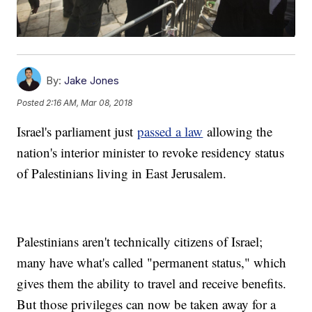
By:
Jake Jones
Posted
2:16 AM, Mar 08, 2018
Israel's parliament just
passed a law
allowing the
nation's interior minister to revoke residency status
of Palestinians living in East Jerusalem.
Palestinians aren't technically citizens of Israel;
many have what's called "permanent status," which
gives them the ability to travel and receive benefits.
But those privileges can now be taken away for a