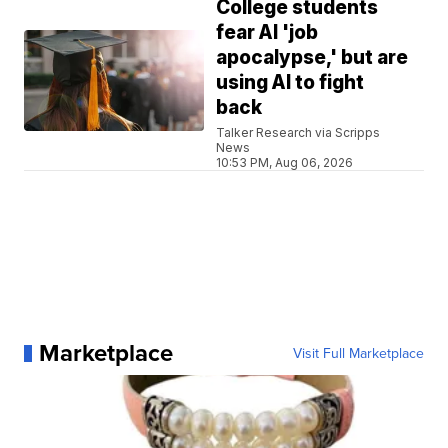
College students
fear AI 'job
apocalypse,' but are
using AI to fight
back
Talker Research via Scripps
News
10:53 PM, Aug 06, 2026
Marketplace
Visit Full Marketplace