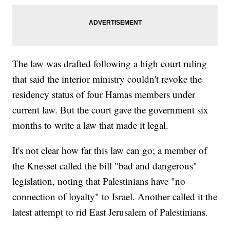
The law was drafted following a high court ruling
that said the interior ministry couldn't revoke the
residency status of four Hamas members under
current law. But the court gave the government six
months to write a law that made it legal.
It's not clear how far this law can go; a member of
the Knesset called the bill "bad and dangerous"
legislation, noting that Palestinians have "no
connection of loyalty" to Israel. Another called it the
latest attempt to rid East Jerusalem of Palestinians.