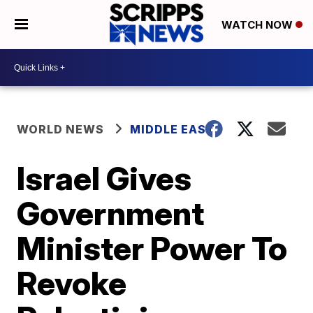
WATCH NOW
WORLD NEWS
MIDDLE EAST
Israel Gives
Government
Minister Power To
Revoke