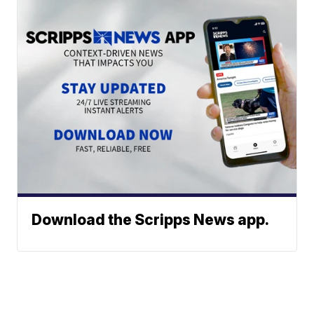
Download the Scripps News app.