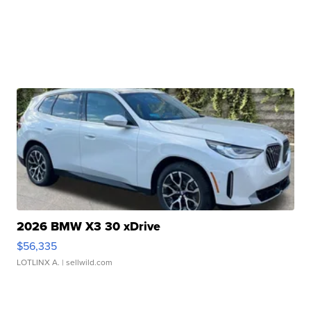
2026 BMW X3 30 xDrive
$56,335
LOTLINX A.
| sellwild.com