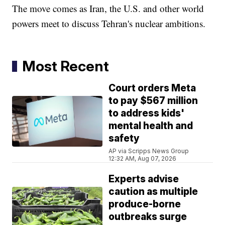
The move comes as Iran, the U.S. and other world
powers meet to discuss Tehran's nuclear ambitions.
Most Recent
Court orders Meta
to pay $567 million
to address kids'
mental health and
safety
AP via Scripps News Group
12:32 AM, Aug 07, 2026
Experts advise
caution as multiple
produce-borne
outbreaks surge