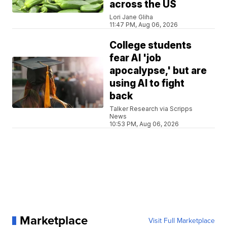
across the US
Lori Jane Gliha
11:47 PM, Aug 06, 2026
College students
fear AI 'job
apocalypse,' but are
using AI to fight
back
Talker Research via Scripps
News
10:53 PM, Aug 06, 2026
Marketplace
Visit Full Marketplace