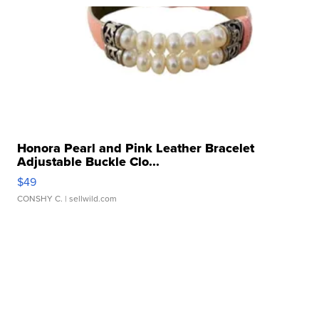
Honora Pearl and Pink Leather Bracelet
Adjustable Buckle Clo...
$49
CONSHY C.
| sellwild.com