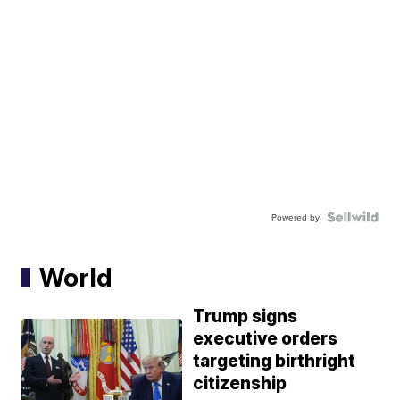
Powered by
World
Trump signs
executive orders
targeting birthright
citizenship