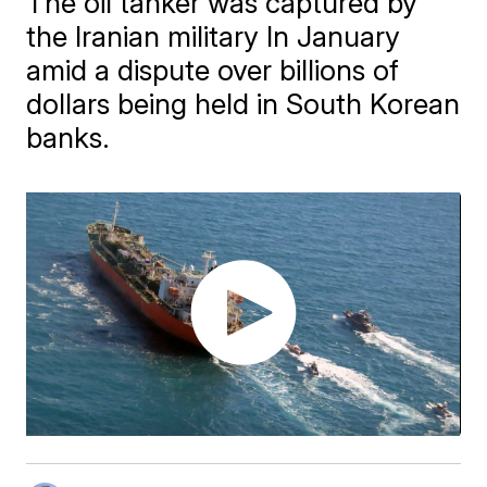
The oil tanker was captured by
the Iranian military In January
amid a dispute over billions of
dollars being held in South Korean
banks.