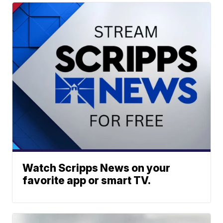
Watch Scripps News on your
favorite app or smart TV.