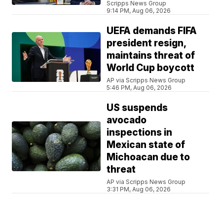
Scripps News Group
9:14 PM, Aug 06, 2026
UEFA demands FIFA
president resign,
maintains threat of
World Cup boycott
AP via Scripps News Group
5:46 PM, Aug 06, 2026
US suspends
avocado
inspections in
Mexican state of
Michoacan due to
threat
AP via Scripps News Group
3:31 PM, Aug 06, 2026