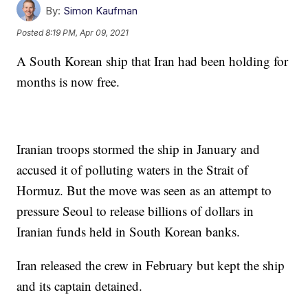
By:
Simon Kaufman
Posted
8:19 PM, Apr 09, 2021
A South Korean ship that Iran had been holding for
months is now free.
Iranian troops stormed the ship in January and
accused it of polluting waters in the Strait of
Hormuz. But the move was seen as an attempt to
pressure Seoul to release billions of dollars in
Iranian funds held in South Korean banks.
Iran released the crew in February but kept the ship
and its captain detained.