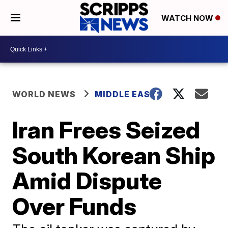
WATCH NOW
WORLD NEWS
MIDDLE EAST
Iran Frees Seized
South Korean Ship
Amid Dispute
Over Funds