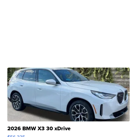
2026 BMW X3 30 xDrive