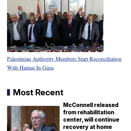
Palestinian Authority Members Start Reconciliation
With Hamas In Gaza
Most Recent
McConnell released
from rehabilitation
center, will continue
recovery at home