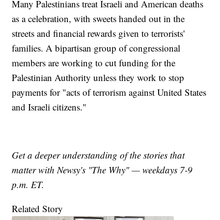
Many Palestinians treat Israeli and American deaths
as a celebration, with sweets handed out in the
streets and financial rewards given to terrorists'
families. A bipartisan group of congressional
members are working to cut funding for the
Palestinian Authority unless they work to stop
payments for "acts of terrorism against United States
and Israeli citizens."
Get a deeper understanding of the stories that
matter with Newsy's "The Why" — weekdays 7-9
p.m. ET.
Related Story