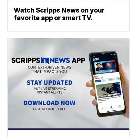
Watch Scripps News on your
favorite app or smart TV.