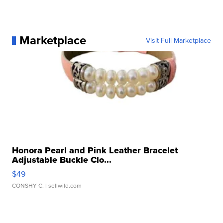
Marketplace
Visit Full Marketplace
Honora Pearl and Pink Leather Bracelet
Adjustable Buckle Clo...
$49
CONSHY C.
| sellwild.com