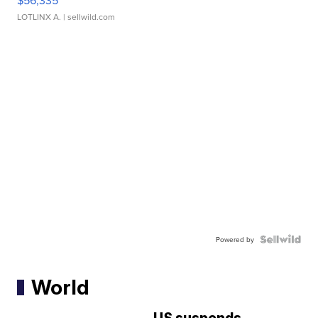
$56,335
LOTLINX A.
| sellwild.com
Powered by
World