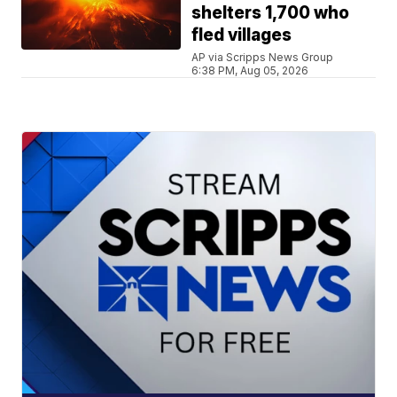
shelters 1,700 who
fled villages
AP via Scripps News Group
6:38 PM, Aug 05, 2026