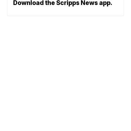
Download the Scripps News app.