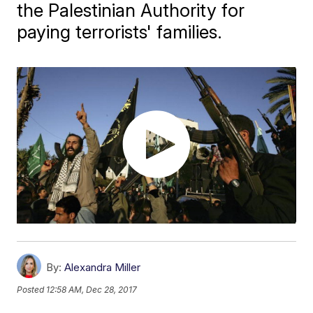
the Palestinian Authority for
paying terrorists' families.
By:
Alexandra Miller
Posted
12:58 AM, Dec 28, 2017