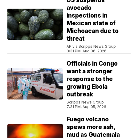
US suspends
avocado
inspections in
Mexican state of
Michoacan due to
threat
AP via Scripps News Group
3:31 PM, Aug 06, 2026
Officials in Congo
want a stronger
response to the
growing Ebola
outbreak
Scripps News Group
7:31 PM, Aug 05, 2026
Fuego volcano
spews more ash,
mud as Guatemala