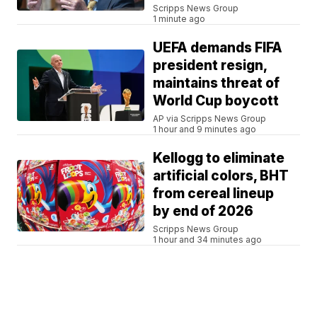
Scripps News Group
1 minute ago
UEFA demands FIFA
president resign,
maintains threat of
World Cup boycott
AP via Scripps News Group
1 hour and 9 minutes ago
Kellogg to eliminate
artificial colors, BHT
from cereal lineup
by end of 2026
Scripps News Group
1 hour and 34 minutes ago