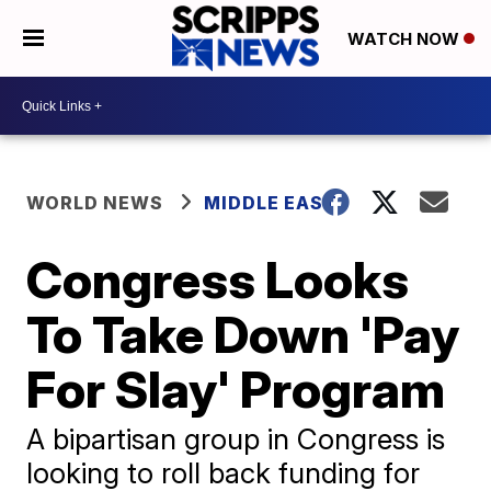
WATCH NOW
WORLD NEWS
MIDDLE EAST
Congress Looks
To Take Down 'Pay
For Slay' Program
A bipartisan group in Congress is
looking to roll back funding for