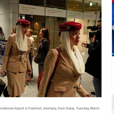
ernational Airport in Frankfurt, Germany, from Dubai, Tuesday, March