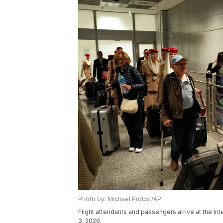
Photo by: Michael Probst/AP
Flight attendants and passengers arrive at the Int
3, 2026.