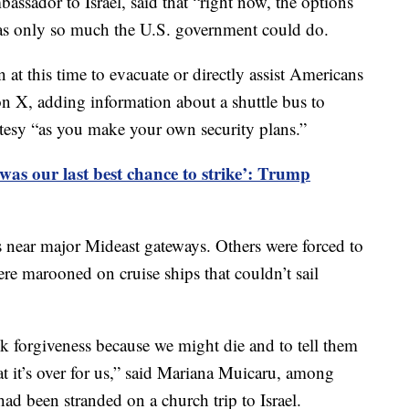
ssador to Israel, said that “right now, the options
was only so much the U.S. government could do.
 at this time to evacuate or directly assist Americans
on X, adding information about a shuttle bus to
tesy “as you make your own security plans.”
 was our last best chance to strike’: Trump
s near major Mideast gateways. Others were forced to
were marooned on cruise ships that couldn’t sail
sk forgiveness because we might die and to tell them
t it’s over for us,” said Mariana Muicaru, among
 been stranded on a church trip to Israel.