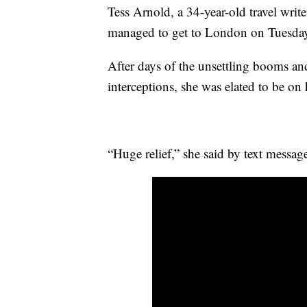
Tess Arnold, a 34-year-old travel writ
managed to get to London on Tuesday 
After days of the unsettling booms and
interceptions, she was elated to be on
“Huge relief,” she said by text messa