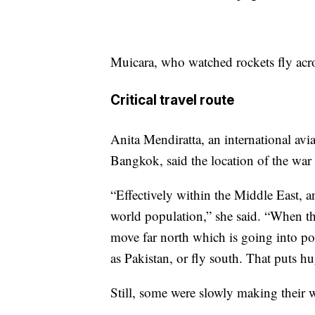
Muicara, who watched rockets fly acro
Critical travel route
Anita Mendiratta, an international av
Bangkok, said the location of the war
“Effectively within the Middle East, a
world population,” she said. “When that
move far north which is going into pot
as Pakistan, or fly south. That puts hu
Still, some were slowly making their 