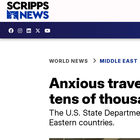
WORLD NEWS
MIDDLE EAST
Anxious trave
tens of thous
The U.S. State Departme
Eastern countries.