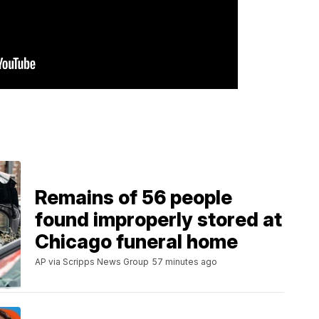
Remains of 56 people
found improperly stored at
Chicago funeral home
AP via Scripps News Group
57 minutes ago