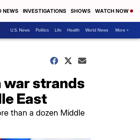
D NEWS
INVESTIGATIONS
SHOWS
WATCH NOW
U.S. News
Politics
Life
Health
World News
More +
n war strands
le East
ore than a dozen Middle