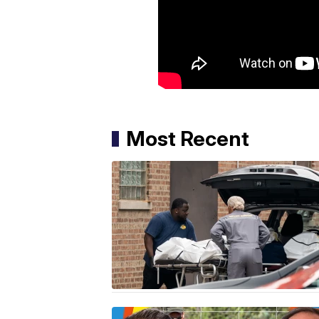
Most Recent