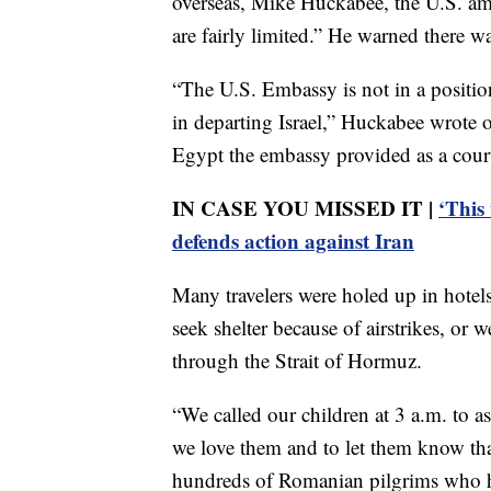
overseas, Mike Huckabee, the U.S. amba
are fairly limited.” He warned there 
“The U.S. Embassy is not in a position
in departing Israel,” Huckabee wrote 
Egypt the embassy provided as a cour
IN CASE YOU MISSED IT |
‘This
defends action against Iran
Many travelers were holed up in hotel
seek shelter because of airstrikes, or 
through the Strait of Hormuz.
“We called our children at 3 a.m. to a
we love them and to let them know tha
hundreds of Romanian pilgrims who had