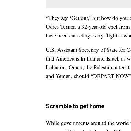
“They say ‘Get out,’ but how do you e
Odies Turner, a 32-year-old chef from
have been canceling every flight. I w
U.S. Assistant Secretary of State fo
that Americans in Iran and Israel, as 
Lebanon, Oman, the Palestinian territ
and Yemen, should “DEPART NOW” usi
Scramble to get home
While governments around the world w