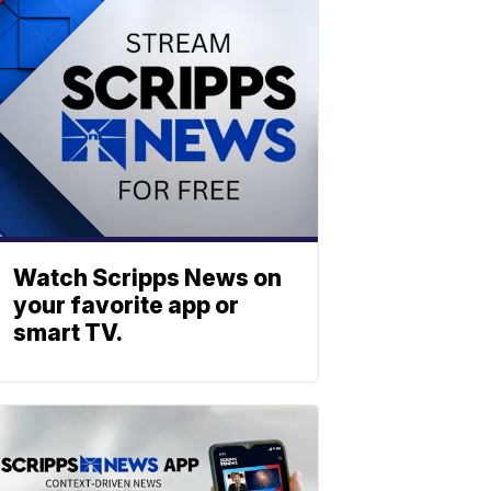
Watch Scripps News on
your favorite app or
smart TV.