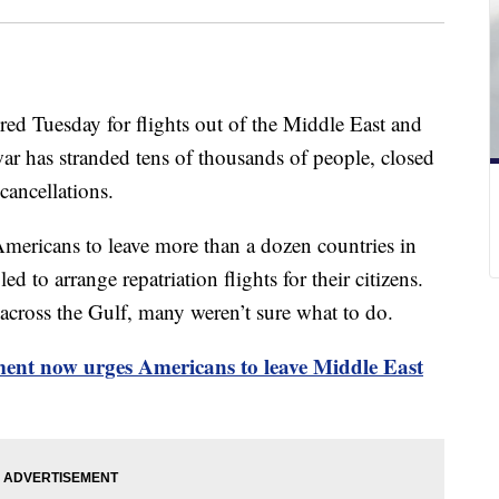
red Tuesday for flights out of the Middle East and
ar has stranded tens of thousands of people, closed
cancellations.
mericans to leave more than a dozen countries in
d to arrange repatriation flights for their citizens.
d across the Gulf, many weren’t sure what to do.
ent now urges Americans to leave Middle East