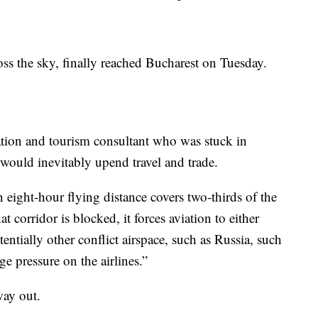
ss the sky, finally reached Bucharest on Tuesday.
iation and tourism consultant who was stuck in
 would inevitably upend travel and trade.
n eight-hour flying distance covers two-thirds of the
 corridor is blocked, it forces aviation to either
entially other conflict airspace, such as Russia, such
ge pressure on the airlines.”
way out.