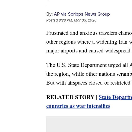
By:
AP via Scripps News Group
Posted
8:28 PM, Mar 03, 2026
Frustrated and anxious travelers clamo
other regions where a widening Iran w
major airports and caused widespread 
The U.S. State Department urged all A
the region, while other nations scramble
But with airspaces closed or restricte
RELATED STORY |
State Departm
countries as war intensifies