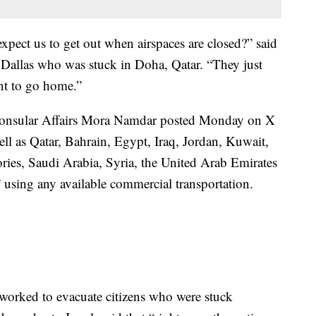
xpect us to get out when airspaces are closed?” said
 Dallas who was stuck in Doha, Qatar. “They just
ant to go home.”
r Consular Affairs Mora Namdar posted Monday on X
well as Qatar, Bahrain, Egypt, Iraq, Jordan, Kuwait,
ories, Saudi Arabia, Syria, the United Arab Emirates
ng any available commercial transportation.
orked to evacuate citizens who were stuck