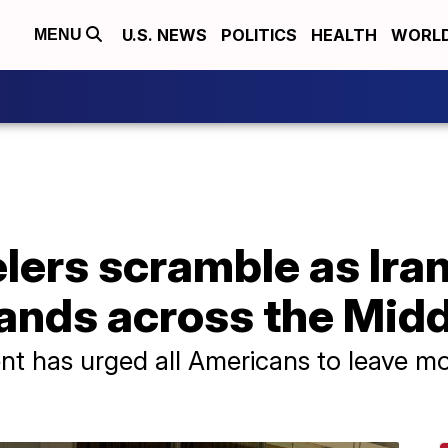
U.S. NEWS
POLITICS
HEALTH
WORL
MENU
lers scramble as Ira
ands across the Midd
nt has urged all Americans to leave m