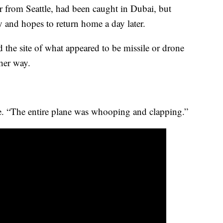
er from Seattle, had been caught in Dubai, but
and hopes to return home a day later.
 the site of what appeared to be missile or drone
 her way.
ge. “The entire plane was whooping and clapping.”