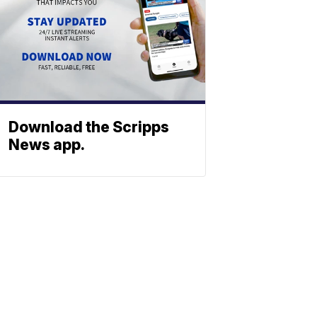
Download the Scripps
News app.