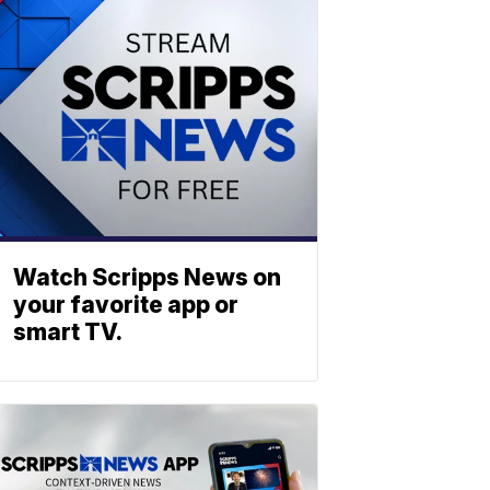
Watch Scripps News on
your favorite app or
smart TV.