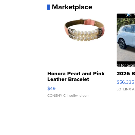
Marketplace
Honora Pearl and Pink
2026 B
Leather Bracelet
$56,335
Adjustable Buckle Clo...
$49
LOTLINX A
CONSHY C.
| sellwild.com