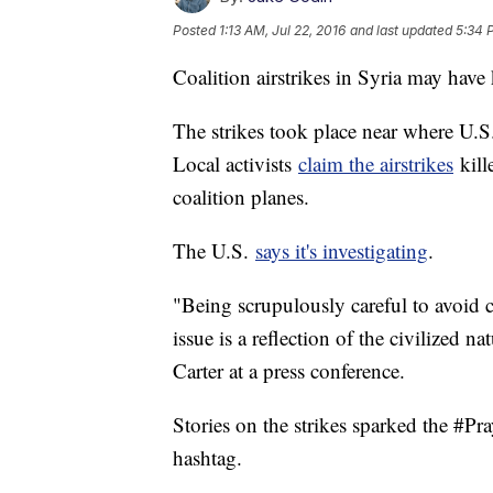
Posted
1:13 AM, Jul 22, 2016
and last updated
5:34 
Coalition airstrikes in Syria may have 
The strikes took place near where U.S
Local activists
claim the airstrikes
kill
coalition planes.
The U.S.
says it's investigating
.
"Being scrupulously careful to avoid c
issue is a reflection of the civilized n
Carter at a press conference.
Stories on the strikes sparked the #P
hashtag.