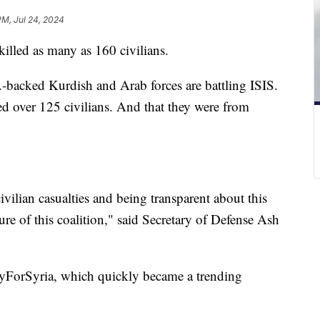
PM, Jul 24, 2024
killed as many as 160 civilians.
.-backed Kurdish and Arab forces are battling ISIS.
ed over 125 civilians. And that they were from
ivilian casualties and being transparent about this
ature of this coalition," said Secretary of Defense Ash
rayForSyria, which quickly became a trending