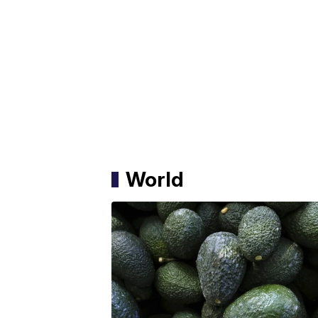
World