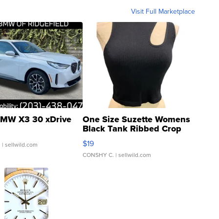
Visit Full Marketplace
MW X3 30 xDrive
One Size Suzette Womens
Black Tank Ribbed Crop
Asymmetrical ...
$19
.
| sellwild.com
CONSHY C.
| sellwild.com