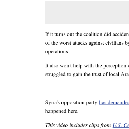
If it turns out the coalition did accid
of the worst attacks against civilians by
operations.
It also won't help with the perceptio
struggled to gain the trust of local A
Syria's opposition party
has demande
happened here.
This video includes clips from
U.S. C