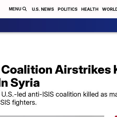
U.S. NEWS
POLITICS
HEALTH
WORL
MENU
 Coalition Airstrikes 
In Syria
 U.S.-led anti-ISIS coalition killed as m
SIS fighters.