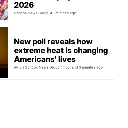
2026
Scripps News Group
43 minutes ago
New poll reveals how
extreme heat is changing
Americans' lives
AP via Scripps News Group
1 hour and 3 minutes ago