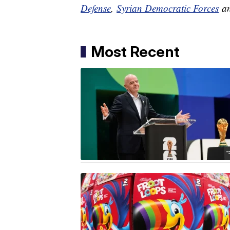
Defense
,
Syrian Democratic Forces
a
Most Recent