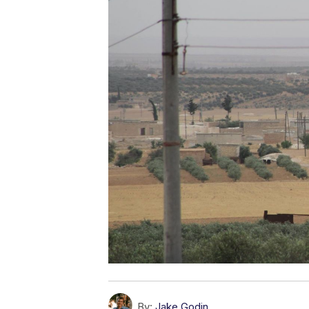
By:
Jake Godin