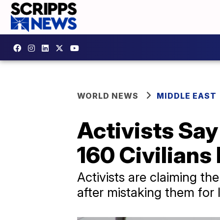
WORLD NEWS
MIDDLE EAST
Activists Say
160 Civilians 
Activists are claiming the
after mistaking them for I