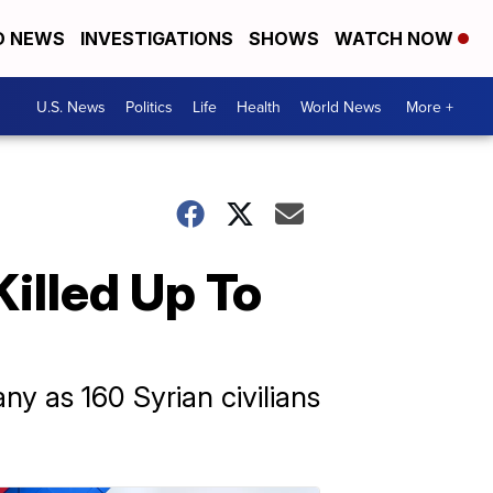
D NEWS
INVESTIGATIONS
SHOWS
WATCH NOW
U.S. News
Politics
Life
Health
World News
More +
Killed Up To
any as 160 Syrian civilians