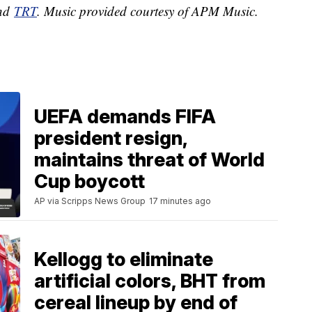
nd
TRT
. Music provided courtesy of APM Music.
UEFA demands FIFA
president resign,
maintains threat of World
Cup boycott
AP via Scripps News Group
17 minutes ago
Kellogg to eliminate
artificial colors, BHT from
cereal lineup by end of