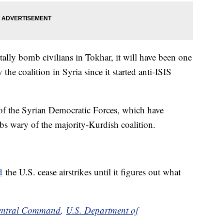
entally bomb civilians in Tokhar, it will have been one
 the coalition in Syria since it started anti-ISIS
n of the Syrian Democratic Forces, which have
rabs wary of the majority-Kurdish coalition.
d
the U.S. cease airstrikes until it figures out what
entral Command
,
U.S. Department of