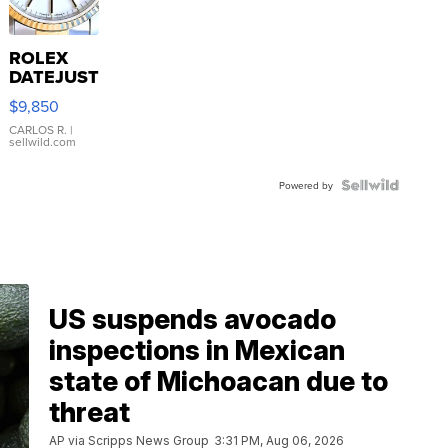
ROLEX
DATEJUST
16233
$9,850
WHITE
DIAL
CARLOS R.
|
sellwild.com
FLUTED
BEZEL
TWO-
Powered by
TONE
JUBILE...
US suspends avocado
inspections in Mexican
state of Michoacan due to
threat
AP via Scripps News Group
3:31 PM, Aug 06, 2026