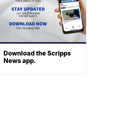
Download the Scripps
News app.