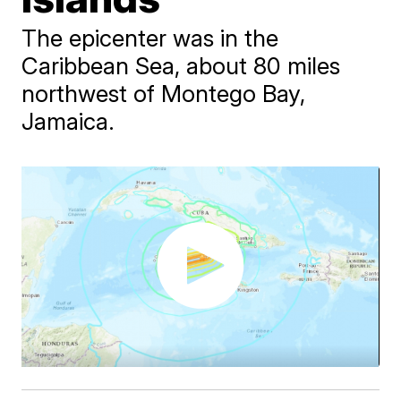
The epicenter was in the
Caribbean Sea, about 80 miles
northwest of Montego Bay,
Jamaica.