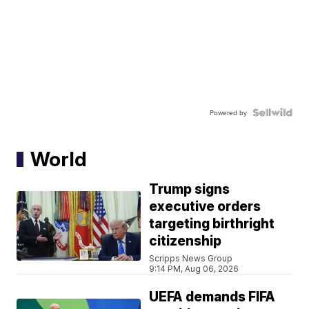
Powered by
World
Trump signs
executive orders
targeting birthright
citizenship
Scripps News Group
9:14 PM, Aug 06, 2026
UEFA demands FIFA