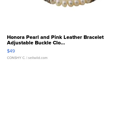
Honora Pearl and Pink Leather Bracelet
Adjustable Buckle Clo...
$49
CONSHY C.
| sellwild.com