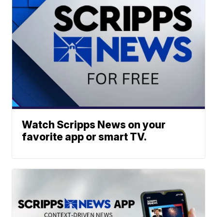
Watch Scripps News on your
favorite app or smart TV.