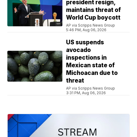
president resign,
maintains threat of
World Cup boycott
AP via Scripps News Group
5:46 PM, Aug 06, 2026
US suspends
avocado
inspections in
Mexican state of
Michoacan due to
threat
AP via Scripps News Group
3:31 PM, Aug 06, 2026