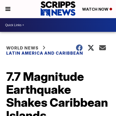
WATCH NOW
WORLD NEWS
LATIN AMERICA AND CARIBBEAN
7.7 Magnitude
Earthquake
Shakes Caribbean
Islands