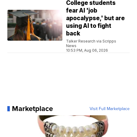
College students
fear AI 'job
apocalypse,' but are
using AI to fight
back
Talker Research via Scripps
News
10:53 PM, Aug 06, 2026
Marketplace
Visit Full Marketplace