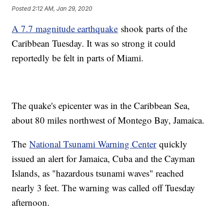
Posted
2:12 AM, Jan 29, 2020
A 7.7 magnitude earthquake
shook parts of the
Caribbean Tuesday. It was so strong it could
reportedly be felt in parts of Miami.
The quake's epicenter was in the Caribbean Sea,
about 80 miles northwest of Montego Bay, Jamaica.
The
National Tsunami Warning Center
quickly
issued an alert for Jamaica, Cuba and the Cayman
Islands, as "hazardous tsunami waves" reached
nearly 3 feet. The warning was called off Tuesday
afternoon.