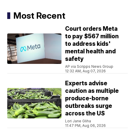
Most Recent
Court orders Meta
to pay $567 million
to address kids'
mental health and
safety
AP via Scripps News Group
12:32 AM, Aug 07, 2026
Experts advise
caution as multiple
produce-borne
outbreaks surge
across the US
Lori Jane Gliha
11:47 PM, Aug 06, 2026