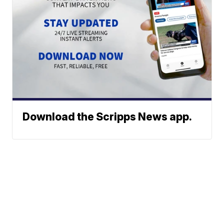
Download the Scripps News app.