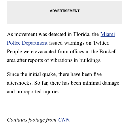
As movement was detected in Florida, the
Miami
Police Department
issued warnings on Twitter.
People were evacuated from offices in the Brickell
area after reports of vibrations in buildings.
Since the initial quake, there have been five
aftershocks. So far, there has been minimal damage
and no reported injuries.
Contains footage from
CNN
.