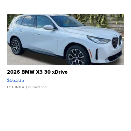
2026 BMW X3 30 xDrive
$56,335
LOTLINX A.
| sellwild.com