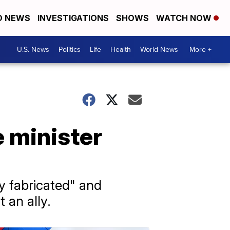
D NEWS
INVESTIGATIONS
SHOWS
WATCH NOW
U.S. News
Politics
Life
Health
World News
More +
e minister
y fabricated" and
 an ally.