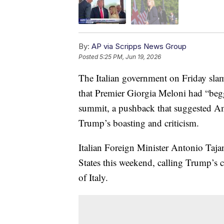
By:
AP via Scripps News Group
Posted
5:25 PM, Jun 19, 2026
The Italian government on Friday sl
that Premier Giorgia Meloni had “beg
summit, a pushback that suggested A
Trump’s boasting and criticism.
Italian Foreign Minister Antonio Tajan
States this weekend, calling Trump’s 
of Italy.