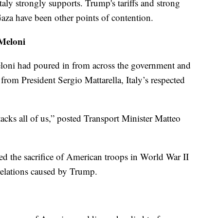
aly strongly supports. Trump's tariffs and strong
 Gaza have been other points of contention.
 Meloni
eloni had poured in from across the government and
 from President Sergio Mattarella, Italy’s respected
cks all of us,” posted Transport Minister Matteo
ed the sacrifice of American troops in World War II
 relations caused by Trump.