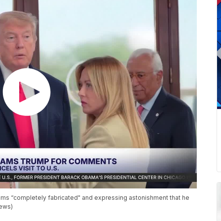
aims “completely fabricated" and expressing astonishment that he
News)