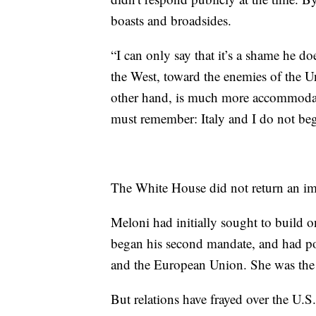
boasts and broadsides.
“I can only say that it’s a shame he d
the West, toward the enemies of the 
other hand, is much more accommodati
must remember: Italy and I do not beg
The White House did not return an i
Meloni had initially sought to build 
began his second mandate, and had po
and the European Union. She was the l
But relations have frayed over the U.S