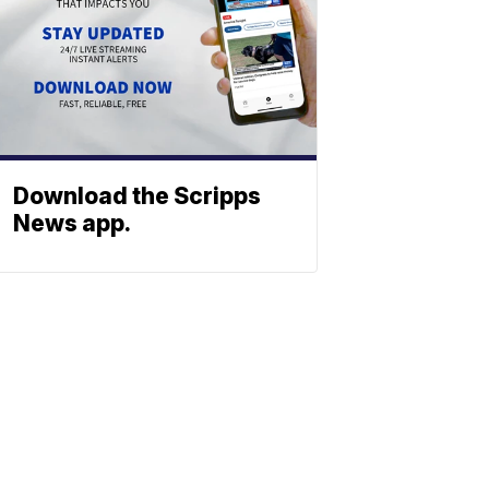
Download the Scripps
News app.