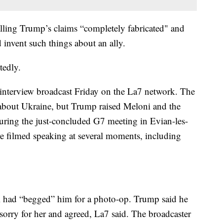
alling Trump’s claims “completely fabricated" and
 invent such things about an ally.
tedly.
nterview broadcast Friday on the La7 network. The
bout Ukraine, but Trump raised Meloni and the
during the just-concluded G7 meeting in Evian-les-
 filmed speaking at several moments, including
 had “begged” him for a photo-op. Trump said he
t sorry for her and agreed, La7 said. The broadcaster