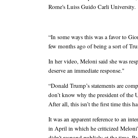
Rome's Luiss Guido Carli University.
“In some ways this was a favor to Gior
few months ago of being a sort of Tru
In her video, Meloni said she was res
deserve an immediate response."
“Donald Trump’s statements are comple
don’t know why the president of the U
After all, this isn’t the first time this 
It was an apparent reference to an inte
in April in which he criticized Meloni'
didn't respond publicly at the time. B