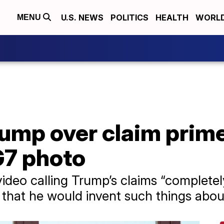
U.S. NEWS
POLITICS
HEALTH
WORL
MENU
rump over claim prim
G7 photo
video calling Trump’s claims “completel
that he would invent such things about