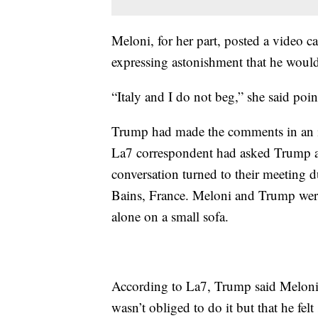
Meloni, for her part, posted a video c
expressing astonishment that he would
“Italy and I do not beg,” she said poin
Trump had made the comments in an i
La7 correspondent had asked Trump a
conversation turned to their meeting 
Bains, France. Meloni and Trump were
alone on a small sofa.
According to La7, Trump said Meloni
wasn’t obliged to do it but that he fel