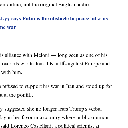
on online, not the original English audio.
kyy says Putin is the obstacle to peace talks as
ine war
s alliance with Meloni — long seen as one of his
over his war in Iran, his tariffs against Europe and
 with him.
 refused to support his war in Iran and stood up for
at the pontiff.
y suggested she no longer fears Trump's verbal
play in her favor in a country where public opinion
aid Lorenzo Castellani, a political scientist at