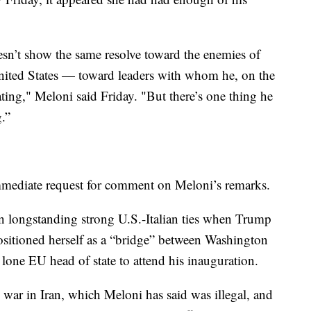
oesn’t show the same resolve toward the enemies of
United States — toward leaders with whom he, on the
ng," Meloni said Friday. "But there’s one thing he
.”
mmediate request for comment on Meloni’s remarks.
on longstanding strong U.S.-Italian ties when Trump
sitioned herself as a “bridge” between Washington
one EU head of state to attend his inauguration.
. war in Iran, which Meloni has said was illegal, and