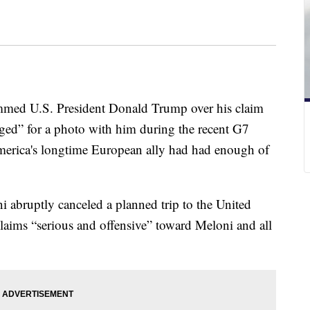
ammed U.S. President Donald Trump over his claim
ged” for a photo with him during the recent G7
merica's longtime European ally had had enough of
i abruptly canceled a planned trip to the United
claims “serious and offensive” toward Meloni and all