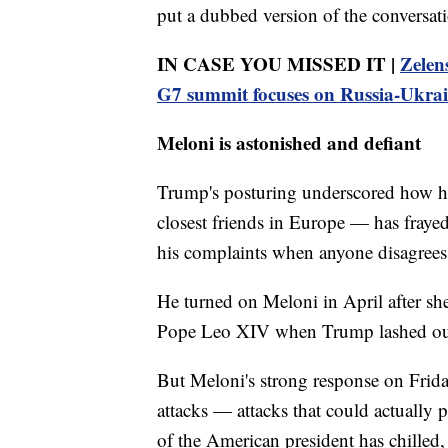
put a dubbed version of the conversati
IN CASE YOU MISSED IT |
Zelens
G7 summit focuses on Russia-Ukra
Meloni is astonished and defiant
Trump's posturing underscored how hi
closest friends in Europe — has frayed 
his complaints when anyone disagrees
He turned on Meloni in April after she
Pope Leo XIV when Trump lashed out 
But Meloni's strong response on Frida
attacks — attacks that could actually 
of the American president has chilled, s