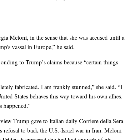
gia Meloni, in the sense that she was accused until a
mp's vassal in Europe,” he said.
ponding to Trump’s claims because “certain things
tely fabricated. I am frankly stunned,” she said. “I
nited States behaves this way toward his own allies.
has happened.”
rview Trump gave to Italian daily Corriere della Sera
s refusal to back the U.S.-Israel war in Iran. Meloni
y Friday, it appeared she had had enough of his