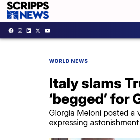
WORLD NEWS
Italy slams T
‘begged’ for 
Giorgia Meloni posted a 
expressing astonishment 