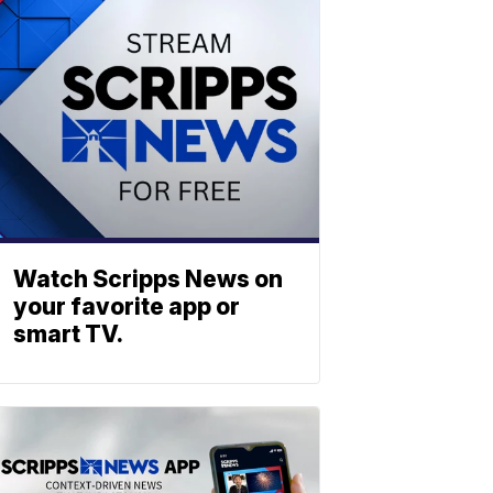
Watch Scripps News on
your favorite app or
smart TV.