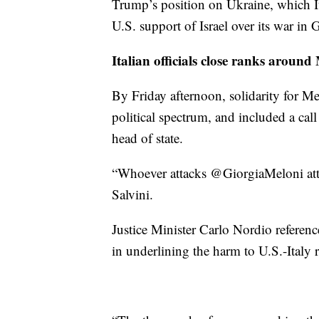
Trump’s position on Ukraine, which It
U.S. support of Israel over its war in
Italian officials close ranks around
By Friday afternoon, solidarity for M
political spectrum, and included a call
head of state.
“Whoever attacks @GiorgiaMeloni atta
Salvini.
Justice Minister Carlo Nordio referenc
in underlining the harm to U.S.-Italy