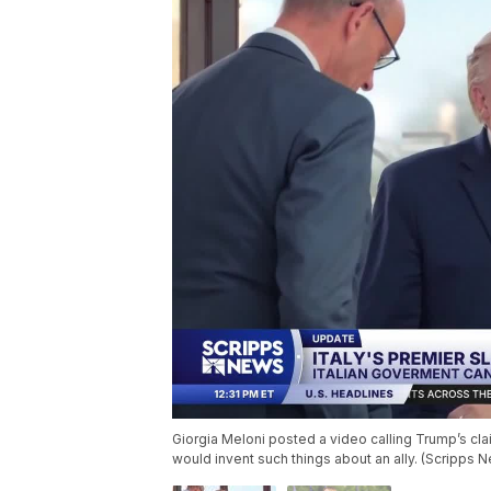
Giorgia Meloni posted a video calling Trump’s cl
would invent such things about an ally. (Scripps 