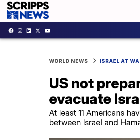
WORLD NEWS
ISRAEL AT WA
US not prepar
evacuate Isra
At least 11 Americans ha
between Israel and Hama