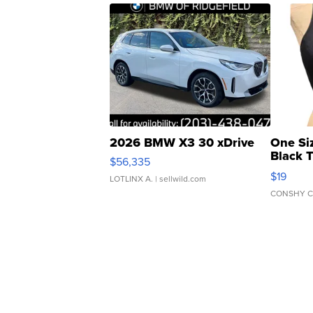
2026 BMW X3 30 xDrive
One Si
Black 
$56,335
Asymmet
$19
LOTLINX A.
| sellwild.com
CONSHY C