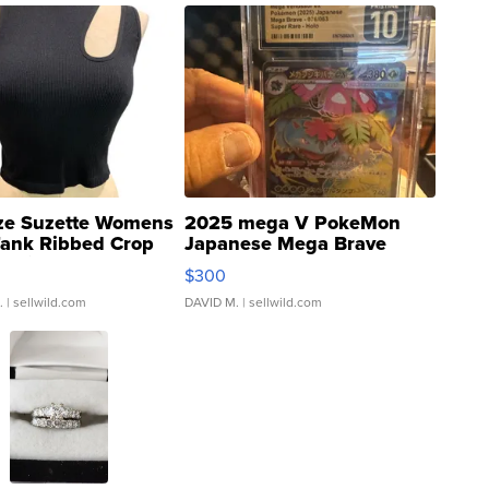
ze Suzette Womens
2025 mega V PokeMon
Tank Ribbed Crop
Japanese Mega Brave
rical ...
076/063 Super Rare H...
$300
.
| sellwild.com
DAVID M.
| sellwild.com