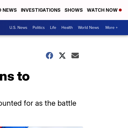
D NEWS
INVESTIGATIONS
SHOWS
WATCH NOW
U.S. News
Politics
Life
Health
World News
More +
ns to
unted for as the battle