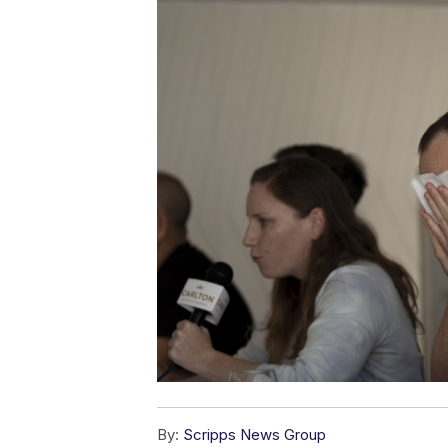
By:
Scripps News Group