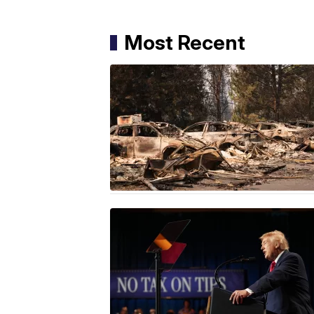
Most Recent