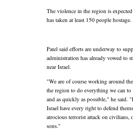
The violence in the region is expected
has taken at least 150 people hostage
Patel said efforts are underway to supp
administration has already vowed to sta
near Israel.
"We are of course working around the c
the region to do everything we can to 
and as quickly as possible," he said. "
Israel have every right to defend them
atrocious terrorist attack on civilians
sons."