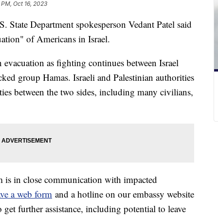
 PM, Oct 16, 2023
.S. State Department spokesperson Vedant Patel said
cuation" of Americans in Israel.
an evacuation as fighting continues between Israel
cked group Hamas. Israeli and Palestinian authorities
ities between the two sides, including many civilians,
m is in close communication with impacted
ve a web form
and a hotline on our embassy website
 get further assistance, including potential to leave