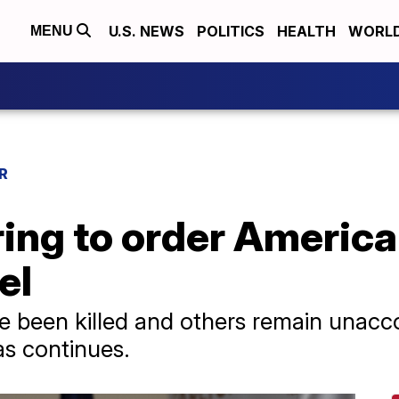
U.S. NEWS
POLITICS
HEALTH
WORL
MENU
R
ing to order America
el
ve been killed and others remain unacco
s continues.