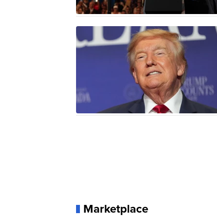
Marketplace