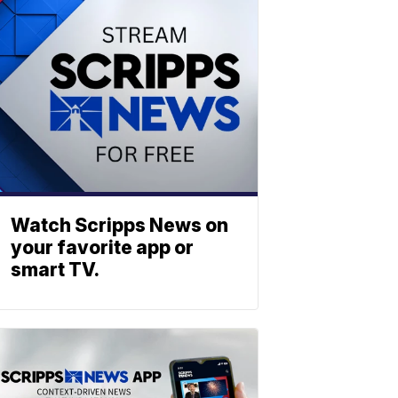
Watch Scripps News on
your favorite app or
smart TV.