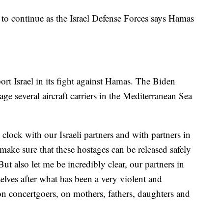
 to continue as the Israel Defense Forces says Hamas
.
ort Israel in its fight against Hamas. The Biden
ge several aircraft carriers in the Mediterranean Sea
lock with our Israeli partners and with partners in
make sure that these hostages can be released safely
But also let me be incredibly clear, our partners in
selves after what has been a very violent and
, on concertgoers, on mothers, fathers, daughters and