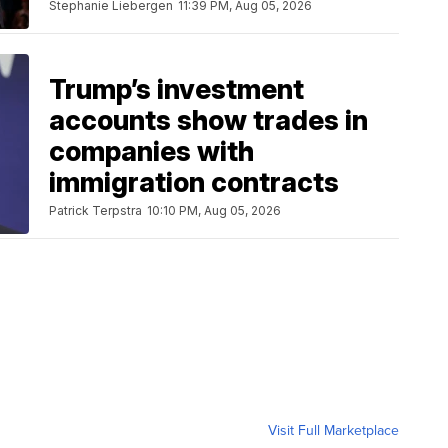
Stephanie Liebergen
11:39 PM, Aug 05, 2026
Trump’s investment
accounts show trades in
companies with
immigration contracts
Patrick Terpstra
10:10 PM, Aug 05, 2026
Visit Full Marketplace