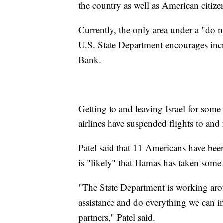
the country as well as American citiz
Currently, the only area under a "do no
U.S. State Department encourages incr
Bank.
Getting to and leaving Israel for so
airlines have suspended flights to and 
Patel said that 11 Americans have bee
is "likely" that Hamas has taken som
"The State Department is working arou
assistance and do everything we can in 
partners," Patel said.