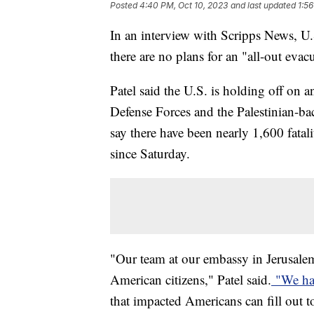
Posted
4:40 PM, Oct 10, 2023
and last updated
1:56
In an interview with Scripps News, U
there are no plans for an "all-out eva
Patel said the U.S. is holding off on 
Defense Forces and the Palestinian-ba
say there have been nearly 1,600 fatal
since Saturday.
"Our team at our embassy in Jerusale
American citizens," Patel said.
"We ha
that impacted Americans can fill out to