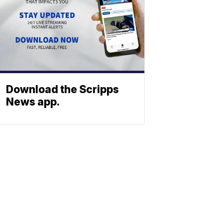
Download the Scripps
News app.