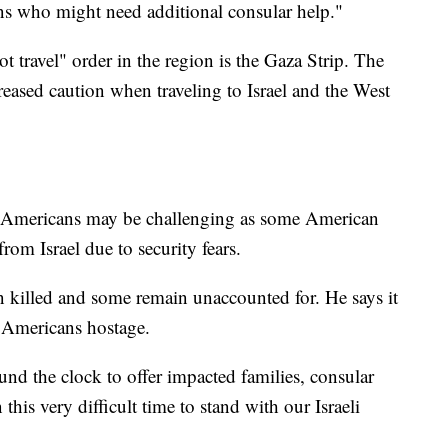
ens who might need additional consular help."
t travel" order in the region is the Gaza Strip. The
eased caution when traveling to Israel and the West
me Americans may be challenging as some American
from Israel due to security fears.
n killed and some remain unaccounted for. He says it
e Americans hostage.
nd the clock to offer impacted families, consular
this very difficult time to stand with our Israeli