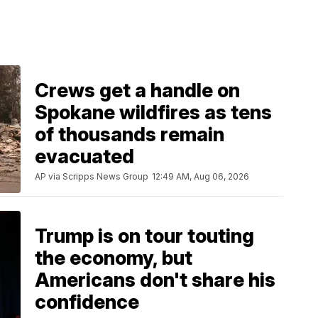
Crews get a handle on
Spokane wildfires as tens
of thousands remain
evacuated
AP via Scripps News Group
12:49 AM, Aug 06, 2026
Trump is on tour touting
the economy, but
Americans don't share his
confidence