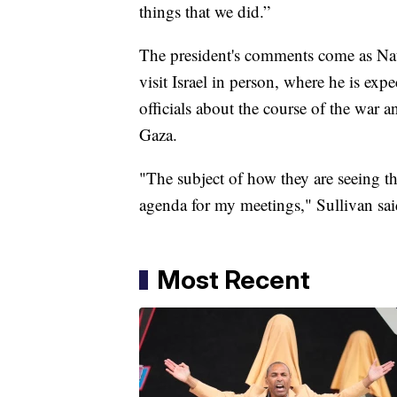
things that we did.”
The president's comments come as Nati
visit Israel in person, where he is exp
officials about the course of the war 
Gaza.
"The subject of how they are seeing the
agenda for my meetings," Sullivan sai
Most Recent