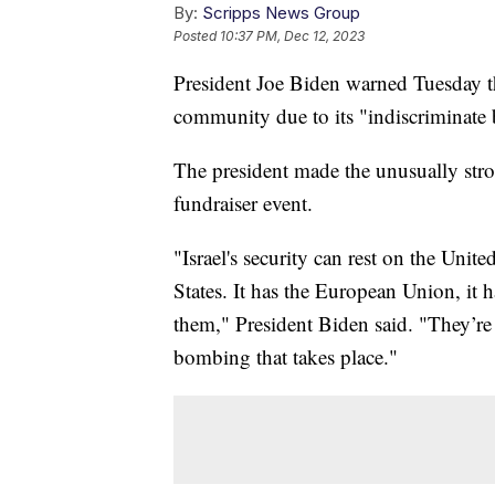
By:
Scripps News Group
Posted
10:37 PM, Dec 12, 2023
President Joe Biden warned Tuesday tha
community due to its "indiscriminate
The president made the unusually str
fundraiser event.
"Israel's security can rest on the Unit
States. It has the European Union, it 
them," President Biden said. "They’re 
bombing that takes place."