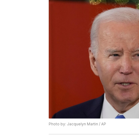
Photo by: Jacquelyn Martin / AP