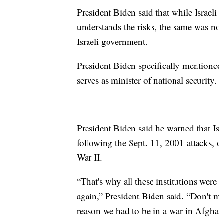
President Biden said that while Israe
understands the risks, the same was no
Israeli government.
President Biden specifically mentione
serves as minister of national security.
President Biden said he warned that Isr
following the Sept. 11, 2001 attacks
War II.
“That's why all these institutions were 
again,” President Biden said. “Don't 
reason we had to be in a war in Afgha