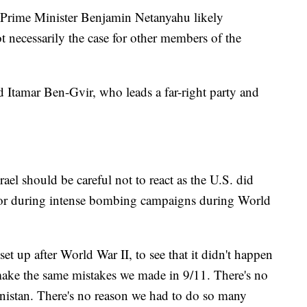
li Prime Minister Benjamin Netanyahu likely
t necessarily the case for other members of the
d Itamar Ben-Gvir, who leads a far-right party and
ael should be careful not to react as the U.S. did
, or during intense bombing campaigns during World
set up after World War II, to see that it didn't happen
make the same mistakes we made in 9/11. There's no
nistan. There's no reason we had to do so many