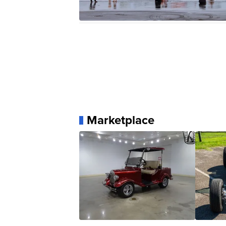
Marketplace