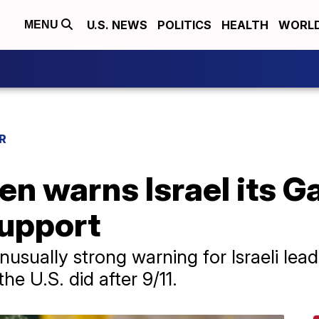
U.S. NEWS
POLITICS
HEALTH
WORL
MENU
R
en warns Israel its 
support
usually strong warning for Israeli lead
the U.S. did after 9/11.