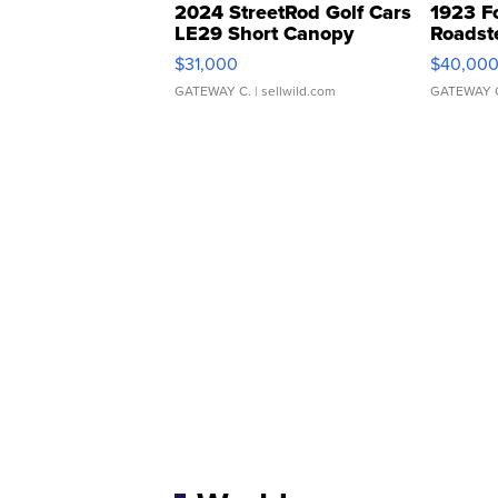
2024 StreetRod Golf Cars
1923 F
LE29 Short Canopy
Roadst
$31,000
$40,00
GATEWAY C.
| sellwild.com
GATEWAY 