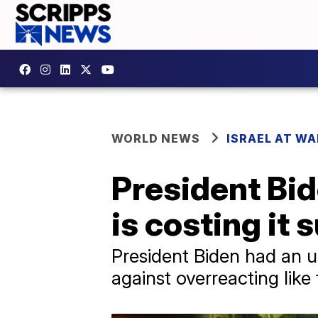
WORLD NEWS
ISRAEL AT WA
President Bid
is costing it 
President Biden had an un
against overreacting like 