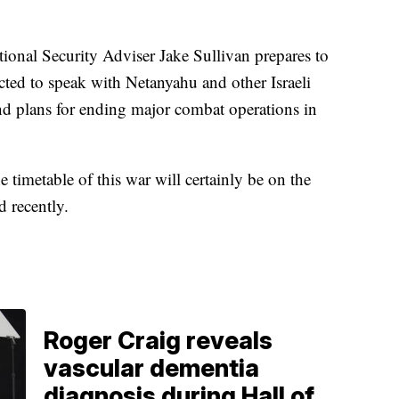
onal Security Adviser Jake Sullivan prepares to
ected to speak with Netanyahu and other Israeli
and plans for ending major combat operations in
 timetable of this war will certainly be on the
d recently.
Roger Craig reveals
vascular dementia
diagnosis during Hall of