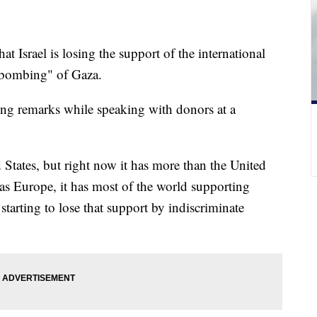
t Israel is losing the support of the international
 bombing" of Gaza.
ong remarks while speaking with donors at a
ed States, but right now it has more than the United
has Europe, it has most of the world supporting
starting to lose that support by indiscriminate