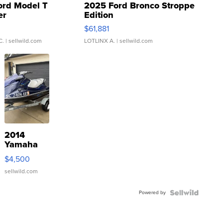
ord Model T
2025 Ford Bronco Stroppe
er
Edition
0
$61,881
C.
| sellwild.com
LOTLINX A.
| sellwild.com
2014
Yamaha
VX Deluxe
$4,500
sellwild.com
Powered by