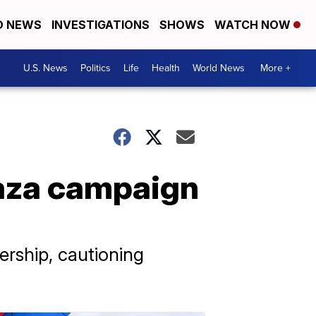
D NEWS
INVESTIGATIONS
SHOWS
WATCH NOW
U.S. News
Politics
Life
Health
World News
More +
Gaza campaign
ership, cautioning