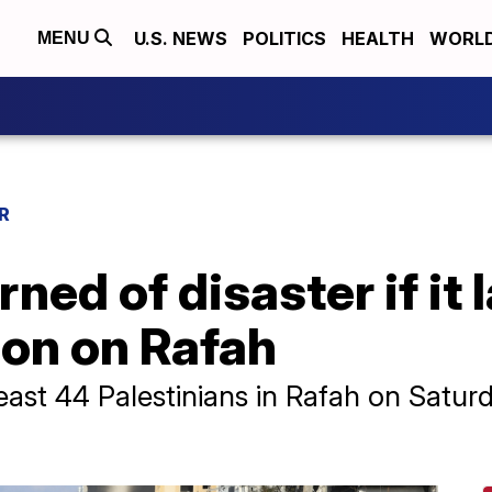
U.S. NEWS
POLITICS
HEALTH
WORL
MENU
R
rned of disaster if it
ion on Rafah
at least 44 Palestinians in Rafah on Satu