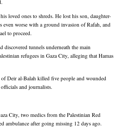
d.
his loved ones to shreds. He lost his son, daughter-
rs even worse with a ground invasion of Rafah, and
rael to proceed.
 had discovered tunnels underneath the main
lestinian refugees in Gaza City, alleging that Hamas
wn of Deir al-Balah killed five people and wounded
officials and journalists.
aza City, two medics from the Palestinian Red
yed ambulance after going missing 12 days ago.