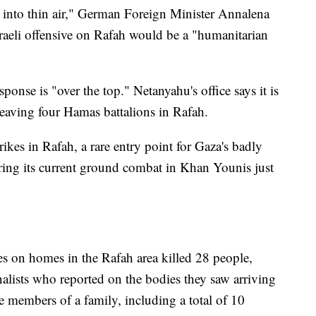
 into thin air," German Foreign Minister Annalena
raeli offensive on Rafah would be a "humanitarian
sponse is "over the top." Netanyahu's office says it is
eaving four Hamas battalions in Rafah.
trikes in Rafah, a rare entry point for Gaza's badly
ring its current ground combat in Khan Younis just
kes on homes in the Rafah area killed 28 people,
rnalists who reported on the bodies they saw arriving
le members of a family, including a total of 10