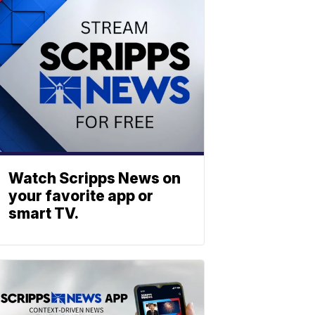
Watch Scripps News on
your favorite app or
smart TV.