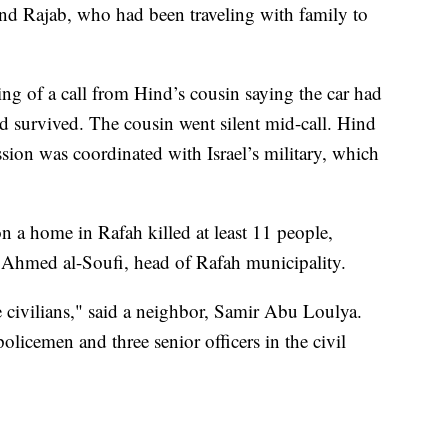
ind Rajab, who had been traveling with family to
ng of a call from Hind’s cousin saying the car had
 survived. The cousin went silent mid-call. Hind
sion was coordinated with Israel’s military, which
 on a home in Rafah killed at least 11 people,
o Ahmed al-Soufi, head of Rafah municipality.
 civilians," said a neighbor, Samir Abu Loulya.
olicemen and three senior officers in the civil