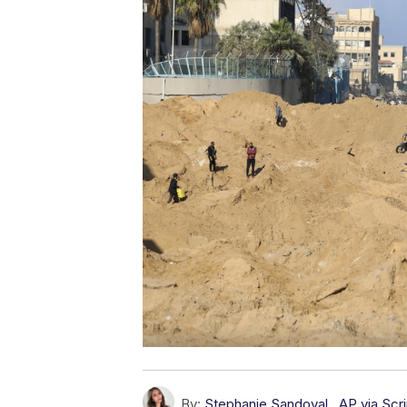
By:
Stephanie Sandoval
,
AP via Sc