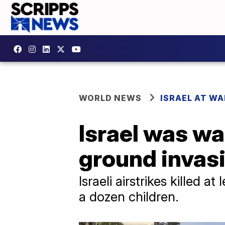
WORLD NEWS
ISRAEL AT WA
Israel was wa
ground invas
Israeli airstrikes killed 
a dozen children.