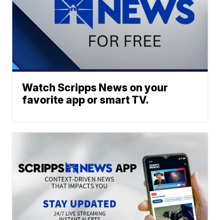
Watch Scripps News on your
favorite app or smart TV.