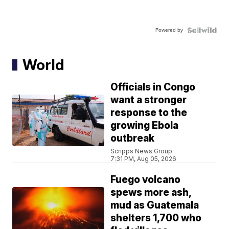
Powered by
World
Officials in Congo
want a stronger
response to the
growing Ebola
outbreak
Scripps News Group
7:31 PM, Aug 05, 2026
Fuego volcano
spews more ash,
mud as Guatemala
shelters 1,700 who