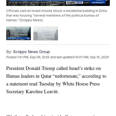
Officials said an Israeli missile struck a residential building in Doha
that was housing “several members of the political bureau of
Hamas.” (Scripps News)
By:
Scripps News Group
Posted
1:41 PM, Sep 09, 2025
and last updated
10:01 PM, Sep 10, 2025
President Donald Trump called Israel’s strike on
Hamas leaders in Qatar “unfortunate,” according to
a statement read Tuesday by White House Press
Secretary Karoline Leavitt.