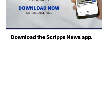
Download the Scripps News app.