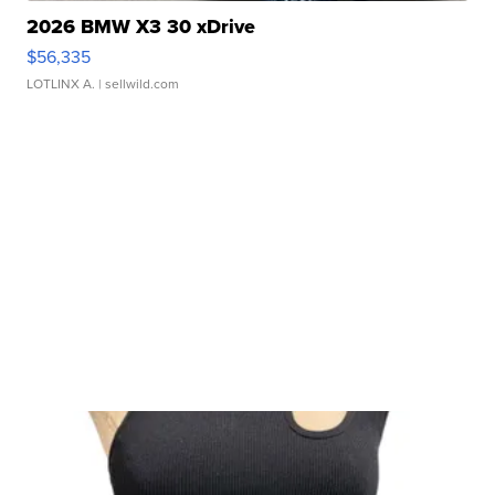
2026 BMW X3 30 xDrive
$56,335
LOTLINX A.
| sellwild.com