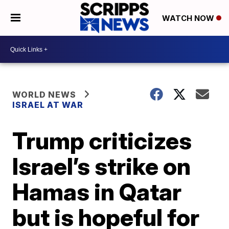
WATCH NOW
WORLD NEWS
ISRAEL AT WAR
Trump criticizes
Israel’s strike on
Hamas in Qatar
but is hopeful for