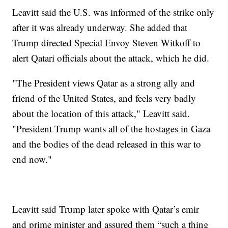
Leavitt said the U.S. was informed of the strike only
after it was already underway. She added that
Trump directed Special Envoy Steven Witkoff to
alert Qatari officials about the attack, which he did.
"The President views Qatar as a strong ally and
friend of the United States, and feels very badly
about the location of this attack," Leavitt said.
"President Trump wants all of the hostages in Gaza
and the bodies of the dead released in this war to
end now."
Leavitt said Trump later spoke with Qatar’s emir
and prime minister and assured them “such a thing