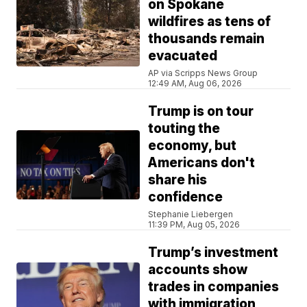
on Spokane
wildfires as tens of
thousands remain
evacuated
AP via Scripps News Group
12:49 AM, Aug 06, 2026
Trump is on tour
touting the
economy, but
Americans don't
share his
confidence
Stephanie Liebergen
11:39 PM, Aug 05, 2026
Trump’s investment
accounts show
trades in companies
with immigration