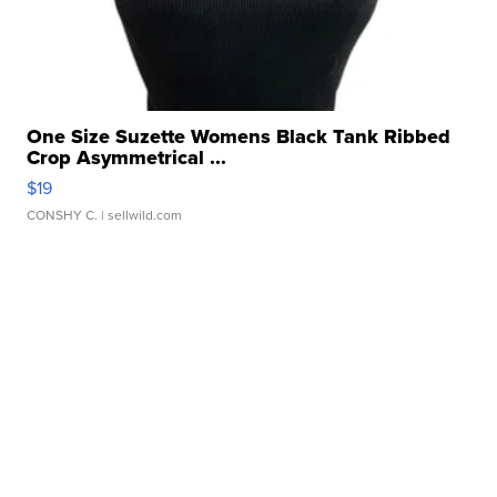
One Size Suzette Womens Black Tank Ribbed
Crop Asymmetrical ...
$19
CONSHY C.
| sellwild.com