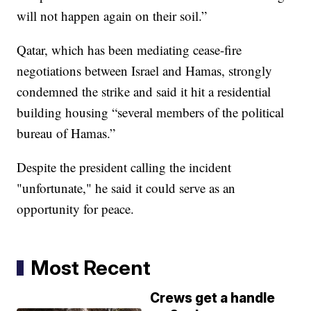
will not happen again on their soil.”
Qatar, which has been mediating cease-fire
negotiations between Israel and Hamas, strongly
condemned the strike and said it hit a residential
building housing “several members of the political
bureau of Hamas.”
Despite the president calling the incident
"unfortunate," he said it could serve as an
opportunity for peace.
Most Recent
Crews get a handle