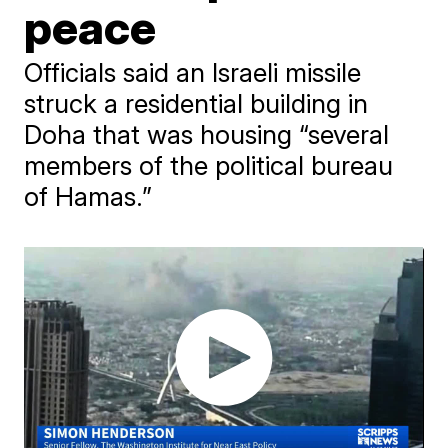
peace
Officials said an Israeli missile
struck a residential building in
Doha that was housing “several
members of the political bureau
of Hamas.”