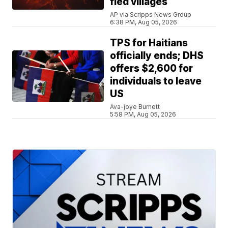
fled villages
AP via Scripps News Group
6:38 PM, Aug 05, 2026
TPS for Haitians
officially ends; DHS
offers $2,600 for
individuals to leave
US
Ava-joye Burnett
5:58 PM, Aug 05, 2026