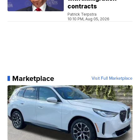
contracts
Patrick Terpstra
10:10 PM, Aug 05, 2026
Marketplace
Visit Full Marketplace