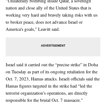
"Unilaterally bombing inside Qatar, a sovereign
nation and close ally of the United States that is
working very hard and bravely taking risks with us
to broker peace, does not advance Israel or
America's goals," Leavitt said.
Israel said it carried out the “precise strike” in Doha
on Tuesday as part of its ongoing retaliation for the
Oct. 7, 2023, Hamas attacks. Israeli officials said the
Hamas figures targeted in the strike had “led the
terrorist organization’s operations, are directly
responsible for the brutal Oct. 7 massacre."