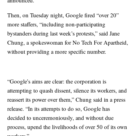
announced.
Then, on Tuesday night, Google fired “over 20”
more staffers, “including non-participating
bystanders during last week’s protests,” said Jane
Chung, a spokeswoman for No Tech For Apartheid,
without providing a more specific number.
“Google’s aims are clear: the corporation is
attempting to quash dissent, silence its workers, and
reassert its power over them,” Chung said in a press
release. “In its attempts to do so, Google has
decided to unceremoniously, and without due
process, upend the livelihoods of over 50 of its own
workers.”