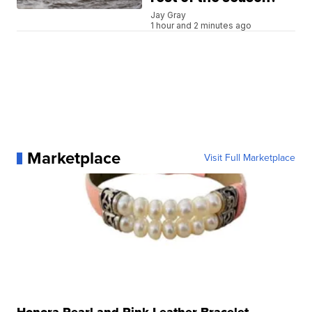
Jay Gray
1 hour and 2 minutes ago
Marketplace
Visit Full Marketplace