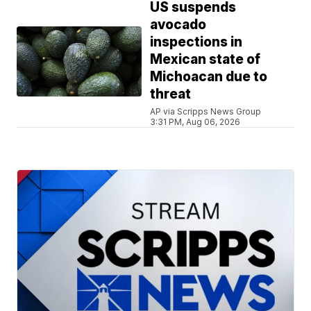
US suspends
avocado
inspections in
Mexican state of
Michoacan due to
threat
AP via Scripps News Group
3:31 PM, Aug 06, 2026