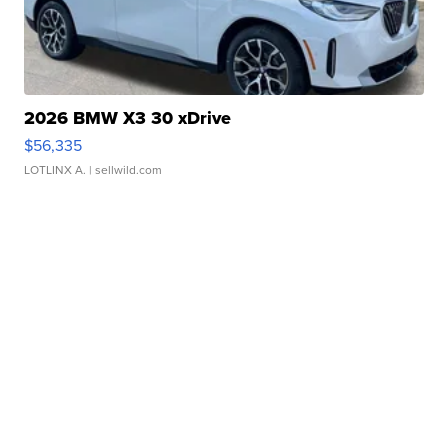
2026 BMW X3 30 xDrive
$56,335
LOTLINX A.
| sellwild.com