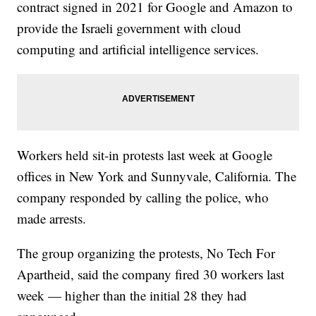
contract signed in 2021 for Google and Amazon to
provide the Israeli government with cloud
computing and artificial intelligence services.
Workers held sit-in protests last week at Google
offices in New York and Sunnyvale, California. The
company responded by calling the police, who
made arrests.
The group organizing the protests, No Tech For
Apartheid, said the company fired 30 workers last
week — higher than the initial 28 they had