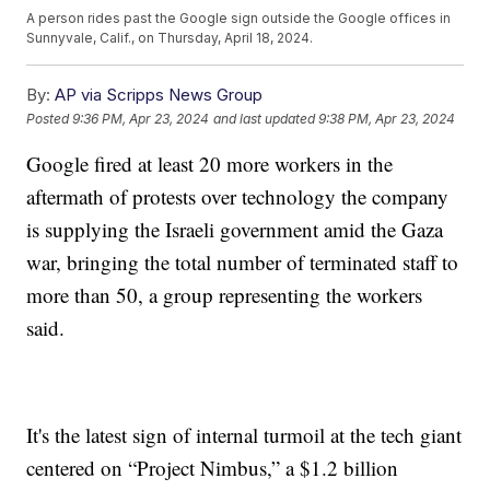
A person rides past the Google sign outside the Google offices in
Sunnyvale, Calif., on Thursday, April 18, 2024.
By:
AP via Scripps News Group
Posted
9:36 PM, Apr 23, 2024
and last updated
9:38 PM, Apr 23, 2024
Google fired at least 20 more workers in the
aftermath of protests over technology the company
is supplying the Israeli government amid the Gaza
war, bringing the total number of terminated staff to
more than 50, a group representing the workers
said.
It's the latest sign of internal turmoil at the tech giant
centered on “Project Nimbus,” a $1.2 billion