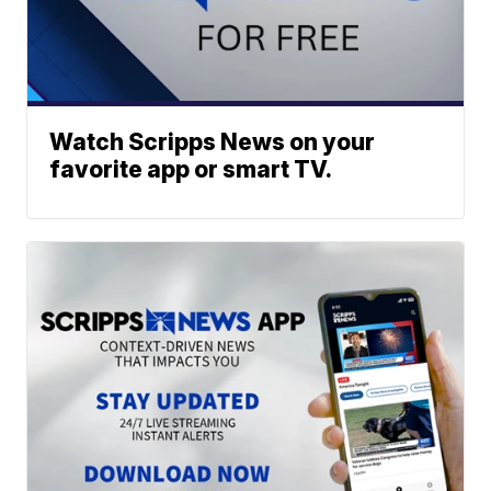
Watch Scripps News on your
favorite app or smart TV.