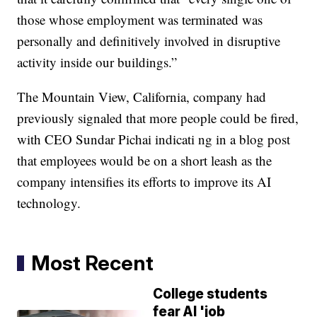
those whose employment was terminated was
personally and definitively involved in disruptive
activity inside our buildings.”
The Mountain View, California, company had
previously signaled that more people could be fired,
with CEO Sundar Pichai indicati ng in a blog post
that employees would be on a short leash as the
company intensifies its efforts to improve its AI
technology.
Most Recent
College students
fear AI 'job