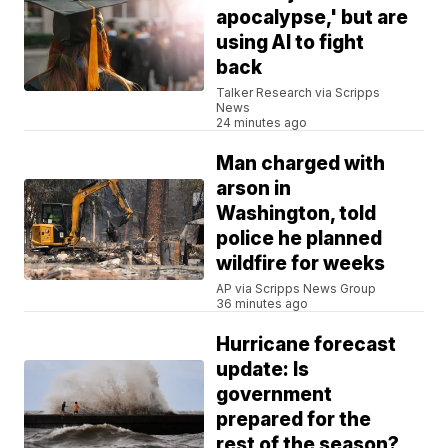
apocalypse,' but are
using AI to fight
back
Talker Research via Scripps
News
24 minutes ago
Man charged with
arson in
Washington, told
police he planned
wildfire for weeks
AP via Scripps News Group
36 minutes ago
Hurricane forecast
update: Is
government
prepared for the
rest of the season?