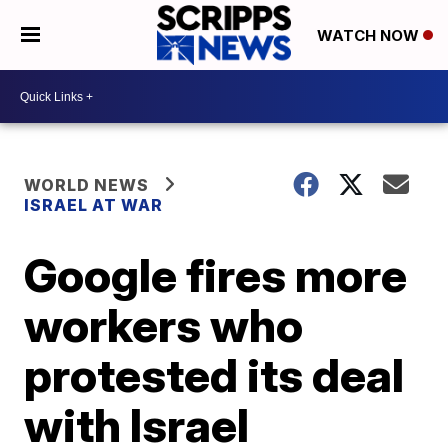
WATCH NOW
WORLD NEWS
ISRAEL AT WAR
Google fires more
workers who
protested its deal
with Israel