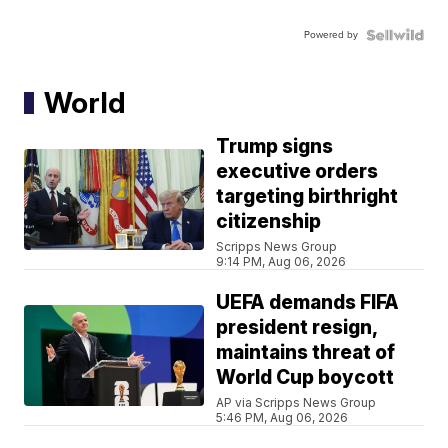
Powered by
World
Trump signs
executive orders
targeting birthright
citizenship
Scripps News Group
9:14 PM, Aug 06, 2026
UEFA demands FIFA
president resign,
maintains threat of
World Cup boycott
AP via Scripps News Group
5:46 PM, Aug 06, 2026