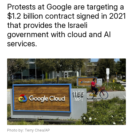
Protests at Google are targeting a
$1.2 billion contract signed in 2021
that provides the Israeli
government with cloud and AI
services.
Photo by: Terry Chea/AP