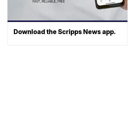
Download the Scripps News app.