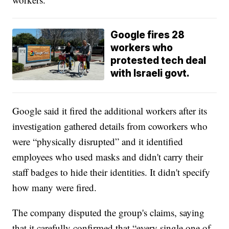
Google fires 28
workers who
protested tech deal
with Israeli govt.
Google said it fired the additional workers after its
investigation gathered details from coworkers who
were “physically disrupted” and it identified
employees who used masks and didn't carry their
staff badges to hide their identities. It didn't specify
how many were fired.
The company disputed the group's claims, saying
that it carefully confirmed that “every single one of