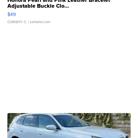
Honora Pearl and Pink Leather Bracelet
Adjustable Buckle Clo...
$49
CONSHY C.
| sellwild.com