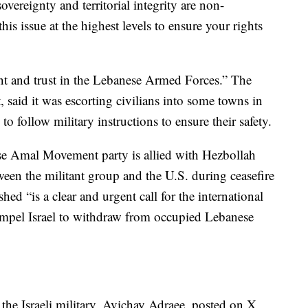
ereignty and territorial integrity are non-
is issue at the highest levels to ensure your rights
int and trust in the Lebanese Armed Forces.” The
, said it was escorting civilians into some towns in
to follow military instructions to ensure their safety.
se Amal Movement party is allied with Hezbollah
ween the militant group and the U.S. during ceasefire
hed “is a clear and urgent call for the international
mpel Israel to withdraw from occupied Lebanese
he Israeli military, Avichay Adraee, posted on X