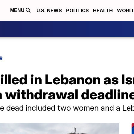
U.S. NEWS
POLITICS
HEALTH
WORL
MENU
R
illed in Lebanon as Is
a withdrawal deadlin
the dead included two women and a Leb