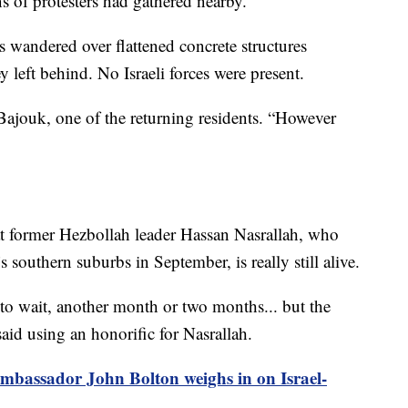
s of protesters had gathered nearby.
es wandered over flattened concrete structures
 left behind. No Israeli forces were present.
Bajouk, one of the returning residents. “However
at former Hezbollah leader Hassan Nasrallah, who
’s southern suburbs in September, is really still alive.
o wait, another month or two months... but the
aid using an honorific for Nasrallah.
bassador John Bolton weighs in on Israel-