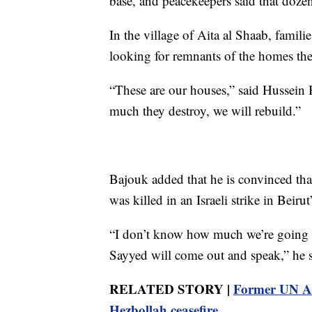
base, and peacekeepers said that dozen
In the village of Aita al Shaab, famili
looking for remnants of the homes they
“These are our houses,” said Hussein 
much they destroy, we will rebuild.”
Bajouk added that he is convinced th
was killed in an Israeli strike in Beirut
“I don’t know how much we’re going t
Sayyed will come out and speak,” he s
RELATED STORY |
Former UN Am
Hezbollah ceasefire