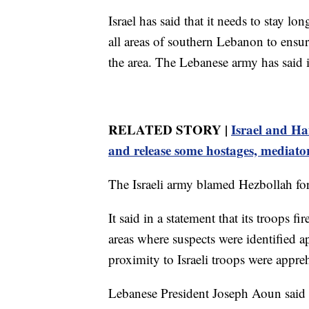
Israel has said that it needs to stay 
all areas of southern Lebanon to ensur
the area. The Lebanese army has said i
RELATED STORY |
Israel and Ha
and release some hostages, mediato
The Israeli army blamed Hezbollah for 
It said in a statement that its troops 
areas where suspects were identified a
proximity to Israeli troops were appr
Lebanese President Joseph Aoun said i