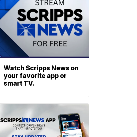
Watch Scripps News on
your favorite app or
smart TV.