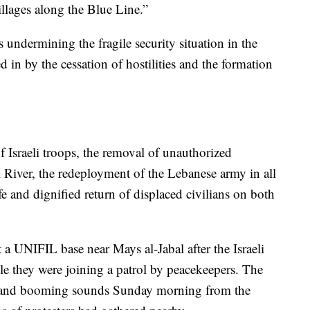
 villages along the Blue Line.”
 undermining the fragile security situation in the
ed in by the cessation of hostilities and the formation
f Israeli troops, the removal of unauthorized
i River, the redeployment of the Lebanese army in all
 and dignified return of displaced civilians on both
a UNIFIL base near Mays al-Jabal after the Israeli
e they were joining a patrol by peacekeepers. The
ts and booming sounds Sunday morning from the