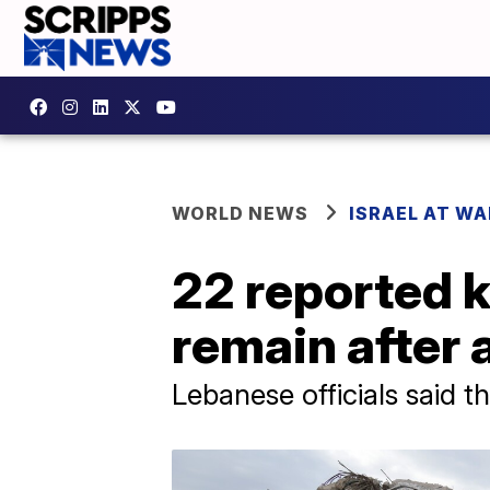
WORLD NEWS
ISRAEL AT WA
22 reported k
remain after 
Lebanese officials said 