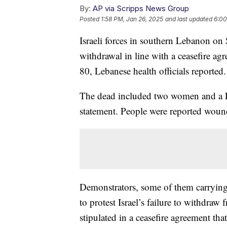
By:
AP via Scripps News Group
Posted
1:58 PM, Jan 26, 2025
and last updated
6:00
Israeli forces in southern Lebanon on
withdrawal in line with a ceasefire agr
80, Lebanese health officials reported.
The dead included two women and a Le
statement. People were reported wound
Demonstrators, some of them carrying 
to protest Israel’s failure to withdra
stipulated in a ceasefire agreement tha