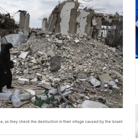
 as they check the destruction in their village caused by the Israeli