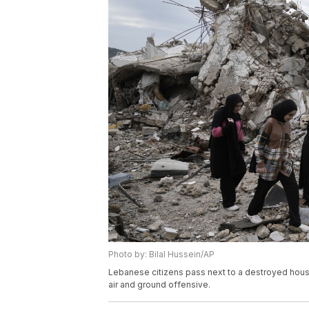
Photo by: Bilal Hussein/AP
Lebanese citizens pass next to a destroyed house,
air and ground offensive.