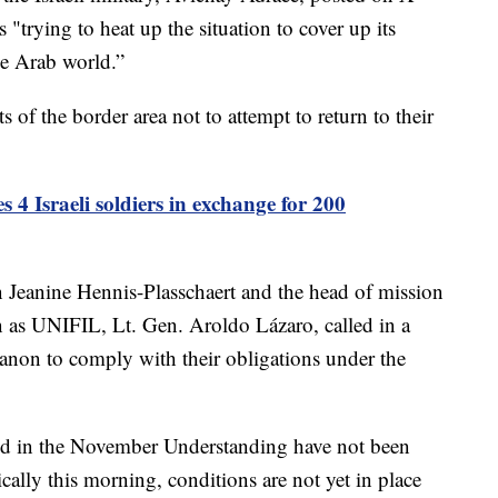
 "trying to heat up the situation to cover up its
he Arab world.”
 of the border area not to attempt to return to their
 4 Israeli soldiers in exchange for 200
 Jeanine Hennis-Plasschaert and the head of mission
 as UNIFIL, Lt. Gen. Aroldo Lázaro, called in a
banon to comply with their obligations under the
aged in the November Understanding have not been
ically this morning, conditions are not yet in place