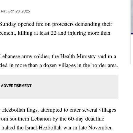
 PM, Jan 26, 2025
 Sunday opened fire on protesters demanding their
eement, killing at least 22 and injuring more than
banese army soldier, the Health Ministry said in a
ed in more than a dozen villages in the border area.
Hezbollah flags, attempted to enter several villages
w from southern Lebanon by the 60-day deadline
t halted the Israel-Hezbollah war in late November.