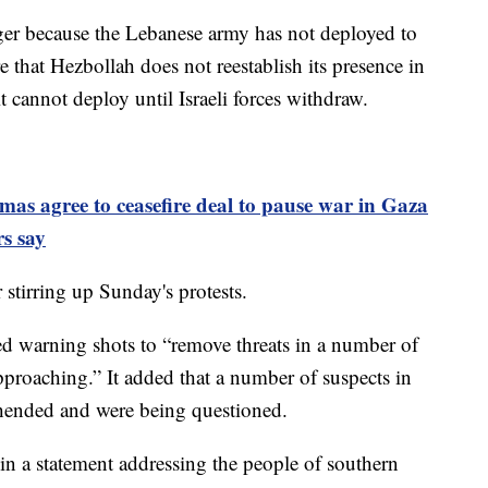
longer because the Lebanese army has not deployed to
e that Hezbollah does not reestablish its presence in
t cannot deploy until Israeli forces withdraw.
mas agree to ceasefire deal to pause war in Gaza
rs say
stirring up Sunday's protests.
fired warning shots to “remove threats in a number of
pproaching.” It added that a number of suspects in
ehended and were being questioned.
n a statement addressing the people of southern