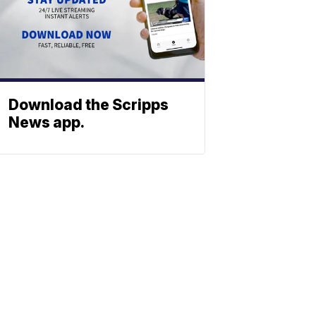
Download the Scripps
News app.