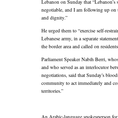
Lebanon on Sunday that “Lebanon’s sov
negotiable, and I am following up on th
and dignity.”
He urged them to “exercise self-restra
Lebanese army, in a separate statement
the border area and called on residents 
Parliament Speaker Nabih Berri, who
and who served as an interlocutor bet
negotiations, said that Sunday's bloods
community to act immediately and co
territories.”
An Arabic-language spokesperson for t