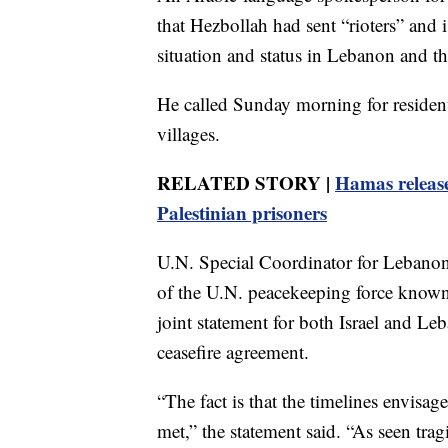
that Hezbollah had sent “rioters” and is
situation and status in Lebanon and t
He called Sunday morning for residents
villages.
RELATED STORY |
Hamas releases
Palestinian prisoners
U.N. Special Coordinator for Lebanon
of the U.N. peacekeeping force known
joint statement for both Israel and Le
ceasefire agreement.
“The fact is that the timelines envis
met,” the statement said. “As seen trag