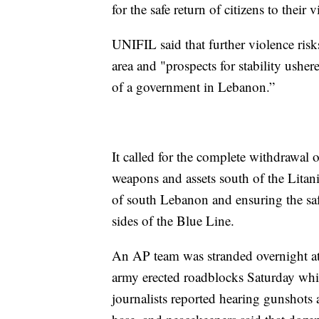
for the safe return of citizens to their
UNIFIL said that further violence risks
area and "prospects for stability usher
of a government in Lebanon.”
It called for the complete withdrawal o
weapons and assets south of the Litan
of south Lebanon and ensuring the safe
sides of the Blue Line.
An AP team was stranded overnight at 
army erected roadblocks Saturday whil
journalists reported hearing gunsho