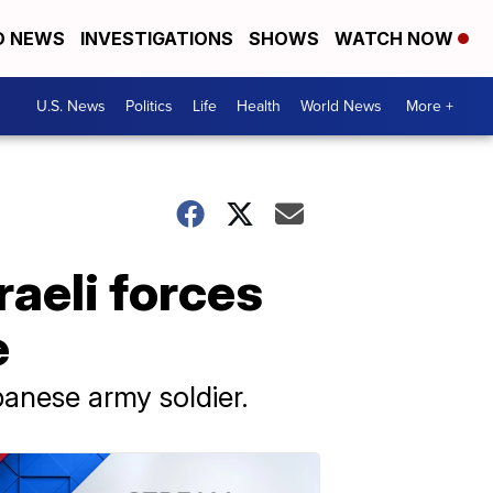
D NEWS
INVESTIGATIONS
SHOWS
WATCH NOW
U.S. News
Politics
Life
Health
World News
More +
raeli forces
e
anese army soldier.