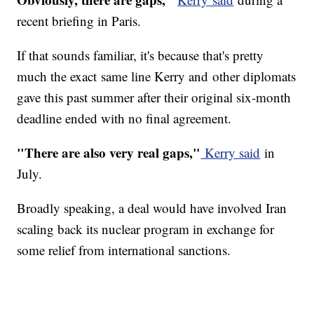
recent briefing in Paris.
If that sounds familiar, it's because that's pretty
much the exact same line Kerry and other diplomats
gave this past summer after their original six-month
deadline ended with no final agreement.
"There are also very real gaps,"
Kerry said
in
July.
Broadly speaking, a deal would have involved Iran
scaling back its nuclear program in exchange for
some relief from international sanctions.