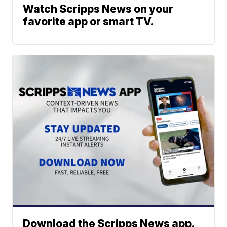
Watch Scripps News on your
favorite app or smart TV.
Download the Scripps News app.