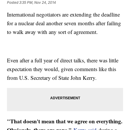
Posted
3:35 PM, Nov 24, 2014
International negotiators are extending the deadline
for a nuclear deal another seven months after failing
to walk away with any sort of agreement.
Even after a full year of direct talks, there was little
expectation they would, given comments like this
from U.S. Secretary of State John Kerry.
"That doesn't mean that we agree on everything.
Obviously, there are gaps,"
Kerry said
during a