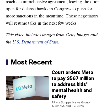
reach a comprehensive agreement, leaving the door
open for defense hawks in Congress to push for
more sanctions in the meantime. Those negotiators
will resume talks in the next few weeks.
This video includes images from Getty Images and
the
U.S. Department of State.
Most Recent
Court orders Meta
to pay $567 million
to address kids'
mental health and
safety
AP via Scripps News Group
12:32 AM, Aug 07, 2026