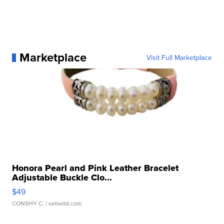
Marketplace
Visit Full Marketplace
Honora Pearl and Pink Leather Bracelet
Adjustable Buckle Clo...
$49
CONSHY C.
| sellwild.com