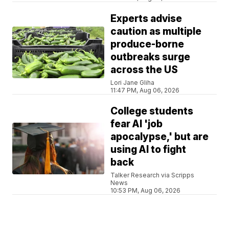
Experts advise
caution as multiple
produce-borne
outbreaks surge
across the US
Lori Jane Gliha
11:47 PM, Aug 06, 2026
College students
fear AI 'job
apocalypse,' but are
using AI to fight
back
Talker Research via Scripps
News
10:53 PM, Aug 06, 2026