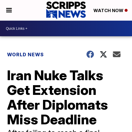
WATCH NOW
WORLD NEWS
Iran Nuke Talks
Get Extension
After Diplomats
Miss Deadline