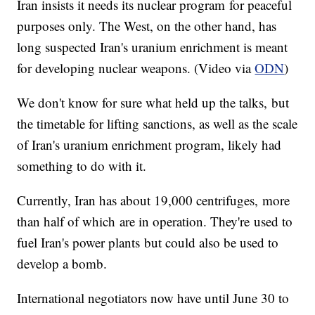
Iran insists it needs its nuclear program for peaceful
purposes only. The West, on the other hand, has
long suspected Iran's uranium enrichment is meant
for developing nuclear weapons. (Video via
ODN
)
We don't know for sure what held up the talks, but
the timetable for lifting sanctions, as well as the scale
of Iran's uranium enrichment program, likely had
something to do with it.
Currently, Iran has about 19,000 centrifuges, more
than half of which are in operation. They're used to
fuel Iran's power plants but could also be used to
develop a bomb.
International negotiators now have until June 30 to