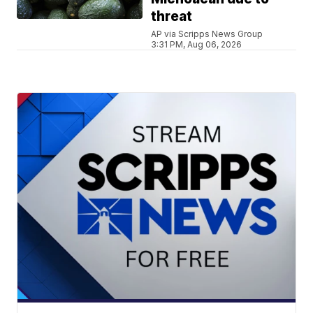
threat
AP via Scripps News Group
3:31 PM, Aug 06, 2026