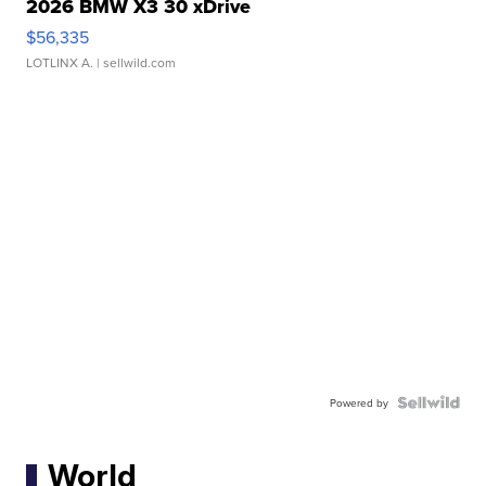
2026 BMW X3 30 xDrive
$56,335
LOTLINX A.
| sellwild.com
Powered by
World