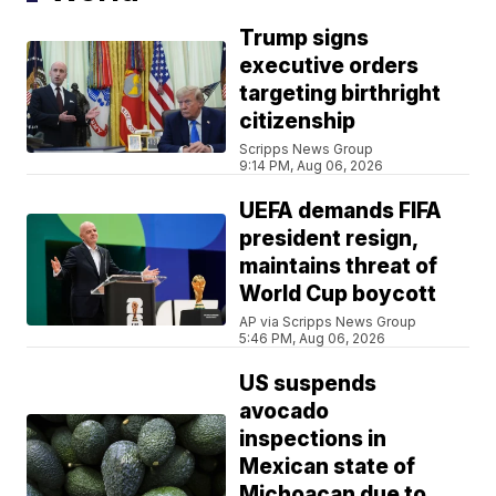
Trump signs
executive orders
targeting birthright
citizenship
Scripps News Group
9:14 PM, Aug 06, 2026
UEFA demands FIFA
president resign,
maintains threat of
World Cup boycott
AP via Scripps News Group
5:46 PM, Aug 06, 2026
US suspends
avocado
inspections in
Mexican state of
Michoacan due to