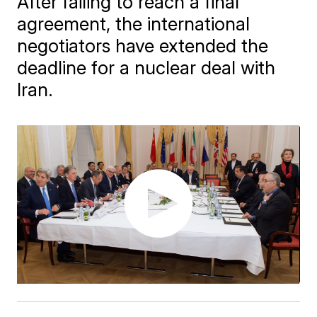
After failing to reach a final
agreement, the international
negotiators have extended the
deadline for a nuclear deal with
Iran.