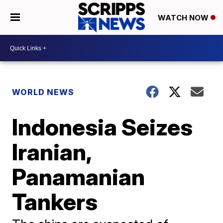
WATCH NOW
WORLD NEWS
Indonesia Seizes
Iranian,
Panamanian
Tankers