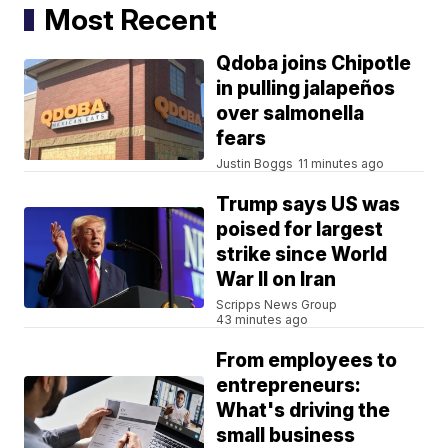
Most Recent
Qdoba joins Chipotle
in pulling jalapeños
over salmonella
fears
Justin Boggs
11 minutes ago
Trump says US was
poised for largest
strike since World
War II on Iran
Scripps News Group
43 minutes ago
From employees to
entrepreneurs:
What's driving the
small business