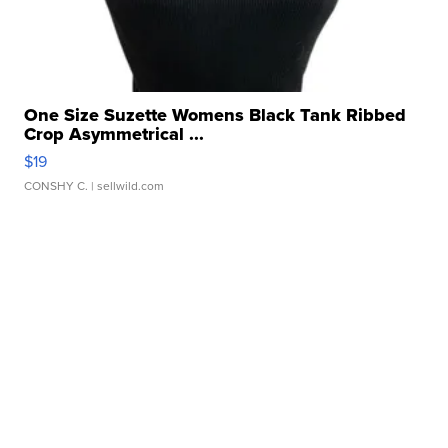
One Size Suzette Womens Black Tank Ribbed
Crop Asymmetrical ...
$19
CONSHY C.
| sellwild.com