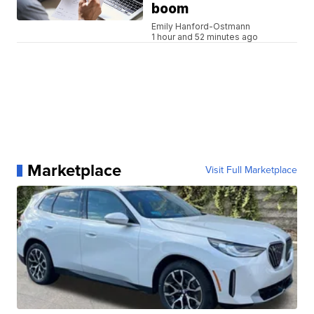
boom
Emily Hanford-Ostmann
1 hour and 52 minutes ago
Marketplace
Visit Full Marketplace