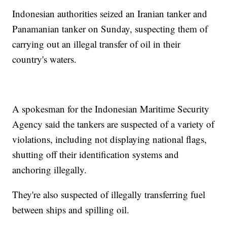
Indonesian authorities seized an Iranian tanker and
Panamanian tanker on Sunday, suspecting them of
carrying out an illegal transfer of oil in their
country's waters.
A spokesman for the Indonesian Maritime Security
Agency said the tankers are suspected of a variety of
violations, including not displaying national flags,
shutting off their identification systems and
anchoring illegally.
They're also suspected of illegally transferring fuel
between ships and spilling oil.