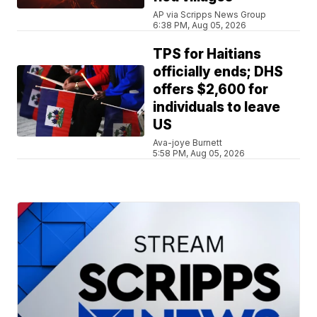
AP via Scripps News Group
6:38 PM, Aug 05, 2026
TPS for Haitians
officially ends; DHS
offers $2,600 for
individuals to leave
US
Ava-joye Burnett
5:58 PM, Aug 05, 2026