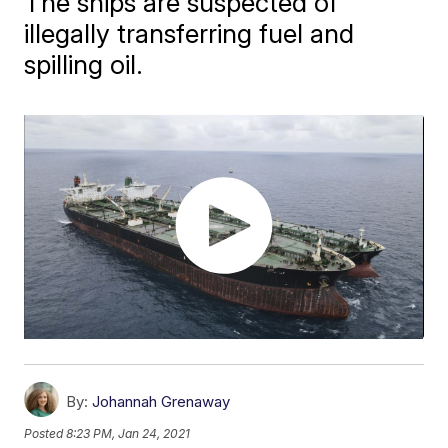
The ships are suspected of
illegally transferring fuel and
spilling oil.
By:
Johannah Grenaway
Posted
8:23 PM, Jan 24, 2021