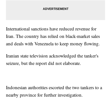
International sanctions have reduced revenue for
Iran. The country has relied on black-market sales
and deals with Venezuela to keep money flowing.
Iranian state television acknowledged the tanker's
seizure, but the report did not elaborate.
Indonesian authorities escorted the two tankers to a
nearby province for further investigation.