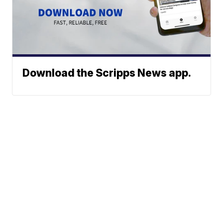
Download the Scripps News app.