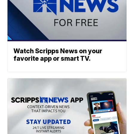
Watch Scripps News on your
favorite app or smart TV.