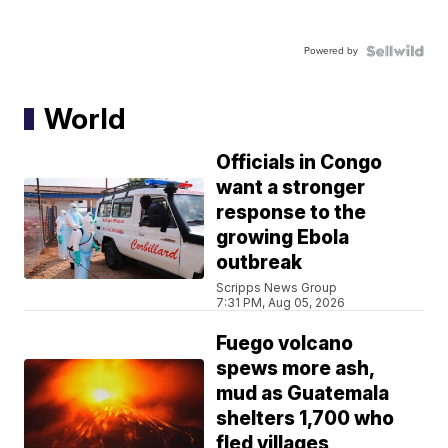
Powered by
World
Officials in Congo
want a stronger
response to the
growing Ebola
outbreak
Scripps News Group
7:31 PM, Aug 05, 2026
Fuego volcano
spews more ash,
mud as Guatemala
shelters 1,700 who
fled villages