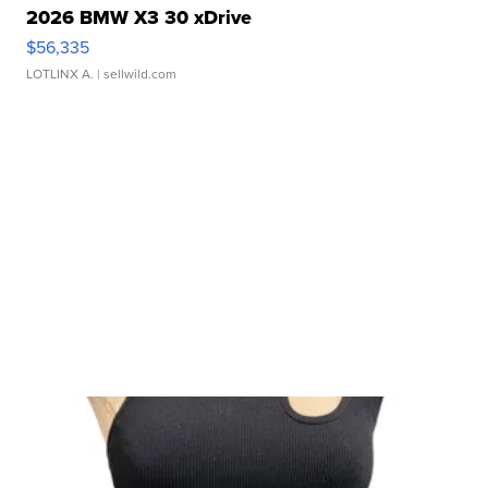
2026 BMW X3 30 xDrive
$56,335
LOTLINX A.
| sellwild.com