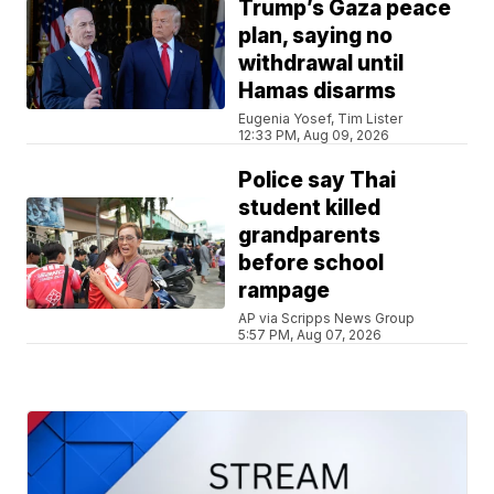
Trump’s Gaza peace
plan, saying no
withdrawal until
Hamas disarms
Eugenia Yosef, Tim Lister
12:33 PM, Aug 09, 2026
Police say Thai
student killed
grandparents
before school
rampage
AP via Scripps News Group
5:57 PM, Aug 07, 2026