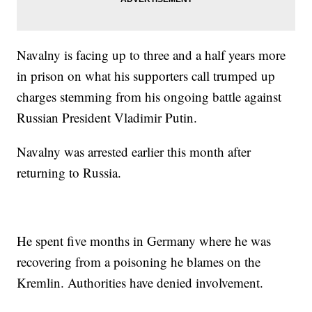
Navalny is facing up to three and a half years more
in prison on what his supporters call trumped up
charges stemming from his ongoing battle against
Russian President Vladimir Putin.
Navalny was arrested earlier this month after
returning to Russia.
He spent five months in Germany where he was
recovering from a poisoning he blames on the
Kremlin. Authorities have denied involvement.