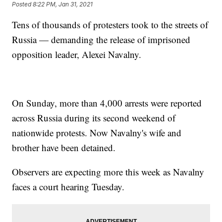
Posted
8:22 PM, Jan 31, 2021
Tens of thousands of protesters took to the streets of
Russia — demanding the release of imprisoned
opposition leader, Alexei Navalny.
On Sunday, more than 4,000 arrests were reported
across Russia during its second weekend of
nationwide protests. Now Navalny's wife and
brother have been detained.
Observers are expecting more this week as Navalny
faces a court hearing Tuesday.