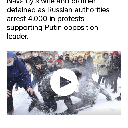
Navalny's wife and brother
detained as Russian authorities
arrest 4,000 in protests
supporting Putin opposition
leader.