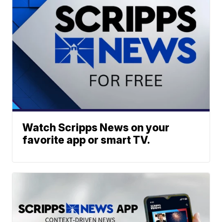
Watch Scripps News on your
favorite app or smart TV.