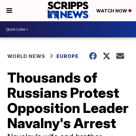
WATCH NOW
WORLD NEWS
EUROPE
Thousands of
Russians Protest
Opposition Leader
Navalny's Arrest