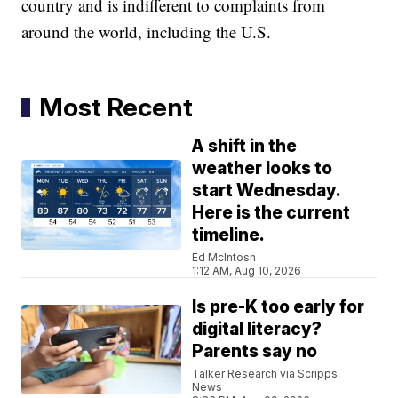
country and is indifferent to complaints from
around the world, including the U.S.
Most Recent
A shift in the
weather looks to
start Wednesday.
Here is the current
timeline.
Ed McIntosh
1:12 AM, Aug 10, 2026
Is pre-K too early for
digital literacy?
Parents say no
Talker Research via Scripps
News