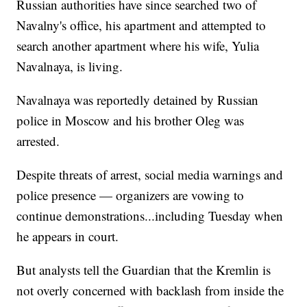
Russian authorities have since searched two of
Navalny's office, his apartment and attempted to
search another apartment where his wife, Yulia
Navalnaya, is living.
Navalnaya was reportedly detained by Russian
police in Moscow and his brother Oleg was
arrested.
Despite threats of arrest, social media warnings and
police presence — organizers are vowing to
continue demonstrations...including Tuesday when
he appears in court.
But analysts tell the Guardian that the Kremlin is
not overly concerned with backlash from inside the