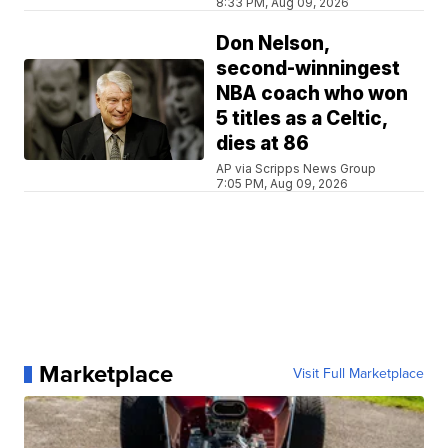
8:33 PM, Aug 09, 2026
Don Nelson,
second-winningest
NBA coach who won
5 titles as a Celtic,
dies at 86
AP via Scripps News Group
7:05 PM, Aug 09, 2026
Marketplace
Visit Full Marketplace