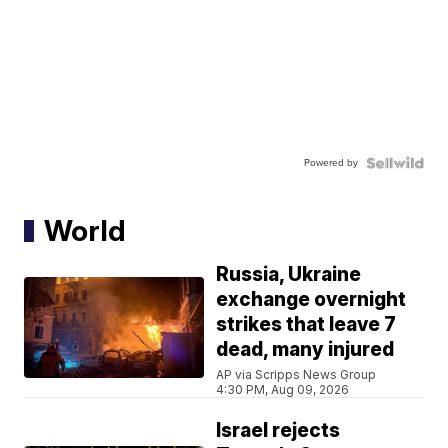
Powered by
World
Russia, Ukraine
exchange overnight
strikes that leave 7
dead, many injured
AP via Scripps News Group
4:30 PM, Aug 09, 2026
Israel rejects