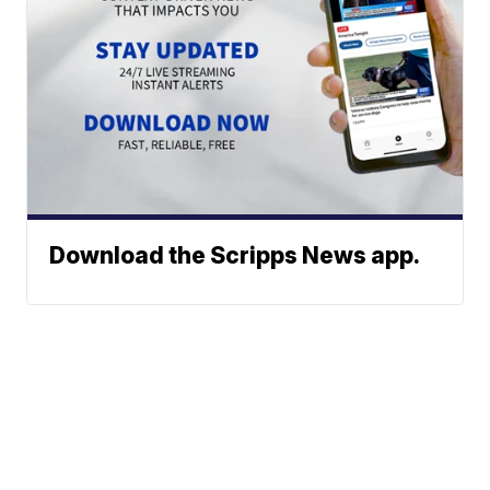
Download the Scripps News app.