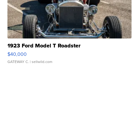
1923 Ford Model T Roadster
$40,000
GATEWAY C.
| sellwild.com