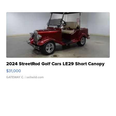
2024 StreetRod Golf Cars LE29 Short Canopy
$31,000
GATEWAY C.
| sellwild.com