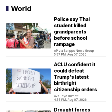
World
Police say Thai
student killed
grandparents
before school
rampage
AP via Scripps News Group
5:57 PM, Aug 07, 2026
ACLU confident it
could defeat
Trump's latest
birthright
citizenship orders
Ava-joye Burnett
4:56 PM, Aug 07, 2026
Drought forces