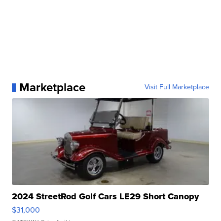
Marketplace
Visit Full Marketplace
2024 StreetRod Golf Cars LE29 Short Canopy
$31,000