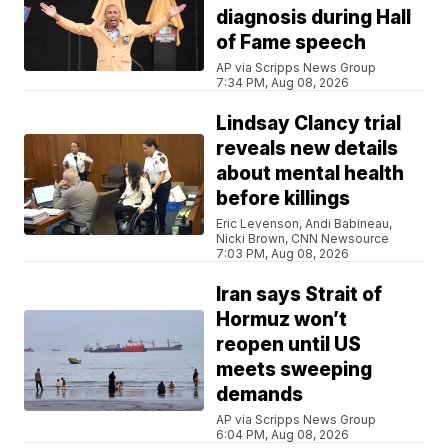
diagnosis during Hall
of Fame speech
AP via Scripps News Group
7:34 PM, Aug 08, 2026
Lindsay Clancy trial
reveals new details
about mental health
before killings
Eric Levenson, Andi Babineau,
Nicki Brown, CNN Newsource
7:03 PM, Aug 08, 2026
Iran says Strait of
Hormuz won’t
reopen until US
meets sweeping
demands
AP via Scripps News Group
6:04 PM, Aug 08, 2026