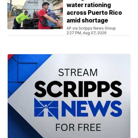
water rationing
across Puerto Rico
amid shortage
AP via Scripps News Group
2:27 PM, Aug 07, 2026