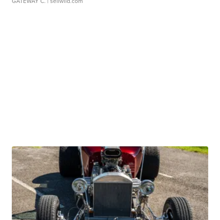
GATEWAY C.
| sellwild.com