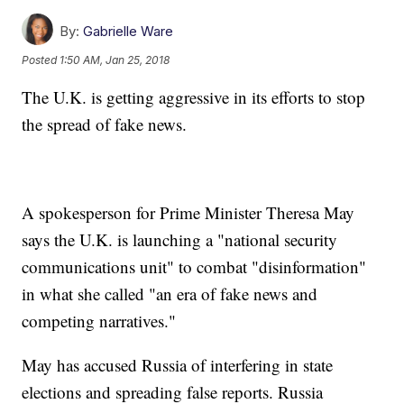
By:
Gabrielle Ware
Posted
1:50 AM, Jan 25, 2018
The U.K. is getting aggressive in its efforts to stop
the spread of fake news.
A spokesperson for Prime Minister Theresa May
says the U.K. is launching a "national security
communications unit" to combat "disinformation"
in what she called "an era of fake news and
competing narratives."
May has accused Russia of interfering in state
elections and spreading false reports. Russia