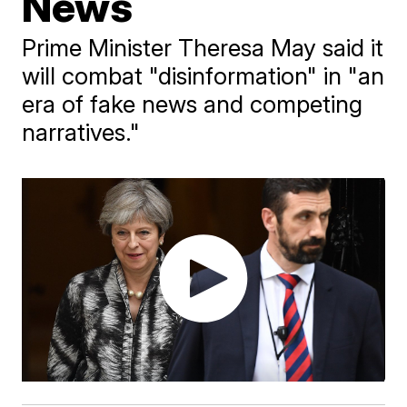
News
Prime Minister Theresa May said it
will combat "disinformation" in "an
era of fake news and competing
narratives."