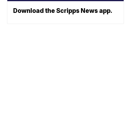
Download the Scripps News app.