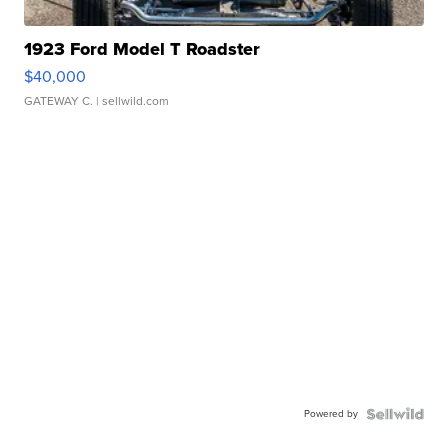
1923 Ford Model T Roadster
$40,000
GATEWAY C.
| sellwild.com
Powered by