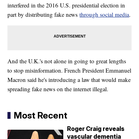
interfered in the 2016 U.S. presidential election in
part by distributing fake news
through social media
.
And the U.K.'s not alone in going to great lengths
to stop misinformation. French President Emmanuel
Macron said he's introducing a law that would make
spreading fake news on the internet illegal.
Most Recent
Roger Craig reveals
vascular dementia