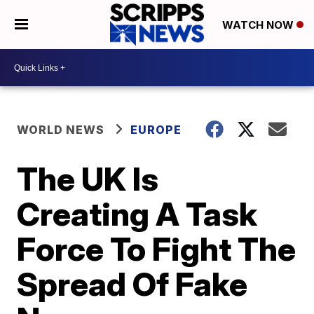
WATCH NOW
WORLD NEWS
EUROPE
The UK Is
Creating A Task
Force To Fight The
Spread Of Fake