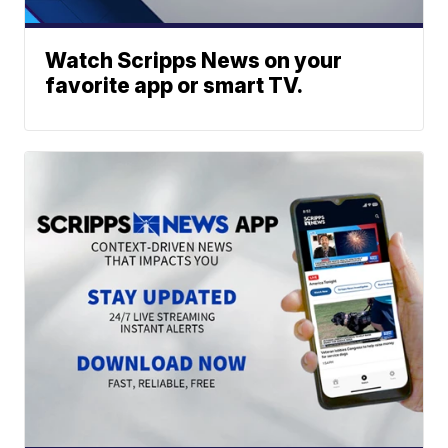
Watch Scripps News on your
favorite app or smart TV.