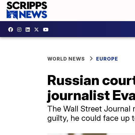
WORLD NEWS
EUROPE
Russian court
journalist Ev
The Wall Street Journal 
guilty, he could face up 