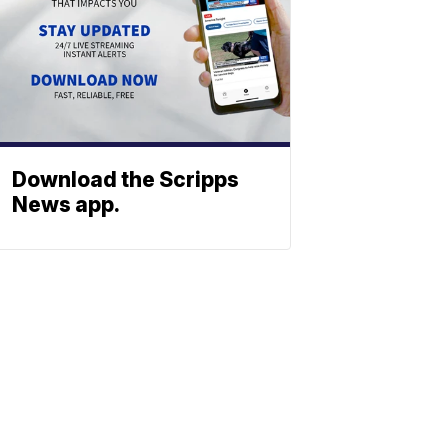
Download the Scripps
News app.