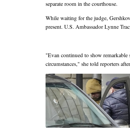
separate room in the courthouse.
While waiting for the judge, Gershkov
present. U.S. Ambassador Lynne Tracy
"Evan continued to show remarkable str
circumstances," she told reporters afte