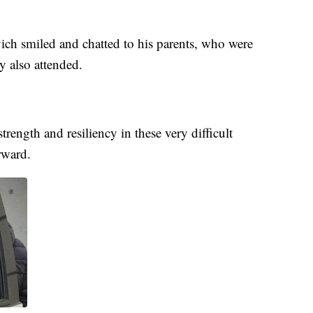
ich smiled and chatted to his parents, who were
 also attended.
ength and resiliency in these very difficult
rward.