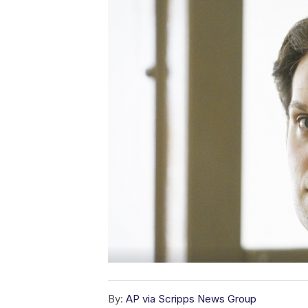
By:
AP via Scripps News Group