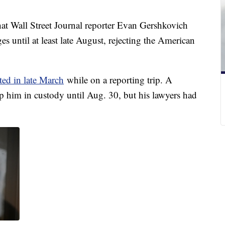
t Wall Street Journal reporter Evan Gershkovich
s until at least late August, rejecting the American
sted in late March
while on a reporting trip. A
 him in custody until Aug. 30, but his lawyers had