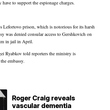
ey have to support the espionage charges.
 Lefortovo prison, which is notorious for its harsh
ssy was denied consular access to Gershkovich on
im in jail in April.
i Ryabkov told reporters the ministry is
m the embassy.
Roger Craig reveals
vascular dementia