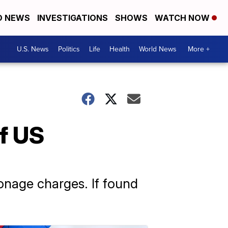
D NEWS
INVESTIGATIONS
SHOWS
WATCH NOW
U.S. News
Politics
Life
Health
World News
More +
f US
onage charges. If found