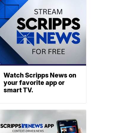
Watch Scripps News on
your favorite app or
smart TV.