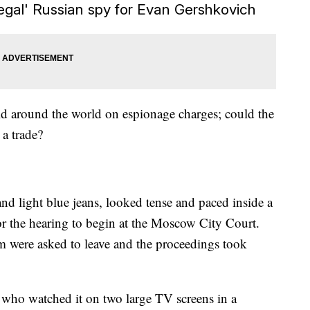
legal' Russian spy for Evan Gershkovich
ld around the world on espionage charges; could the
 a trade?
nd light blue jeans, looked tense and paced inside a
or the hearing to begin at the Moscow City Court.
om were asked to leave and the proceedings took
, who watched it on two large TV screens in a