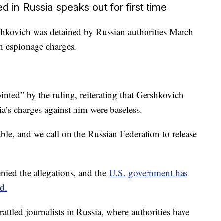
d in Russia speaks out for first time
shkovich was detained by Russian authorities March
n espionage charges.
nted” by the ruling, reiterating that Gershkovich
a’s charges against him were baseless.
le, and we call on the Russian Federation to release
nied the allegations, and the
U.S. government has
d.
rattled journalists in Russia, where authorities have