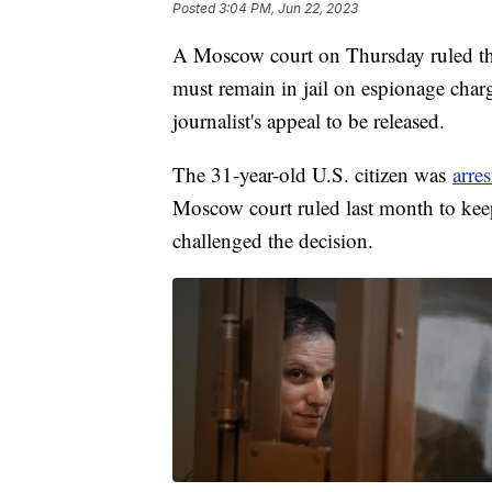
Posted
3:04 PM, Jun 22, 2023
A Moscow court on Thursday ruled tha
must remain in jail on espionage charge
journalist's appeal to be released.
The 31-year-old U.S. citizen was
arre
Moscow court ruled last month to keep
challenged the decision.