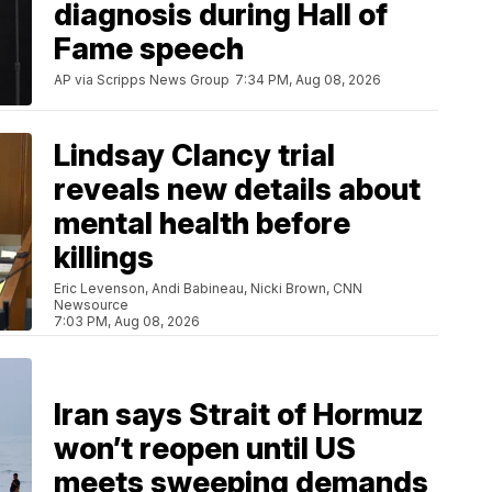
diagnosis during Hall of
Fame speech
AP via Scripps News Group
7:34 PM, Aug 08, 2026
Lindsay Clancy trial
reveals new details about
mental health before
killings
Eric Levenson, Andi Babineau, Nicki Brown, CNN
Newsource
7:03 PM, Aug 08, 2026
Iran says Strait of Hormuz
won’t reopen until US
meets sweeping demands