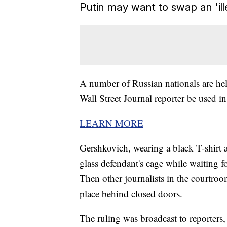
Putin may want to swap an 'il
A number of Russian nationals are he
Wall Street Journal reporter be used in
LEARN MORE
Gershkovich, wearing a black T-shirt a
glass defendant's cage while waiting f
Then other journalists in the courtro
place behind closed doors.
The ruling was broadcast to reporters