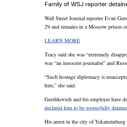
Family of WSJ reporter detaine
Wall Street Journal reporter Evan Ger
29 and remains in a Moscow prison o
LEARN MORE
Tracy said she was “extremely disappoi
was “an innocent journalist” and Russi
“Such hostage diplomacy is unacceptab
him,” she said.
Gershkovich and his employer have de
declared him to be wrongfully detaine
His arrest in the city of Yekaterinburg 