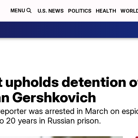
U.S. NEWS
POLITICS
HEALTH
WORL
MENU
 upholds detention o
an Gershkovich
reporter was arrested in March on espi
to 20 years in Russian prison.