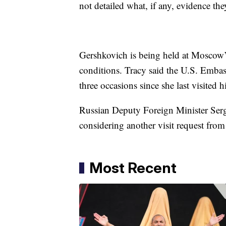
not detailed what, if any, evidence th
Gershkovich is being held at Moscow’s
conditions. Tracy said the U.S. Emba
three occasions since she last visited h
Russian Deputy Foreign Minister Serge
considering another visit request fro
Most Recent