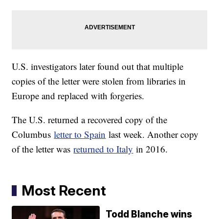
U.S. investigators later found out that multiple
copies of the letter were stolen from libraries in
Europe and replaced with forgeries.
The U.S. returned a recovered copy of the
Columbus
letter to Spain
last week. Another copy
of the letter was
returned to Italy
in 2016.
Most Recent
Todd Blanche wins