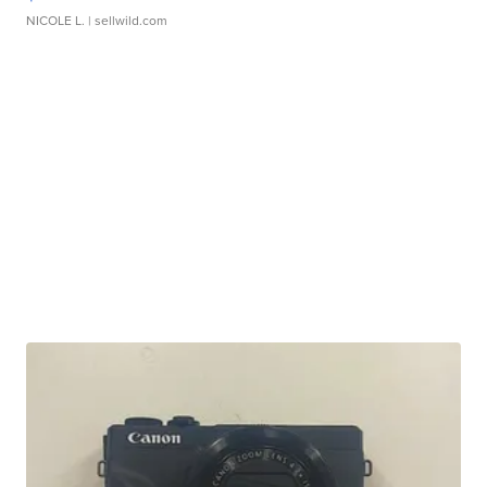
NICOLE L.
| sellwild.com