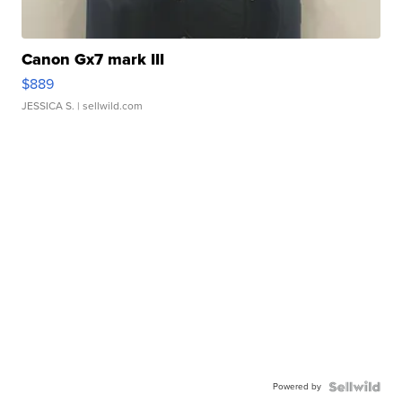
Canon Gx7 mark III
$889
JESSICA S.
| sellwild.com
Powered by