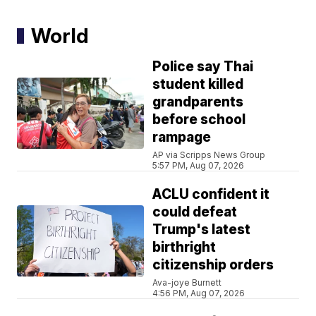
World
Police say Thai
student killed
grandparents
before school
rampage
AP via Scripps News Group
5:57 PM, Aug 07, 2026
ACLU confident it
could defeat
Trump's latest
birthright
citizenship orders
Ava-joye Burnett
4:56 PM, Aug 07, 2026