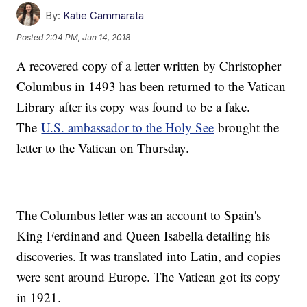
By:
Katie Cammarata
Posted
2:04 PM, Jun 14, 2018
A recovered copy of a letter written by Christopher
Columbus in 1493 has been returned to the Vatican
Library after its copy was found to be a fake.
The
U.S. ambassador to the Holy See
brought the
letter to the Vatican on Thursday.
The Columbus letter was an account to Spain's
King Ferdinand and Queen Isabella detailing his
discoveries. It was translated into Latin, and copies
were sent around Europe. The Vatican got its copy
in 1921.