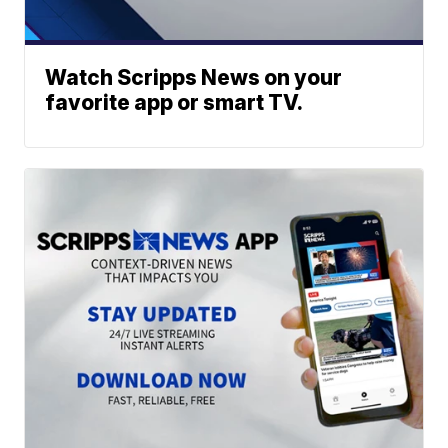
Watch Scripps News on your
favorite app or smart TV.