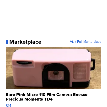
Marketplace
Visit Full Marketplace
Rare Pink Micro 110 Film Camera Enesco
Precious Moments TD4
$14