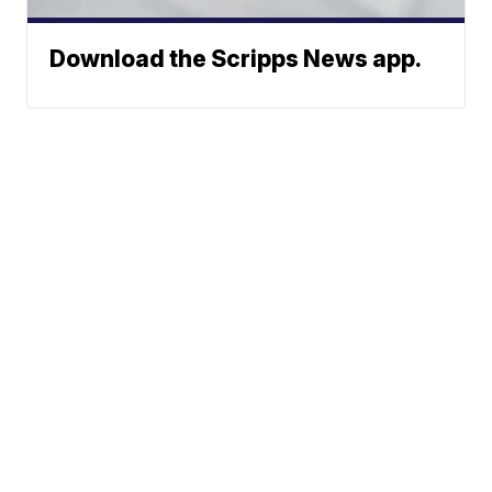
Download the Scripps News app.