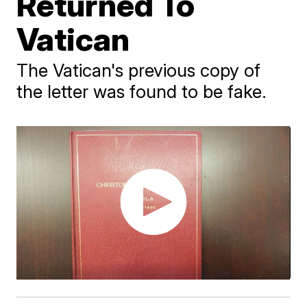
Returned To
Vatican
The Vatican's previous copy of
the letter was found to be fake.