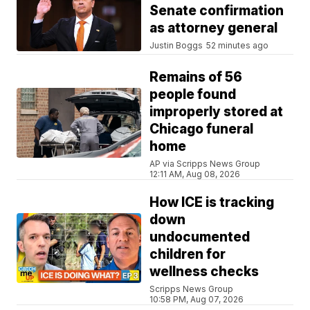
Senate confirmation
as attorney general
Justin Boggs
52 minutes ago
Remains of 56
people found
improperly stored at
Chicago funeral
home
AP via Scripps News Group
12:11 AM, Aug 08, 2026
How ICE is tracking
down
undocumented
children for
wellness checks
Scripps News Group
10:58 PM, Aug 07, 2026