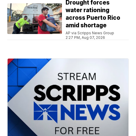
Drought forces
water rationing
across Puerto Rico
amid shortage
AP via Scripps News Group
2:27 PM, Aug 07, 2026