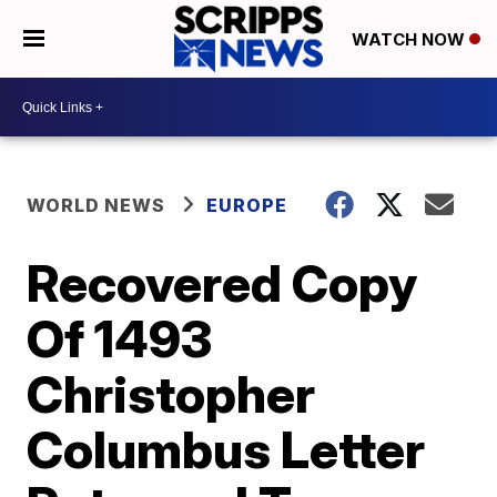
WATCH NOW
WORLD NEWS
EUROPE
Recovered Copy
Of 1493
Christopher
Columbus Letter