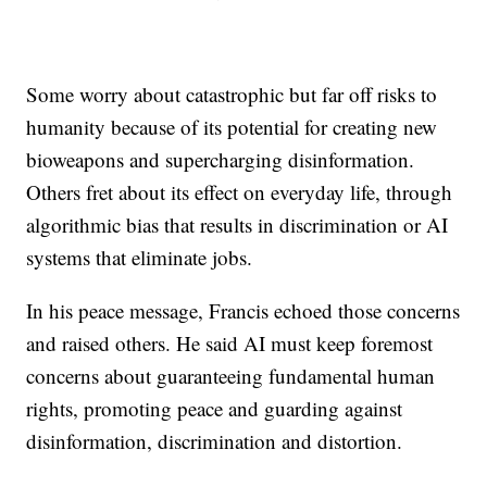
Some worry about catastrophic but far off risks to
humanity because of its potential for creating new
bioweapons and supercharging disinformation.
Others fret about its effect on everyday life, through
algorithmic bias that results in discrimination or AI
systems that eliminate jobs.
In his peace message, Francis echoed those concerns
and raised others. He said AI must keep foremost
concerns about guaranteeing fundamental human
rights, promoting peace and guarding against
disinformation, discrimination and distortion.