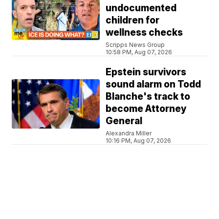
undocumented
children for
wellness checks
Scripps News Group
10:58 PM, Aug 07, 2026
Epstein survivors
sound alarm on Todd
Blanche's track to
become Attorney
General
Alexandra Miller
10:16 PM, Aug 07, 2026