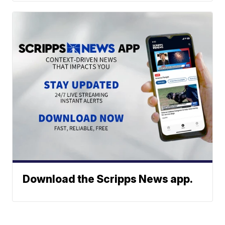
Download the Scripps News app.