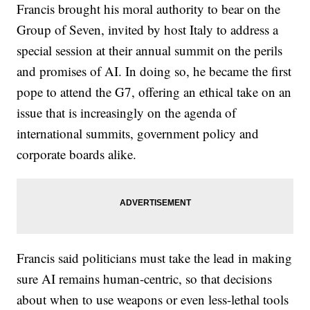
Francis brought his moral authority to bear on the
Group of Seven, invited by host Italy to address a
special session at their annual summit on the perils
and promises of AI. In doing so, he became the first
pope to attend the G7, offering an ethical take on an
issue that is increasingly on the agenda of
international summits, government policy and
corporate boards alike.
Francis said politicians must take the lead in making
sure AI remains human-centric, so that decisions
about when to use weapons or even less-lethal tools