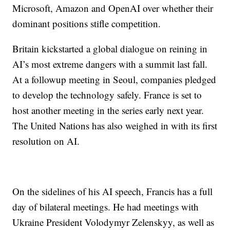
Microsoft, Amazon and OpenAI over whether their
dominant positions stifle competition.
Britain kickstarted a global dialogue on reining in
AI’s most extreme dangers with a summit last fall.
At a followup meeting in Seoul, companies pledged
to develop the technology safely. France is set to
host another meeting in the series early next year.
The United Nations has also weighed in with its first
resolution on AI.
On the sidelines of his AI speech, Francis has a full
day of bilateral meetings. He had meetings with
Ukraine President Volodymyr Zelenskyy, as well as