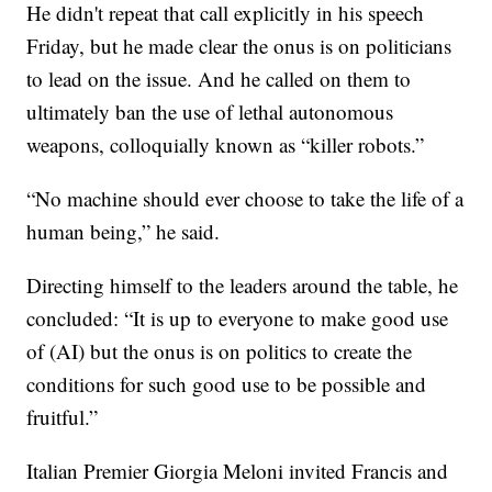
He didn't repeat that call explicitly in his speech
Friday, but he made clear the onus is on politicians
to lead on the issue. And he called on them to
ultimately ban the use of lethal autonomous
weapons, colloquially known as “killer robots.”
“No machine should ever choose to take the life of a
human being,” he said.
Directing himself to the leaders around the table, he
concluded: “It is up to everyone to make good use
of (AI) but the onus is on politics to create the
conditions for such good use to be possible and
fruitful.”
Italian Premier Giorgia Meloni invited Francis and