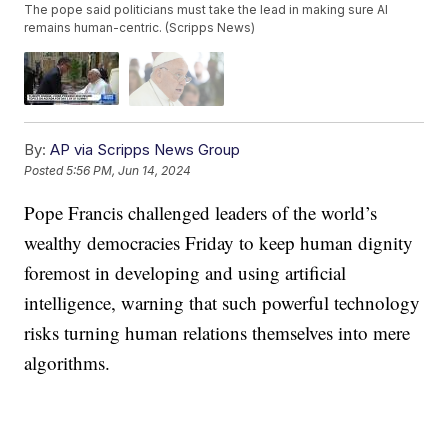
The pope said politicians must take the lead in making sure AI
remains human-centric. (Scripps News)
By:
AP via Scripps News Group
Posted
5:56 PM, Jun 14, 2024
Pope Francis challenged leaders of the world’s
wealthy democracies Friday to keep human dignity
foremost in developing and using artificial
intelligence, warning that such powerful technology
risks turning human relations themselves into mere
algorithms.