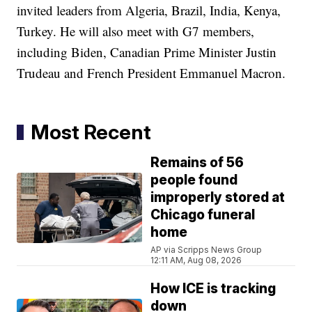
invited leaders from Algeria, Brazil, India, Kenya,
Turkey. He will also meet with G7 members,
including Biden, Canadian Prime Minister Justin
Trudeau and French President Emmanuel Macron.
Most Recent
Remains of 56
people found
improperly stored at
Chicago funeral
home
AP via Scripps News Group
12:11 AM, Aug 08, 2026
How ICE is tracking
down