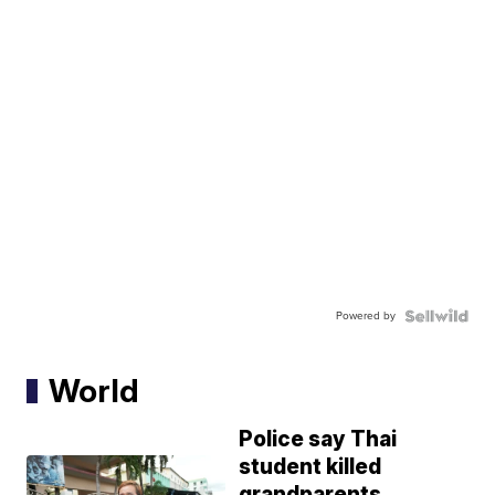
Powered by
World
Police say Thai
student killed
grandparents