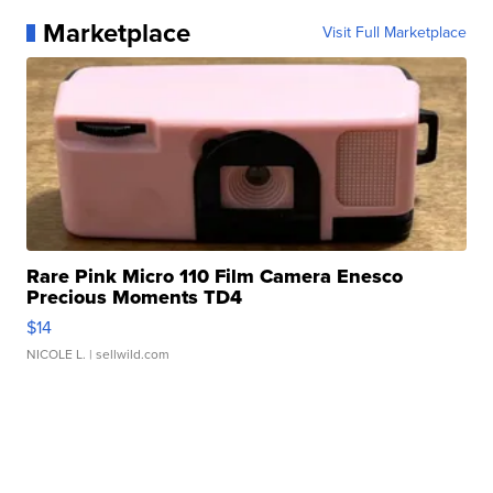
Marketplace
Visit Full Marketplace
Rare Pink Micro 110 Film Camera Enesco
Precious Moments TD4
$14
NICOLE L.
| sellwild.com