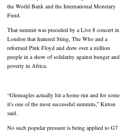
the World Bank and the International Monetary
Fund.
That summit was preceded by a Live 8 concert in
London that featured Sting, The Who and a
reformed Pink Floyd and drew over a million
people in a show of solidarity against hunger and
poverty in Africa.
“Gleneagles actually hit a home run and for some
it’s one of the most successful summits,” Kirton
said.
No such popular pressure is being applied to G7