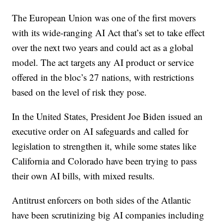
The European Union was one of the first movers
with its wide-ranging AI Act that’s set to take effect
over the next two years and could act as a global
model. The act targets any AI product or service
offered in the bloc’s 27 nations, with restrictions
based on the level of risk they pose.
In the United States, President Joe Biden issued an
executive order on AI safeguards and called for
legislation to strengthen it, while some states like
California and Colorado have been trying to pass
their own AI bills, with mixed results.
Antitrust enforcers on both sides of the Atlantic
have been scrutinizing big AI companies including