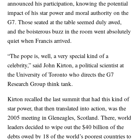
announced his participation, knowing the potential
impact of his star power and moral authority on the
G7. Those seated at the table seemed duly awed,
and the boisterous buzz in the room went absolutely
quiet when Francis arrived.
“The pope is, well, a very special kind of a
celebrity,” said John Kirton, a political scientist at
the University of Toronto who directs the G7
Research Group think tank.
Kirton recalled the last summit that had this kind of
star power, that then translated into action, was the
2005 meeting in Gleneagles, Scotland. There, world
leaders decided to wipe out the $40 billion of the
debts owed by 18 of the world’s poorest countries to