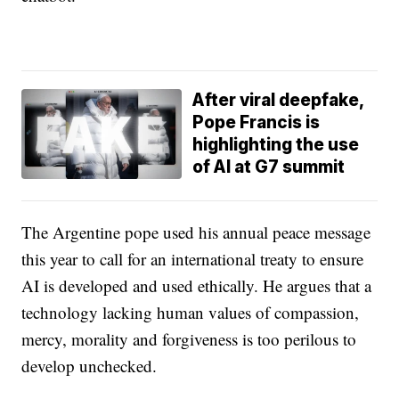
After viral deepfake,
Pope Francis is
highlighting the use
of AI at G7 summit
The Argentine pope used his annual peace message
this year to call for an international treaty to ensure
AI is developed and used ethically. He argues that a
technology lacking human values of compassion,
mercy, morality and forgiveness is too perilous to
develop unchecked.