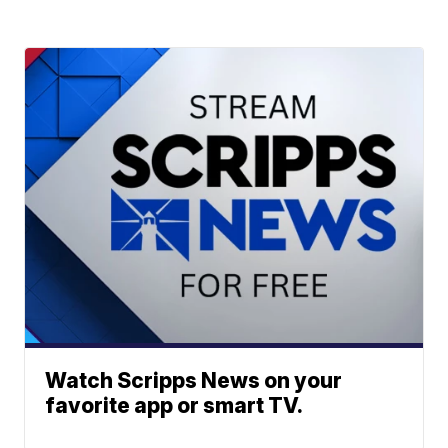
Watch Scripps News on your
favorite app or smart TV.