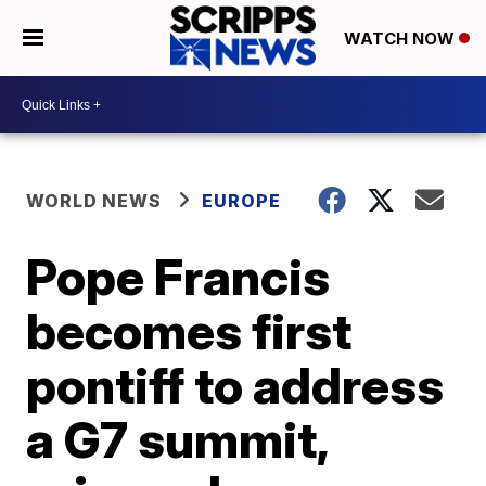
WATCH NOW
WORLD NEWS
EUROPE
Pope Francis
becomes first
pontiff to address
a G7 summit,