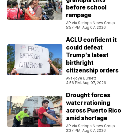
before school
rampage
AP via Scripps News Group
5:57 PM, Aug 07, 2026
ACLU confident it
could defeat
Trump's latest
birthright
citizenship orders
Ava-joye Burnett
4:56 PM, Aug 07, 2026
Drought forces
water rationing
across Puerto Rico
amid shortage
AP via Scripps News Group
2:27 PM, Aug 07, 2026