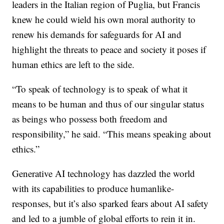
leaders in the Italian region of Puglia, but Francis
knew he could wield his own moral authority to
renew his demands for safeguards for AI and
highlight the threats to peace and society it poses if
human ethics are left to the side.
“To speak of technology is to speak of what it
means to be human and thus of our singular status
as beings who possess both freedom and
responsibility,” he said. “This means speaking about
ethics.”
Generative AI technology has dazzled the world
with its capabilities to produce humanlike-
responses, but it’s also sparked fears about AI safety
and led to a jumble of global efforts to rein it in.