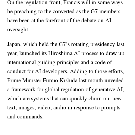
On the regulation front, Francis will in some ways
be preaching to the converted as the G7 members
have been at the forefront of the debate on AI
oversight.
Japan, which held the G7’s rotating presidency last
year, launched its Hiroshima AI process to draw up
international guiding principles and a code of
conduct for AI developers. Adding to those efforts,
Prime Minister Fumio Kishida last month unveiled
a framework for global regulation of generative AI,
which are systems that can quickly churn out new
text, images, video, audio in response to prompts
and commands.