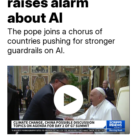
raises alarm
about AI
The pope joins a chorus of
countries pushing for stronger
guardrails on AI.