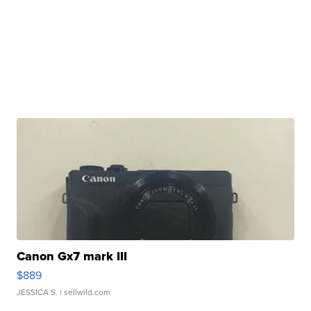
Canon Gx7 mark III
$889
JESSICA S.
| sellwild.com