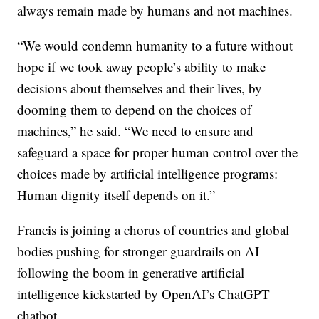
always remain made by humans and not machines.
“We would condemn humanity to a future without
hope if we took away people’s ability to make
decisions about themselves and their lives, by
dooming them to depend on the choices of
machines,” he said. “We need to ensure and
safeguard a space for proper human control over the
choices made by artificial intelligence programs:
Human dignity itself depends on it.”
Francis is joining a chorus of countries and global
bodies pushing for stronger guardrails on AI
following the boom in generative artificial
intelligence kickstarted by OpenAI’s ChatGPT
chatbot.