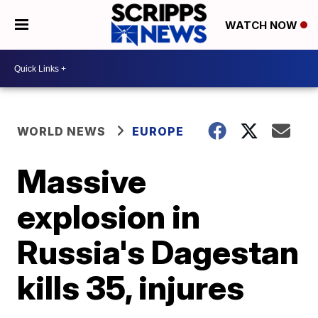
WATCH NOW
WORLD NEWS
EUROPE
Massive
explosion in
Russia's Dagestan
kills 35, injures