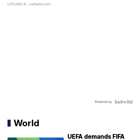
LOTLINX A.
| sellwild.com
Powered by
World
UEFA demands FIFA