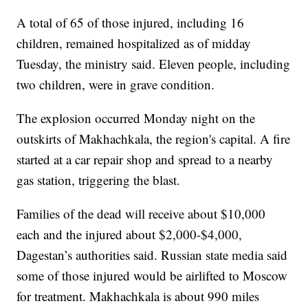
A total of 65 of those injured, including 16
children, remained hospitalized as of midday
Tuesday, the ministry said. Eleven people, including
two children, were in grave condition.
The explosion occurred Monday night on the
outskirts of Makhachkala, the region's capital. A fire
started at a car repair shop and spread to a nearby
gas station, triggering the blast.
Families of the dead will receive about $10,000
each and the injured about $2,000-$4,000,
Dagestan’s authorities said. Russian state media said
some of those injured would be airlifted to Moscow
for treatment. Makhachkala is about 990 miles