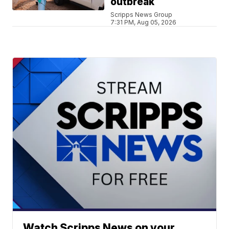
outbreak
Scripps News Group
7:31 PM, Aug 05, 2026
Watch Scripps News on your