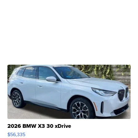
2026 BMW X3 30 xDrive
$56,335