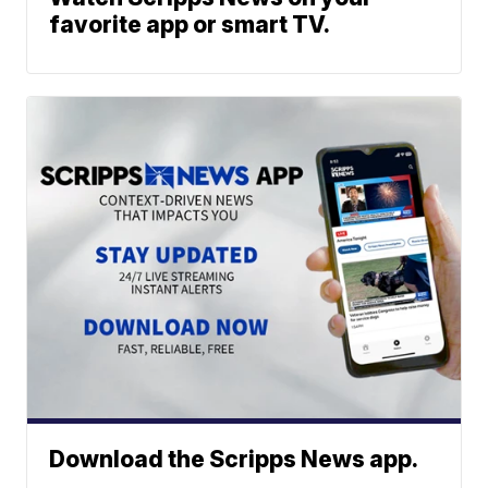
favorite app or smart TV.
Download the Scripps News app.