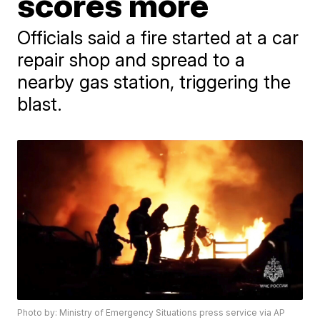
scores more
Officials said a fire started at a car
repair shop and spread to a
nearby gas station, triggering the
blast.
Photo by: Ministry of Emergency Situations press service via AP