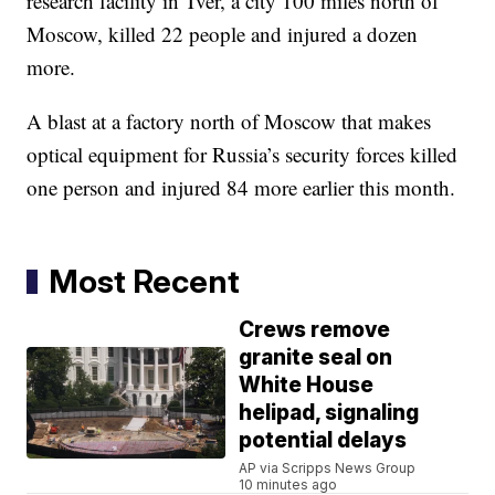
research facility in Tver, a city 100 miles north of
Moscow, killed 22 people and injured a dozen
more.
A blast at a factory north of Moscow that makes
optical equipment for Russia’s security forces killed
one person and injured 84 more earlier this month.
Most Recent
Crews remove
granite seal on
White House
helipad, signaling
potential delays
AP via Scripps News Group
10 minutes ago