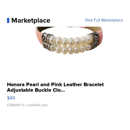
Marketplace
Visit Full Marketplace
Honora Pearl and Pink Leather Bracelet
Adjustable Buckle Clo...
$49
CONSHY C.
| sellwild.com