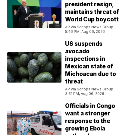
president resign,
maintains threat of
World Cup boycott
AP via Scripps News Group
5:46 PM, Aug 06, 2026
US suspends
avocado
inspections in
Mexican state of
Michoacan due to
threat
AP via Scripps News Group
3:31 PM, Aug 06, 2026
Officials in Congo
want a stronger
response to the
growing Ebola