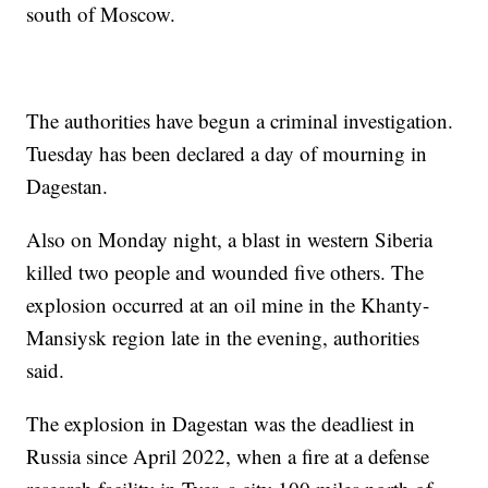
south of Moscow.
The authorities have begun a criminal investigation.
Tuesday has been declared a day of mourning in
Dagestan.
Also on Monday night, a blast in western Siberia
killed two people and wounded five others. The
explosion occurred at an oil mine in the Khanty-
Mansiysk region late in the evening, authorities
said.
The explosion in Dagestan was the deadliest in
Russia since April 2022, when a fire at a defense