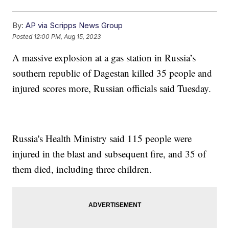
By:
AP via Scripps News Group
Posted
12:00 PM, Aug 15, 2023
A massive explosion at a gas station in Russia’s
southern republic of Dagestan killed 35 people and
injured scores more, Russian officials said Tuesday.
Russia's Health Ministry said 115 people were
injured in the blast and subsequent fire, and 35 of
them died, including three children.