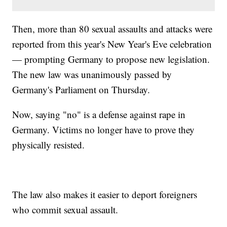
Then, more than 80 sexual assaults and attacks were
reported from this year's New Year's Eve celebration
— prompting Germany to propose new legislation.
The new law was unanimously passed by
Germany's Parliament on Thursday.
Now, saying "no" is a defense against rape in
Germany. Victims no longer have to prove they
physically resisted.
The law also makes it easier to deport foreigners
who commit sexual assault.