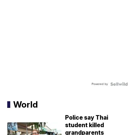
Powered by
World
Police say Thai
student killed
grandparents