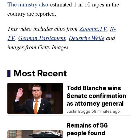
The ministry also
estimated 1 in 10 rapes in the
country are reported.
This video includes clips from
Zoomin.TV
,
N-
TV
,
German Parliament
,
Deustche Welle
and
images from Getty Images.
Most Recent
Todd Blanche wins
Senate confirmation
as attorney general
Justin Boggs
58 minutes ago
Remains of 56
people found