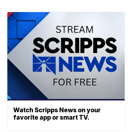
Watch Scripps News on your
favorite app or smart TV.