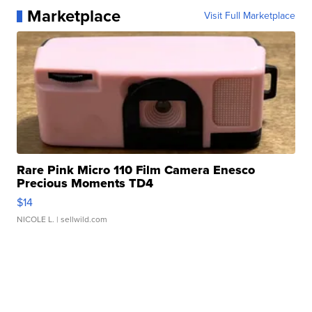
Marketplace
Visit Full Marketplace
Rare Pink Micro 110 Film Camera Enesco
Precious Moments TD4
$14
NICOLE L.
| sellwild.com