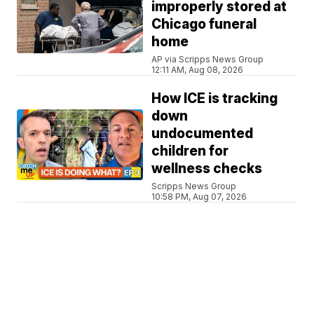
improperly stored at
Chicago funeral
home
AP via Scripps News Group
12:11 AM, Aug 08, 2026
How ICE is tracking
down
undocumented
children for
wellness checks
Scripps News Group
10:58 PM, Aug 07, 2026