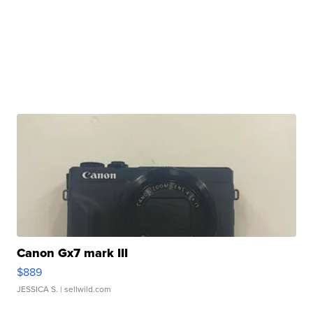
Canon Gx7 mark III
$889
JESSICA S.
| sellwild.com