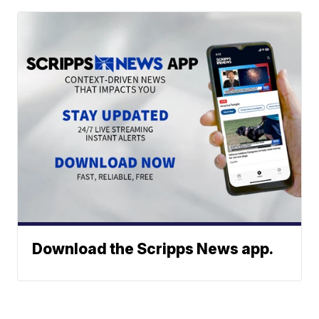
Download the Scripps News app.