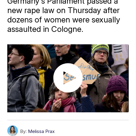
Germany's Parliament passed a
new rape law on Thursday after
dozens of women were sexually
assaulted in Cologne.
By:
Melissa Prax