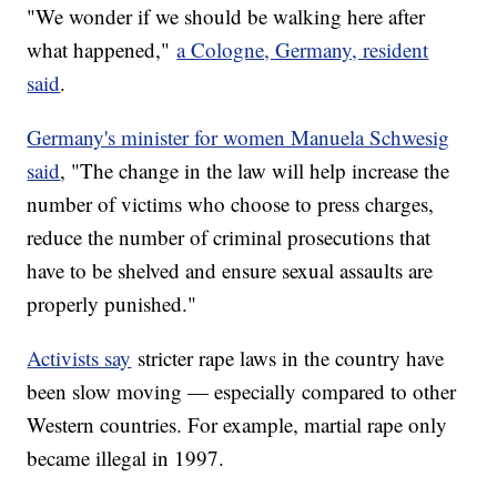
"We wonder if we should be walking here after
what happened,"
a Cologne, Germany, resident
said
.
Germany's minister for women Manuela Schwesig
said
, "The change in the law will help increase the
number of victims who choose to press charges,
reduce the number of criminal prosecutions that
have to be shelved and ensure sexual assaults are
properly punished."
Activists say
stricter rape laws in the country have
been slow moving — especially compared to other
Western countries. For example, martial rape only
became illegal in 1997.