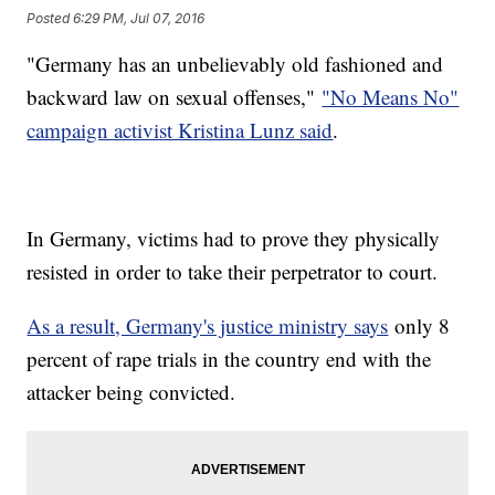
Posted
6:29 PM, Jul 07, 2016
"Germany has an unbelievably old fashioned and
backward law on sexual offenses,"
"No Means No"
campaign activist Kristina Lunz said
.
In Germany, victims had to prove they physically
resisted in order to take their perpetrator to court.
As a result, Germany's justice ministry says
only 8
percent of rape trials in the country end with the
attacker being convicted.