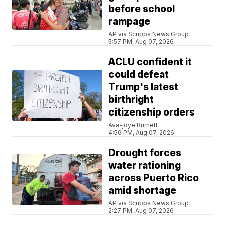
before school
rampage
AP via Scripps News Group
5:57 PM, Aug 07, 2026
ACLU confident it
could defeat
Trump's latest
birthright
citizenship orders
Ava-joye Burnett
4:56 PM, Aug 07, 2026
Drought forces
water rationing
across Puerto Rico
amid shortage
AP via Scripps News Group
2:27 PM, Aug 07, 2026