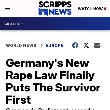
WATCH NOW
WORLD NEWS
EUROPE
Germany's New
Rape Law Finally
Puts The Survivor
First