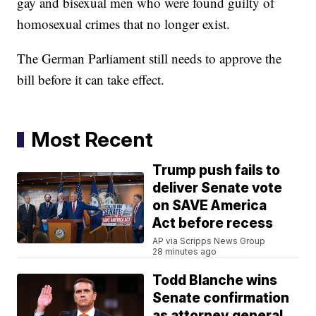
gay and bisexual men who were found guilty of
homosexual crimes that no longer exist.
The German Parliament still needs to approve the
bill before it can take effect.
Most Recent
Trump push fails to
deliver Senate vote
on SAVE America
Act before recess
AP via Scripps News Group
28 minutes ago
Todd Blanche wins
Senate confirmation
as attorney general