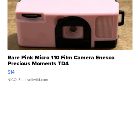
Rare Pink Micro 110 Film Camera Enesco
Precious Moments TD4
$14
NICOLE L.
| sellwild.com