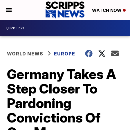
WATCH NOW
WORLD NEWS
EUROPE
Germany Takes A
Step Closer To
Pardoning
Convictions Of