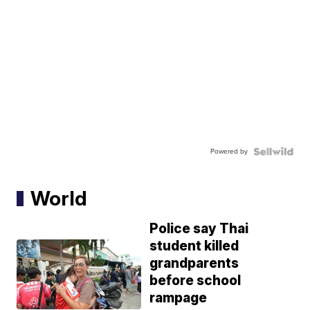
Powered by
World
Police say Thai
student killed
grandparents
before school
rampage