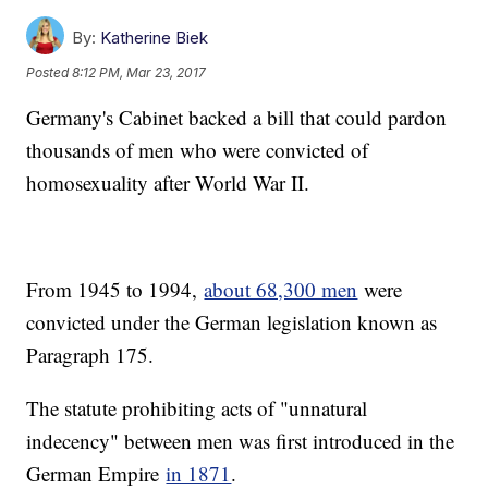
By:
Katherine Biek
Posted
8:12 PM, Mar 23, 2017
Germany's Cabinet backed a bill that could pardon
thousands of men who were convicted of
homosexuality after World War II.
From 1945 to 1994,
about 68,300 men
were
convicted under the German legislation known as
Paragraph 175.
The statute prohibiting acts of "unnatural
indecency" between men was first introduced in the
German Empire
in 1871
.