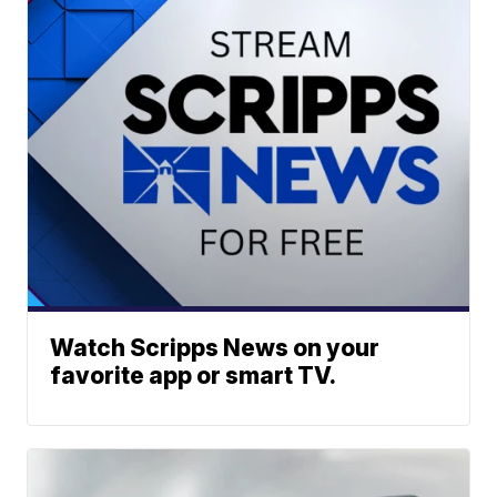
Watch Scripps News on your
favorite app or smart TV.