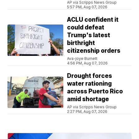
AP via Scripps News Group
5:57 PM, Aug 07, 2026
ACLU confident it
could defeat
Trump's latest
birthright
citizenship orders
Ava-joye Burnett
4:56 PM, Aug 07, 2026
Drought forces
water rationing
across Puerto Rico
amid shortage
AP via Scripps News Group
2:27 PM, Aug 07, 2026