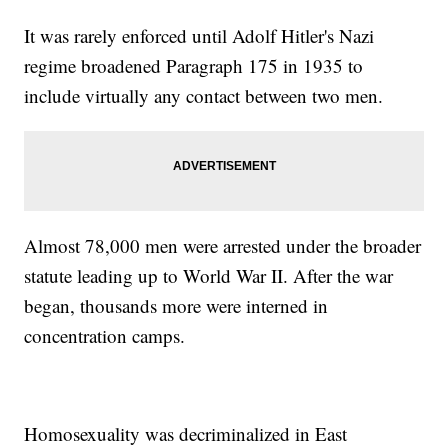
It was rarely enforced until Adolf Hitler's Nazi
regime broadened Paragraph 175 in 1935 to
include virtually any contact between two men.
Almost 78,000 men were arrested under the broader
statute leading up to World War II. After the war
began, thousands more were interned in
concentration camps.
Homosexuality was decriminalized in East