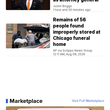
Justin Boggs
1 hour and 29 minutes ago
Remains of 56
people found
improperly stored at
Chicago funeral
home
AP via Scripps News Group
12:11 AM, Aug 08, 2026
Marketplace
Visit Full Marketplace