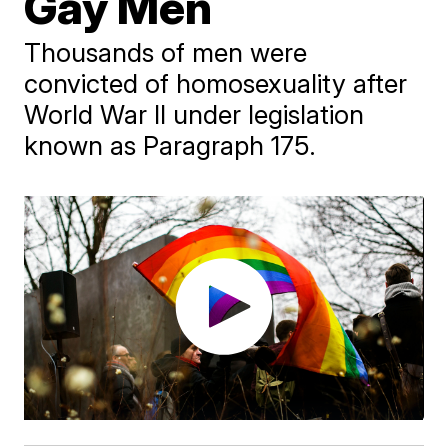
Gay Men
Thousands of men were
convicted of homosexuality after
World War II under legislation
known as Paragraph 175.