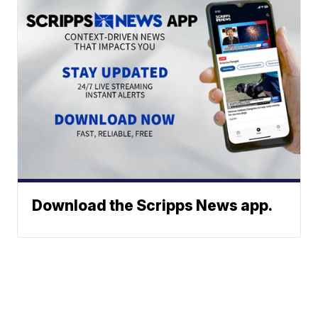
Download the Scripps News app.