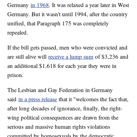
Germany
in 1968
. It was relaxed a year later in West
Germany. But it wasn't until 1994, after the country
unified, that Paragraph 175 was completely
repealed.
If the bill gets passed, men who were convicted and
are still alive will
receive a lump sum
of $3,236 and
an additional $1,618 for each year they were in
prison.
The Lesbian and Gay Federation in Germany
said
in a press release
that it "welcomes the fact that,
after long decades of ignorance, finally, the right-
wing political consequences are drawn from the
serious and massive human rights violations
committed by homosexuals by the democratic