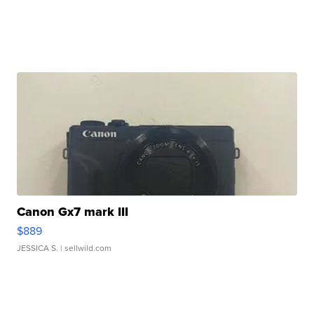
Canon Gx7 mark III
$889
JESSICA S.
| sellwild.com