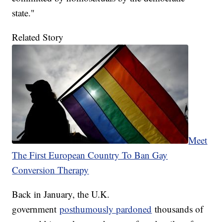
state."
Related Story
Meet
The First European Country To Ban Gay
Conversion Therapy
Back in January, the U.K.
government
posthumously pardoned
thousands of