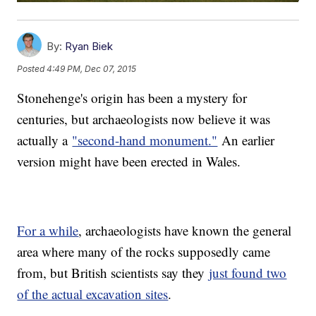
By:
Ryan Biek
Posted
4:49 PM, Dec 07, 2015
Stonehenge's origin has been a mystery for
centuries, but archaeologists now believe it was
actually a
"second-hand monument."
An earlier
version might have been erected in Wales.
For a while
, archaeologists have known the general
area where many of the rocks supposedly came
from, but British scientists say they
just found two
of the actual excavation sites
.