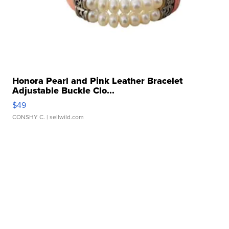
Honora Pearl and Pink Leather Bracelet
Adjustable Buckle Clo...
$49
CONSHY C.
| sellwild.com