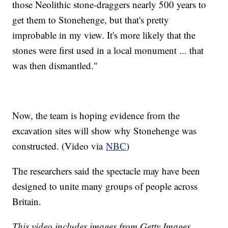
those Neolithic stone-draggers nearly 500 years to
get them to Stonehenge, but that's pretty
improbable in my view. It's more likely that the
stones were first used in a local monument ... that
was then dismantled."
Now, the team is hoping evidence from the
excavation sites will show why Stonehenge was
constructed. (Video via
NBC
)
The researchers said the spectacle may have been
designed to unite many groups of people across
Britain.
This video includes images from Getty Images.