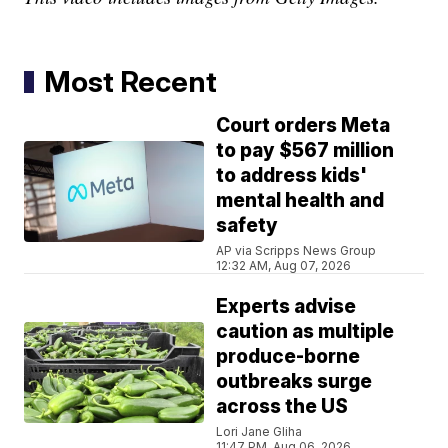
Most Recent
Court orders Meta
to pay $567 million
to address kids'
mental health and
safety
AP via Scripps News Group
12:32 AM, Aug 07, 2026
Experts advise
caution as multiple
produce-borne
outbreaks surge
across the US
Lori Jane Gliha
11:47 PM, Aug 06, 2026