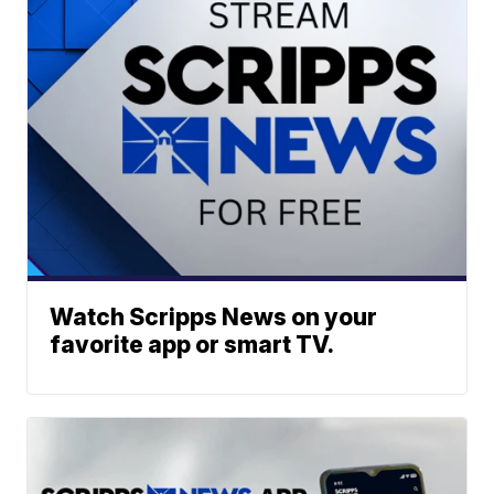
Watch Scripps News on your
favorite app or smart TV.