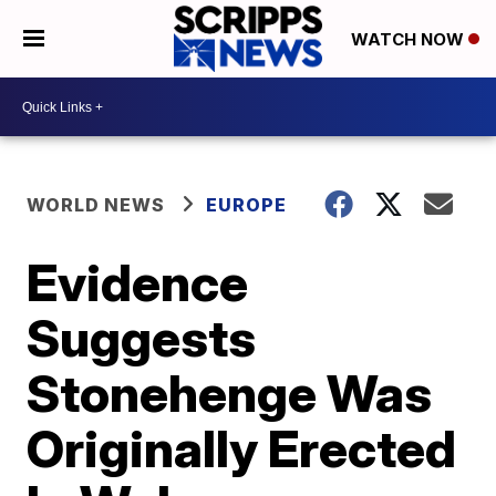
WATCH NOW
WORLD NEWS
EUROPE
Evidence
Suggests
Stonehenge Was
Originally Erected