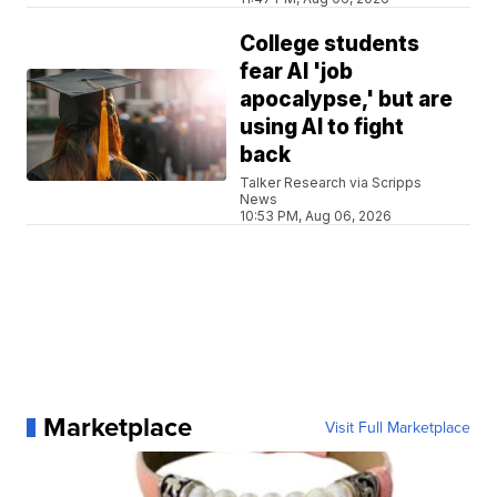
College students
fear AI 'job
apocalypse,' but are
using AI to fight
back
Talker Research via Scripps
News
10:53 PM, Aug 06, 2026
Marketplace
Visit Full Marketplace