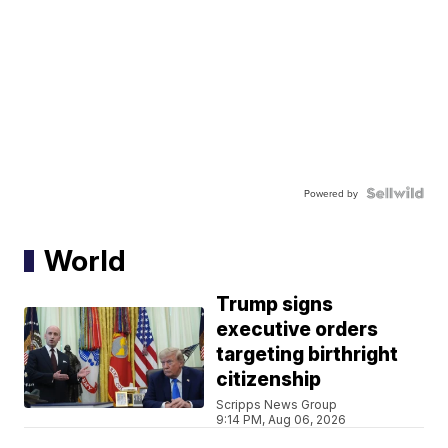
Powered by
World
Trump signs
executive orders
targeting birthright
citizenship
Scripps News Group
9:14 PM, Aug 06, 2026