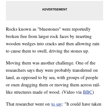
Rocks known as "bluestones" were reportedly
broken free from larger rock faces by inserting
wooden wedges into cracks and then allowing rain
to cause them to swell, driving the stones up.
Moving them was another challenge. One of the
researchers says they were probably transferred on
land, as opposed to by sea, with groups of people
or oxen dragging them or moving them across rail-
like structures made of wood. (Video via
BBC
)
That researcher went on
to say
: "It could have taken