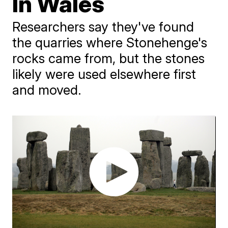
In Wales
Researchers say they've found
the quarries where Stonehenge's
rocks came from, but the stones
likely were used elsewhere first
and moved.