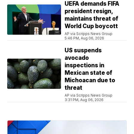
UEFA demands FIFA
president resign,
maintains threat of
World Cup boycott
AP via Scripps News Group
5:46 PM, Aug 06, 2026
US suspends
avocado
inspections in
Mexican state of
Michoacan due to
threat
AP via Scripps News Group
3:31 PM, Aug 06, 2026