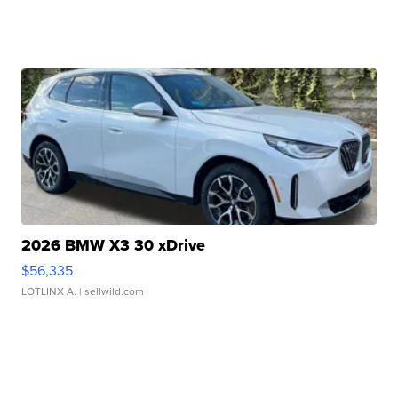
2026 BMW X3 30 xDrive
$56,335
LOTLINX A.
| sellwild.com