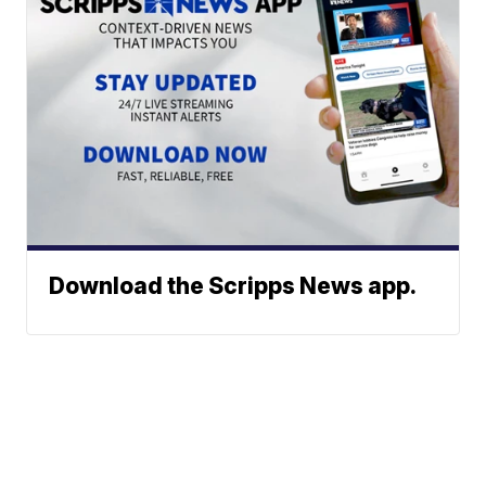
Download the Scripps News app.