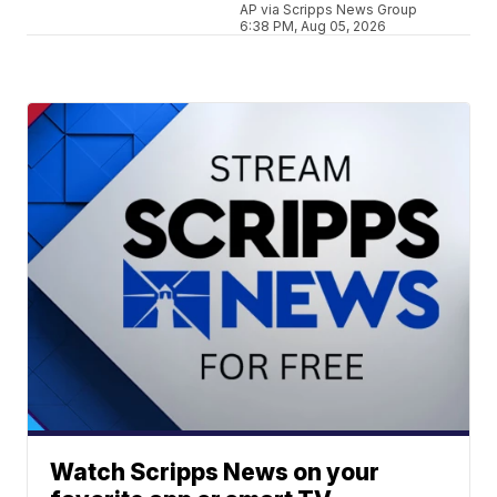
AP via Scripps News Group
6:38 PM, Aug 05, 2026
Watch Scripps News on your