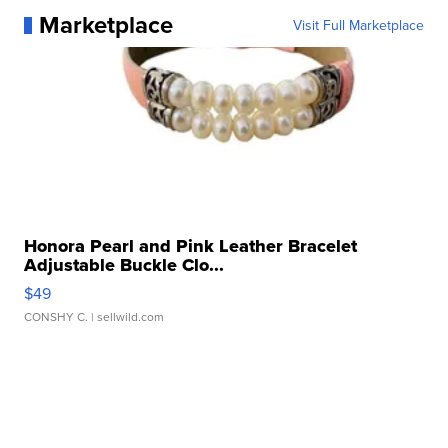
Marketplace
Visit Full Marketplace
Honora Pearl and Pink Leather Bracelet
Adjustable Buckle Clo...
$49
CONSHY C.
| sellwild.com