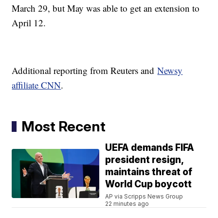
March 29, but May was able to get an extension to
April 12.
Additional reporting from Reuters and
Newsy
affiliate CNN
.
Most Recent
UEFA demands FIFA
president resign,
maintains threat of
World Cup boycott
AP via Scripps News Group
22 minutes ago