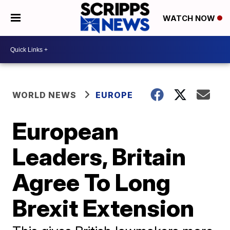
WATCH NOW
WORLD NEWS
EUROPE
European
Leaders, Britain
Agree To Long
Brexit Extension