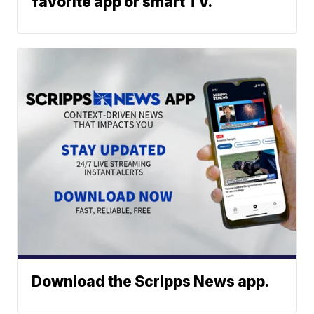
favorite app or smart TV.
Download the Scripps News app.