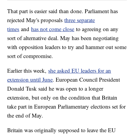
That part is easier said than done. Parliament has
rejected May's proposals
three separate
times
and
has not come close
to agreeing on any
sort of alternative deal. May has been negotiating
with opposition leaders to try and hammer out some
sort of compromise.
Earlier this week,
she asked EU leaders for an
extension until June
. European Council President
Donald Tusk said he was open to a longer
extension, but only on the condition that Britain
take part in European Parliamentary elections set for
the end of May.
Britain was originally supposed to leave the EU