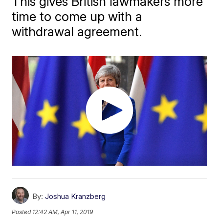
This gives British lawmakers more
time to come up with a
withdrawal agreement.
By:
Joshua Kranzberg
Posted
12:42 AM, Apr 11, 2019