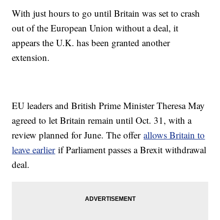
With just hours to go until Britain was set to crash
out of the European Union without a deal, it
appears the U.K. has been granted another
extension.
EU leaders and British Prime Minister Theresa May
agreed to let Britain remain until Oct. 31, with a
review planned for June. The offer
allows Britain to
leave earlier
if Parliament passes a Brexit withdrawal
deal.