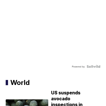
Powered by
World
US suspends
avocado
inspections in