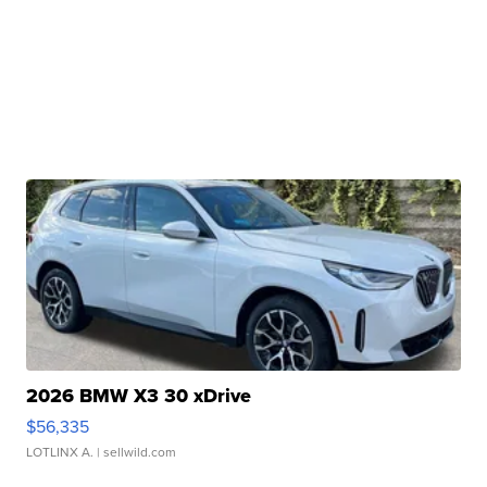
2026 BMW X3 30 xDrive
$56,335
LOTLINX A.
| sellwild.com