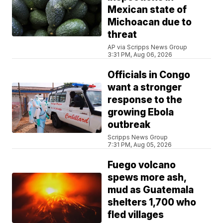
Mexican state of
Michoacan due to
threat
AP via Scripps News Group
3:31 PM, Aug 06, 2026
Officials in Congo
want a stronger
response to the
growing Ebola
outbreak
Scripps News Group
7:31 PM, Aug 05, 2026
Fuego volcano
spews more ash,
mud as Guatemala
shelters 1,700 who
fled villages