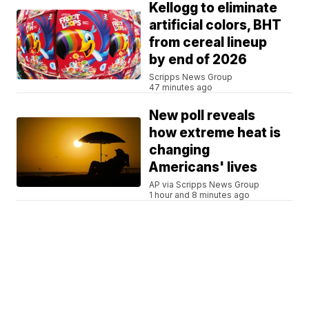
Kellogg to eliminate
artificial colors, BHT
from cereal lineup
by end of 2026
Scripps News Group
47 minutes ago
New poll reveals
how extreme heat is
changing
Americans' lives
AP via Scripps News Group
1 hour and 8 minutes ago