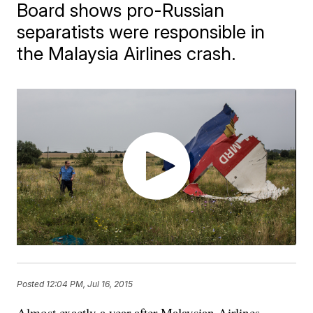
Board shows pro-Russian
separatists were responsible in
the Malaysia Airlines crash.
Posted
12:04 PM, Jul 16, 2015
Almost exactly a year after Malaysian Airlines