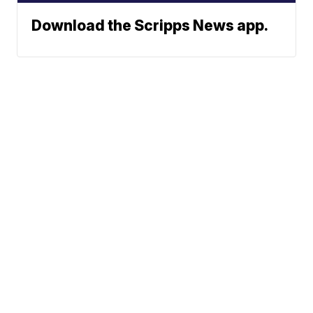
Download the Scripps News app.