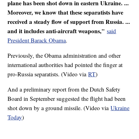
plane has been shot down in eastern Ukraine. ...
Moreover, we know that these separatists have
received a steady flow of support from Russia. ...
and it includes anti-aircraft weapons,"
said
President Barack Obama
.
Previously, the Obama administration and other
international authorities had pointed the finger at
pro-Russia separatists. (Video via
RT
)
And a preliminary report from the Dutch Safety
Board in September suggested the flight had been
shot down by a ground missile. (Video via
Ukraine
Today
)