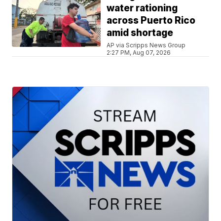
water rationing
across Puerto Rico
amid shortage
AP via Scripps News Group
2:27 PM, Aug 07, 2026