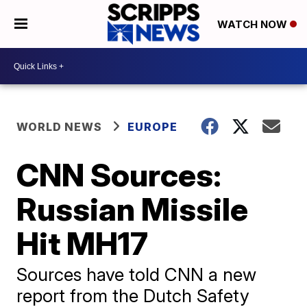
WATCH NOW
WORLD NEWS
EUROPE
CNN Sources:
Russian Missile
Hit MH17
Sources have told CNN a new
report from the Dutch Safety