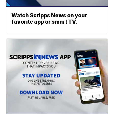
Watch Scripps News on your
favorite app or smart TV.