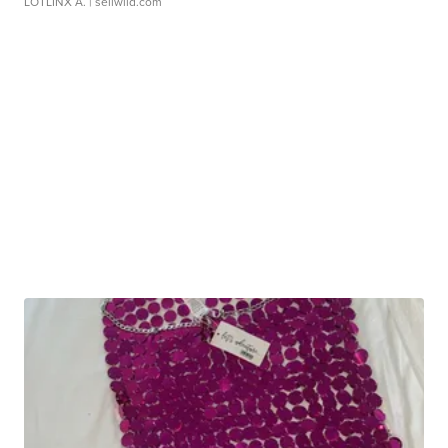
LOTLINX A.
| sellwild.com