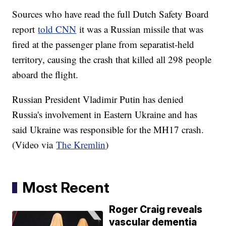
Sources who have read the full Dutch Safety Board
report
told CNN
it was a Russian missile that was
fired at the passenger plane from separatist-held
territory, causing the crash that killed all 298 people
aboard the flight.
Russian President Vladimir Putin has denied
Russia's involvement in Eastern Ukraine and has
said Ukraine was responsible for the MH17 crash.
(Video via
The Kremlin
)
Most Recent
Roger Craig reveals
vascular dementia