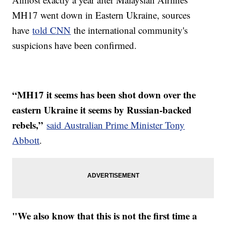
MH17 went down in Eastern Ukraine, sources
have
told CNN
the international community's
suspicions have been confirmed.
“MH17 it seems has been shot down over the
eastern Ukraine it seems by Russian-backed
rebels,”
said Australian Prime Minister Tony
Abbott
.
"We also know that this is not the first time a