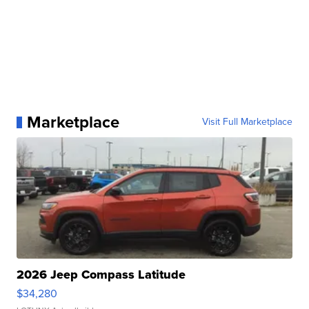
Marketplace
Visit Full Marketplace
2026 Jeep Compass Latitude
$34,280