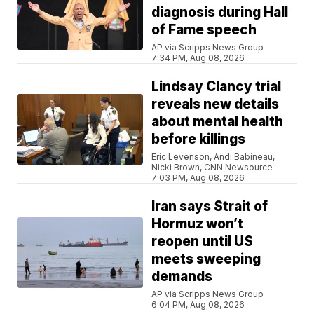
diagnosis during Hall
of Fame speech
AP via Scripps News Group
7:34 PM, Aug 08, 2026
Lindsay Clancy trial
reveals new details
about mental health
before killings
Eric Levenson, Andi Babineau,
Nicki Brown, CNN Newsource
7:03 PM, Aug 08, 2026
Iran says Strait of
Hormuz won’t
reopen until US
meets sweeping
demands
AP via Scripps News Group
6:04 PM, Aug 08, 2026