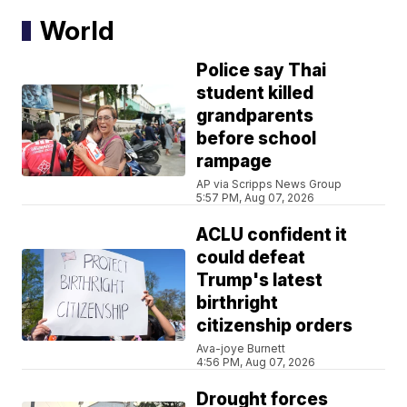
World
Police say Thai
student killed
grandparents
before school
rampage
AP via Scripps News Group
5:57 PM, Aug 07, 2026
ACLU confident it
could defeat
Trump's latest
birthright
citizenship orders
Ava-joye Burnett
4:56 PM, Aug 07, 2026
Drought forces