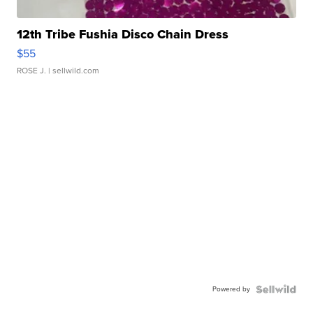
12th Tribe Fushia Disco Chain Dress
$55
ROSE J.
| sellwild.com
Powered by