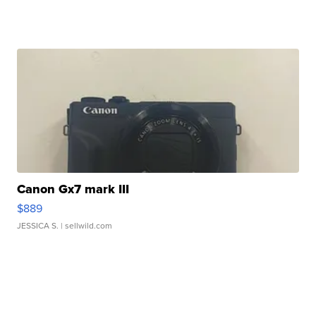
Canon Gx7 mark III
$889
JESSICA S.
| sellwild.com