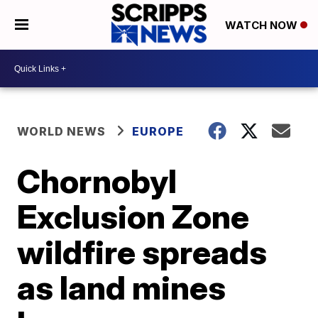
WATCH NOW
WORLD NEWS
EUROPE
Chornobyl
Exclusion Zone
wildfire spreads
as land mines