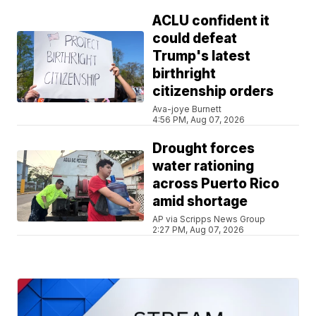
ACLU confident it
could defeat
Trump's latest
birthright
citizenship orders
Ava-joye Burnett
4:56 PM, Aug 07, 2026
Drought forces
water rationing
across Puerto Rico
amid shortage
AP via Scripps News Group
2:27 PM, Aug 07, 2026