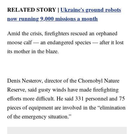
RELATED STORY |
Ukraine's ground robots
now running 9,000 missions a month
Amid the crisis, firefighters rescued an orphaned
moose calf — an endangered species — after it lost
its mother in the blaze.
Denis Nesterov, director of the Chornobyl Nature
Reserve, said gusty winds have made firefighting
efforts more difficult. He said 331 personnel and 75
pieces of equipment are involved in the “elimination
of the emergency situation.”