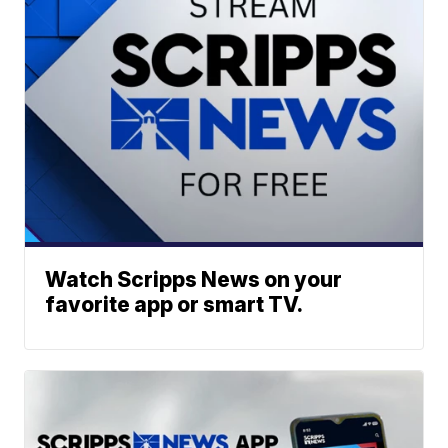
Watch Scripps News on your
favorite app or smart TV.