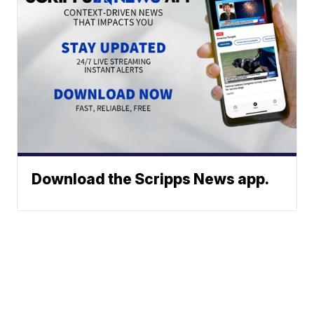
Download the Scripps News app.