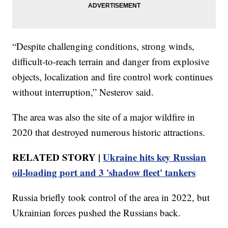
“Despite challenging conditions, strong winds,
difficult-to-reach terrain and danger from explosive
objects, localization and fire control work continues
without interruption,” Nesterov said.
The area was also the site of a major wildfire in
2020 that destroyed numerous historic attractions.
RELATED STORY |
Ukraine hits key Russian
oil-loading port and 3 'shadow fleet' tankers
Russia briefly took control of the area in 2022, but
Ukrainian forces pushed the Russians back.