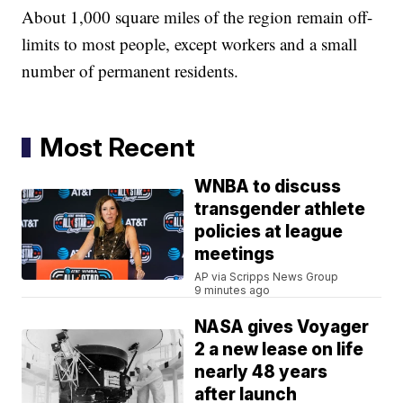
About 1,000 square miles of the region remain off-
limits to most people, except workers and a small
number of permanent residents.
Most Recent
WNBA to discuss
transgender athlete
policies at league
meetings
AP via Scripps News Group
9 minutes ago
NASA gives Voyager
2 a new lease on life
nearly 48 years
after launch