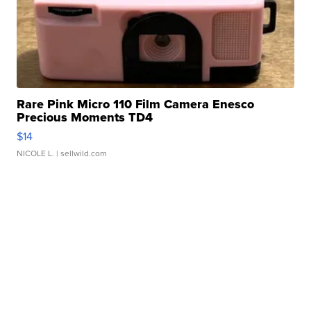
Rare Pink Micro 110 Film Camera Enesco
Precious Moments TD4
$14
NICOLE L.
| sellwild.com