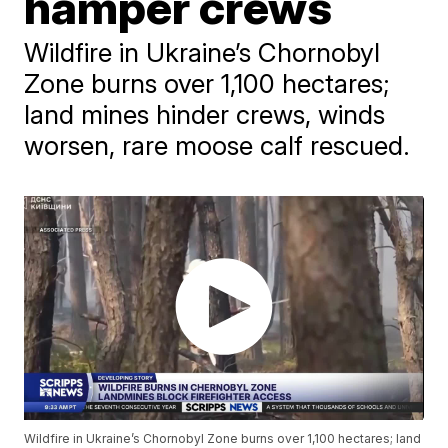
hamper crews
Wildfire in Ukraine’s Chornobyl
Zone burns over 1,100 hectares;
land mines hinder crews, winds
worsen, rare moose calf rescued.
Wildfire in Ukraine’s Chornobyl Zone burns over 1,100 hectares; land