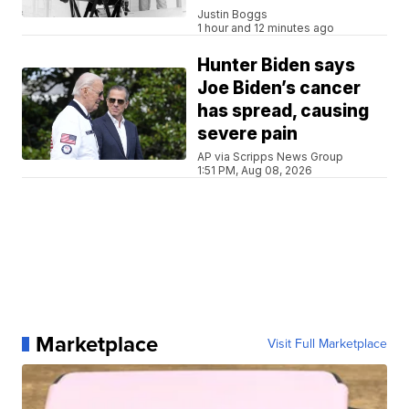
Justin Boggs
1 hour and 12 minutes ago
Hunter Biden says
Joe Biden’s cancer
has spread, causing
severe pain
AP via Scripps News Group
1:51 PM, Aug 08, 2026
Marketplace
Visit Full Marketplace