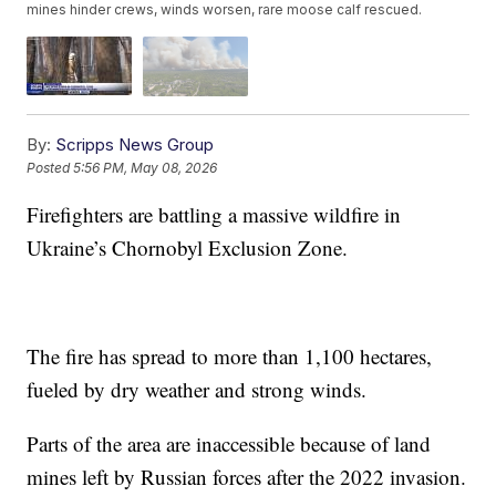
mines hinder crews, winds worsen, rare moose calf rescued.
By:
Scripps News Group
Posted
5:56 PM, May 08, 2026
Firefighters are battling a massive wildfire in
Ukraine’s Chornobyl Exclusion Zone.
The fire has spread to more than 1,100 hectares,
fueled by dry weather and strong winds.
Parts of the area are inaccessible because of land
mines left by Russian forces after the 2022 invasion.