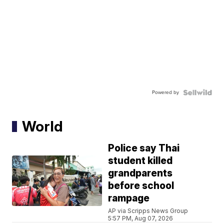
Powered by
World
Police say Thai
student killed
grandparents
before school
rampage
AP via Scripps News Group
5:57 PM, Aug 07, 2026