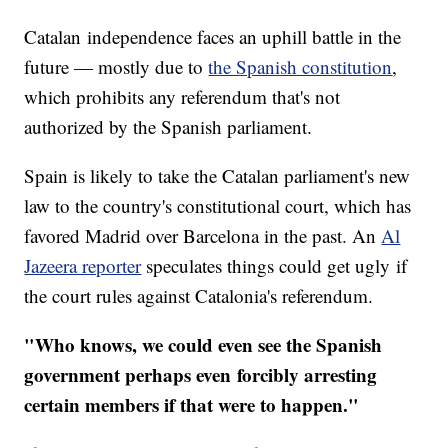
Catalan independence faces an uphill battle in the
future — mostly due to
the Spanish constitution
,
which prohibits any referendum that's not
authorized by the Spanish parliament.
Spain is likely to take the Catalan parliament's new
law to the country's constitutional court, which has
favored Madrid over Barcelona in the past. An
Al
Jazeera reporter
speculates things could get ugly if
the court rules against Catalonia's referendum.
"Who knows, we could even see the Spanish
government perhaps even forcibly arresting
certain members if that were to happen."