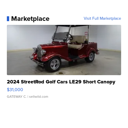
Marketplace
Visit Full Marketplace
2024 StreetRod Golf Cars LE29 Short Canopy
$31,000
GATEWAY C.
| sellwild.com