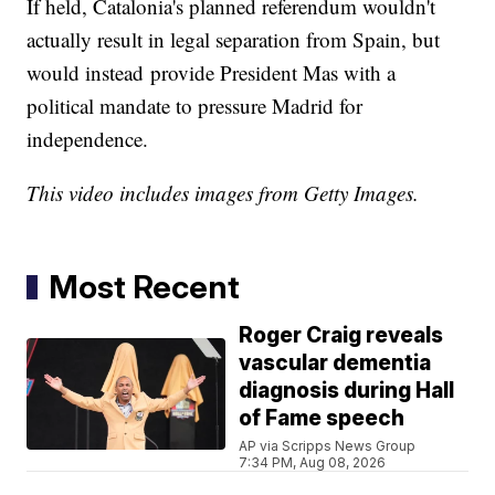
If held, Catalonia's planned referendum wouldn't
actually result in legal separation from Spain, but
would instead provide President Mas with a
political mandate to pressure Madrid for
independence.
This video includes images from Getty Images.
Most Recent
Roger Craig reveals
vascular dementia
diagnosis during Hall
of Fame speech
AP via Scripps News Group
7:34 PM, Aug 08, 2026