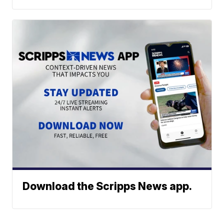
Download the Scripps News app.