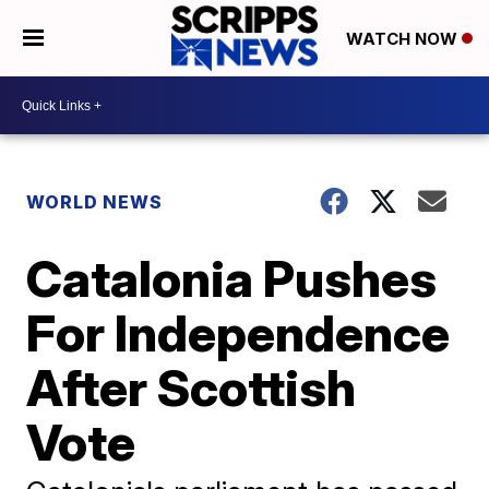
WATCH NOW
WORLD NEWS
Catalonia Pushes
For Independence
After Scottish
Vote