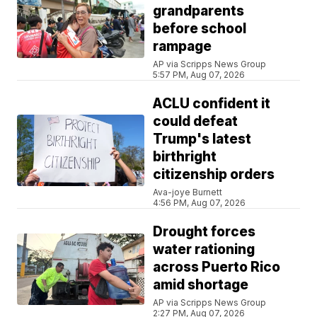
grandparents
before school
rampage
AP via Scripps News Group
5:57 PM, Aug 07, 2026
ACLU confident it
could defeat
Trump's latest
birthright
citizenship orders
Ava-joye Burnett
4:56 PM, Aug 07, 2026
Drought forces
water rationing
across Puerto Rico
amid shortage
AP via Scripps News Group
2:27 PM, Aug 07, 2026