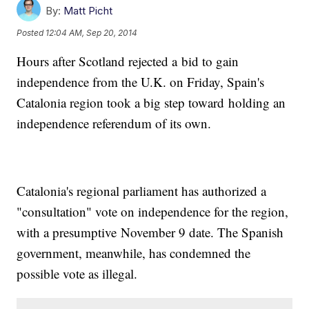
By:
Matt Picht
Posted
12:04 AM, Sep 20, 2014
Hours after Scotland rejected a bid to gain
independence from the U.K. on Friday, Spain's
Catalonia region took a big step toward holding an
independence referendum of its own.
Catalonia's regional parliament has authorized a
"consultation" vote on independence for the region,
with a presumptive November 9 date. The Spanish
government, meanwhile, has condemned the
possible vote as illegal.