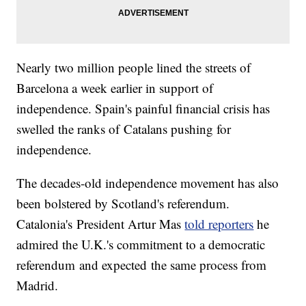
Nearly two million people lined the streets of
Barcelona a week earlier in support of
independence. Spain's painful financial crisis has
swelled the ranks of Catalans pushing for
independence.
The decades-old independence movement has also
been bolstered by Scotland's referendum.
Catalonia's President Artur Mas
told reporters
he
admired the U.K.'s commitment to a democratic
referendum and expected the same process from
Madrid.