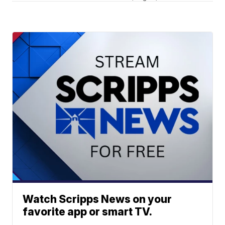
Watch Scripps News on your
favorite app or smart TV.