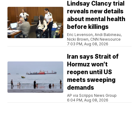
Lindsay Clancy trial
reveals new details
about mental health
before killings
Eric Levenson, Andi Babineau,
Nicki Brown, CNN Newsource
7:03 PM, Aug 08, 2026
Iran says Strait of
Hormuz won’t
reopen until US
meets sweeping
demands
AP via Scripps News Group
6:04 PM, Aug 08, 2026