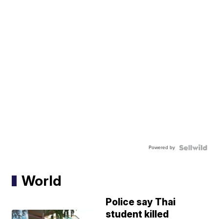
Powered by
World
Police say Thai
student killed