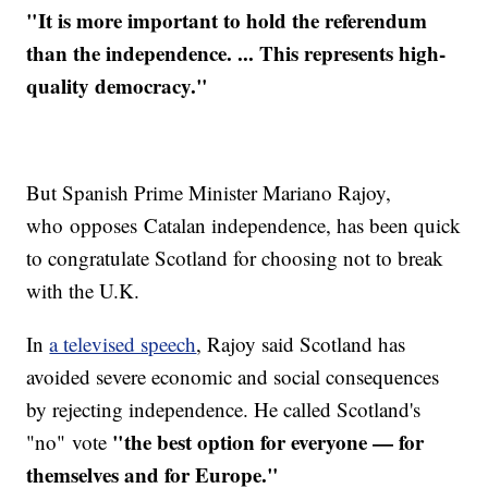
"It is more important to hold the referendum
than the independence. ... This represents high-
quality democracy."
But Spanish Prime Minister Mariano Rajoy,
who opposes Catalan independence, has been quick
to congratulate Scotland for choosing not to break
with the U.K.
In
a televised speech
, Rajoy said Scotland has
avoided severe economic and social consequences
by rejecting independence. He called Scotland's
"the best option for everyone — for
"no" vote
themselves and for Europe."