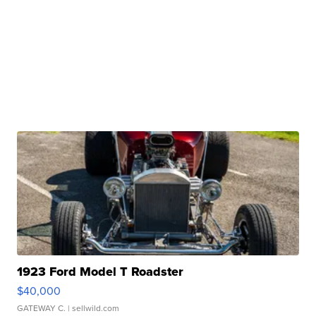
1923 Ford Model T Roadster
$40,000
GATEWAY C.
| sellwild.com