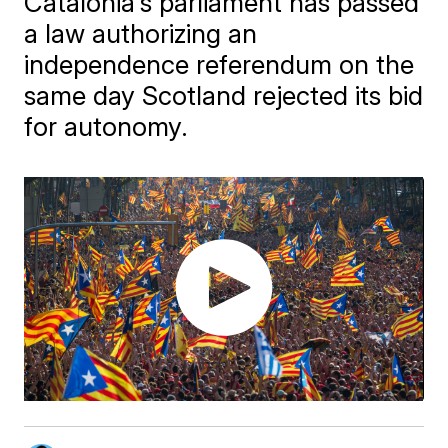
Catalonia's parliament has passed
a law authorizing an
independence referendum on the
same day Scotland rejected its bid
for autonomy.