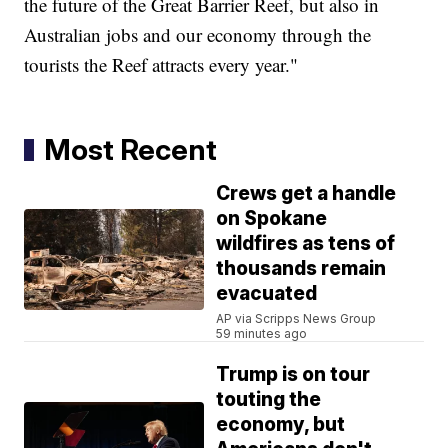
the future of the Great Barrier Reef, but also in
Australian jobs and our economy through the
tourists the Reef attracts every year."
Most Recent
Crews get a handle
on Spokane
wildfires as tens of
thousands remain
evacuated
AP via Scripps News Group
59 minutes ago
Trump is on tour
touting the
economy, but