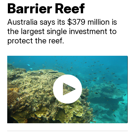
Barrier Reef
Australia says its $379 million is
the largest single investment to
protect the reef.