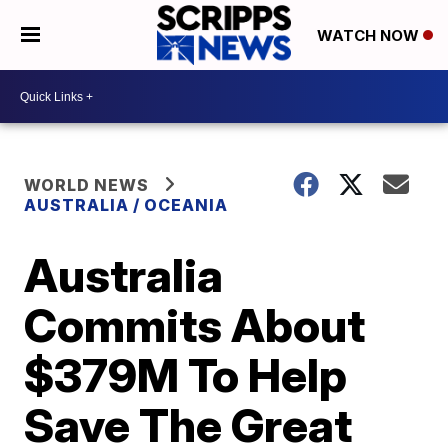
WATCH NOW
WORLD NEWS
AUSTRALIA / OCEANIA
Australia
Commits About
$379M To Help
Save The Great