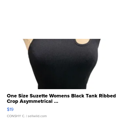
One Size Suzette Womens Black Tank Ribbed
Crop Asymmetrical ...
$19
CONSHY C.
| sellwild.com