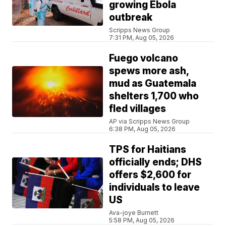
growing Ebola
outbreak
Scripps News Group
7:31 PM, Aug 05, 2026
Fuego volcano
spews more ash,
mud as Guatemala
shelters 1,700 who
fled villages
AP via Scripps News Group
6:38 PM, Aug 05, 2026
TPS for Haitians
officially ends; DHS
offers $2,600 for
individuals to leave
US
Ava-joye Burnett
5:58 PM, Aug 05, 2026