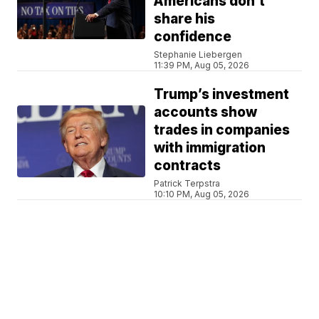
Americans don't
share his
confidence
Stephanie Liebergen
11:39 PM, Aug 05, 2026
Trump’s investment
accounts show
trades in companies
with immigration
contracts
Patrick Terpstra
10:10 PM, Aug 05, 2026