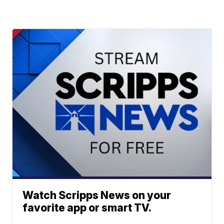
Watch Scripps News on your
favorite app or smart TV.