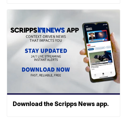
Download the Scripps News app.