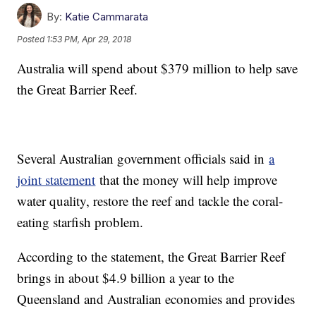
By:
Katie Cammarata
Posted
1:53 PM, Apr 29, 2018
Australia will spend about $379 million to help save
the Great Barrier Reef.
Several Australian government officials said in
a
joint statement
that the money will help improve
water quality, restore the reef and tackle the coral-
eating starfish problem.
According to the statement, the Great Barrier Reef
brings in about $4.9 billion a year to the
Queensland and Australian economies and provides