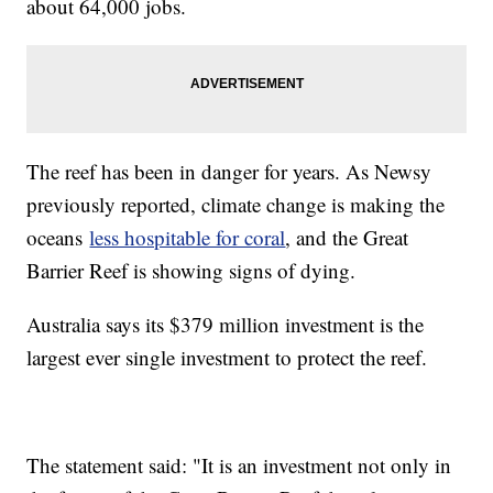
about 64,000 jobs.
The reef has been in danger for years. As Newsy
previously reported, climate change is making the
oceans
less hospitable for coral
, and the Great
Barrier Reef is showing signs of dying.
Australia says its $379 million investment is the
largest ever single investment to protect the reef.
The statement said: "It is an investment not only in