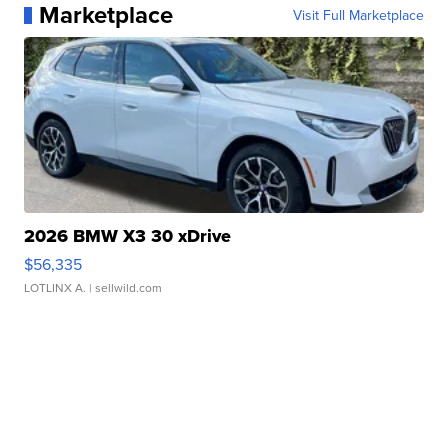
Marketplace
Visit Full Marketplace
2026 BMW X3 30 xDrive
$56,335
LOTLINX A.
| sellwild.com