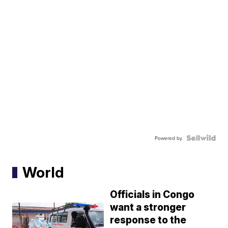
Powered by
World
Officials in Congo
want a stronger
response to the