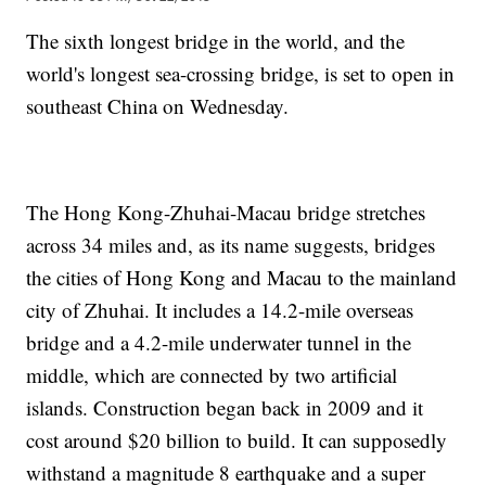
The sixth longest bridge in the world, and the
world's longest sea-crossing bridge, is set to open in
southeast China on Wednesday.
The Hong Kong-Zhuhai-Macau bridge stretches
across 34 miles and, as its name suggests, bridges
the cities of Hong Kong and Macau to the mainland
city of Zhuhai. It includes a 14.2-mile overseas
bridge and a 4.2-mile underwater tunnel in the
middle, which are connected by two artificial
islands. Construction began back in 2009 and it
cost around $20 billion to build. It can supposedly
withstand a magnitude 8 earthquake and a super