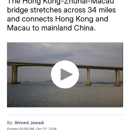
​The Hong Kong-Zhuhai-Macau
bridge stretches across 34 miles
and connects Hong Kong and
Macau to mainland China.
By:
Ahmed Jawadi
Posted
10:58 PM, Oct 22, 2018