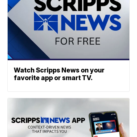
Watch Scripps News on your
favorite app or smart TV.