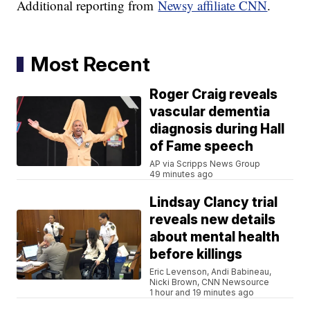
Additional reporting from
Newsy affiliate CNN
.
Most Recent
Roger Craig reveals
vascular dementia
diagnosis during Hall
of Fame speech
AP via Scripps News Group
49 minutes ago
Lindsay Clancy trial
reveals new details
about mental health
before killings
Eric Levenson, Andi Babineau,
Nicki Brown, CNN Newsource
1 hour and 19 minutes ago