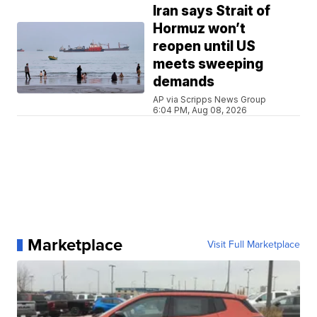
Iran says Strait of
Hormuz won’t
reopen until US
meets sweeping
demands
AP via Scripps News Group
6:04 PM, Aug 08, 2026
Marketplace
Visit Full Marketplace