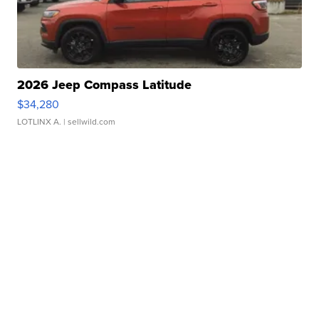
2026 Jeep Compass Latitude
$34,280
LOTLINX A.
| sellwild.com