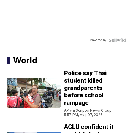
Powered by
World
Police say Thai
student killed
grandparents
before school
rampage
AP via Scripps News Group
5:57 PM, Aug 07, 2026
ACLU confident it