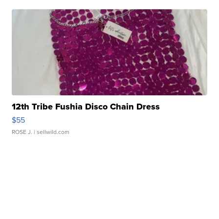
12th Tribe Fushia Disco Chain Dress
$55
ROSE J.
| sellwild.com