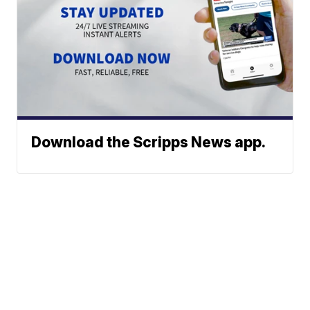
Download the Scripps News app.