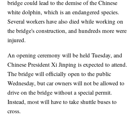
bridge could lead to the demise of the Chinese
white dolphin, which is an endangered species.
Several workers have also died while working on
the bridge's construction, and hundreds more were
injured.
An opening ceremony will be held Tuesday, and
Chinese President Xi Jinping is expected to attend.
The bridge will officially open to the public
Wednesday, but car owners will not be allowed to
drive on the bridge without a special permit.
Instead, most will have to take shuttle buses to
cross.