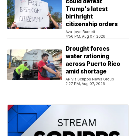
could defeat
Trump's latest
birthright
citizenship orders
Ava-joye Burnett
4:56 PM, Aug 07, 2026
Drought forces
water rationing
across Puerto Rico
amid shortage
AP via Scripps News Group
2:27 PM, Aug 07, 2026