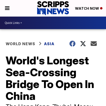
WATCH NOW
WORLD NEWS
ASIA
World's Longest
Sea-Crossing
Bridge To Open In
China