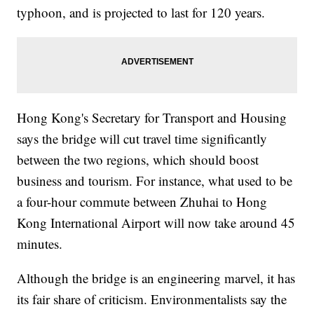
typhoon, and is projected to last for 120 years.
Hong Kong's Secretary for Transport and Housing
says the bridge will cut travel time significantly
between the two regions, which should boost
business and tourism. For instance, what used to be
a four-hour commute between Zhuhai to Hong
Kong International Airport will now take around 45
minutes.
Although the bridge is an engineering marvel, it has
its fair share of criticism. Environmentalists say the