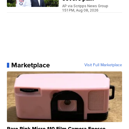
AP via Scripps News Group
1:51 PM, Aug 08, 2026
Marketplace
Visit Full Marketplace
Rare Pink Micro 110 Film Camera Enesco