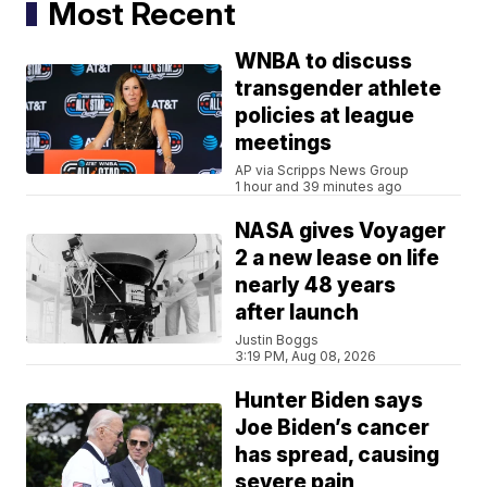
Most Recent
WNBA to discuss
transgender athlete
policies at league
meetings
AP via Scripps News Group
1 hour and 39 minutes ago
NASA gives Voyager
2 a new lease on life
nearly 48 years
after launch
Justin Boggs
3:19 PM, Aug 08, 2026
Hunter Biden says
Joe Biden’s cancer
has spread, causing
severe pain