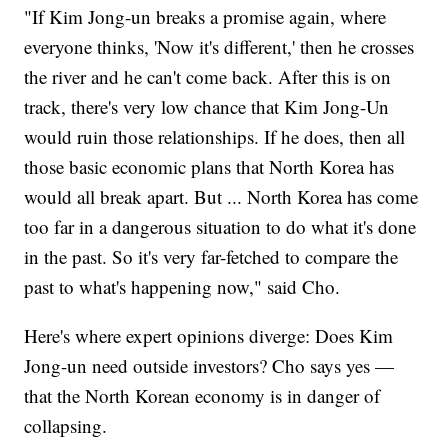
"If Kim Jong-un breaks a promise again, where
everyone thinks, 'Now it's different,' then he crosses
the river and he can't come back. After this is on
track, there's very low chance that Kim Jong-Un
would ruin those relationships. If he does, then all
those basic economic plans that North Korea has
would all break apart. But ... North Korea has come
too far in a dangerous situation to do what it's done
in the past. So it's very far-fetched to compare the
past to what's happening now," said Cho.
Here's where expert opinions diverge: Does Kim
Jong-un need outside investors? Cho says yes —
that the North Korean economy is in danger of
collapsing.