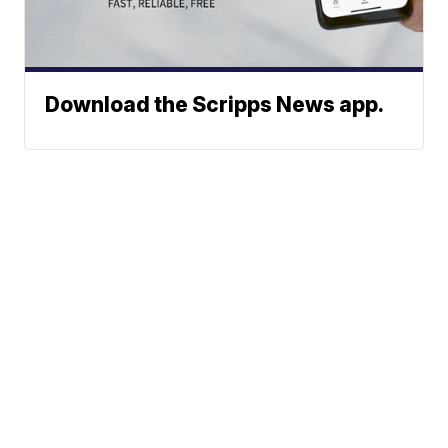
Download the Scripps News app.