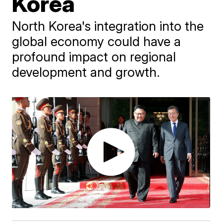
Korea
North Korea's integration into the
global economy could have a
profound impact on regional
development and growth.