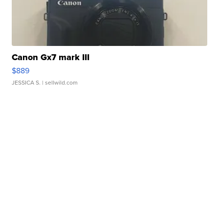
Canon Gx7 mark III
$889
JESSICA S.
| sellwild.com