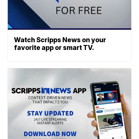
Watch Scripps News on your
favorite app or smart TV.