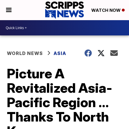
WATCH NOW
WORLD NEWS
ASIA
Picture A
Revitalized Asia-
Pacific Region ...
Thanks To North