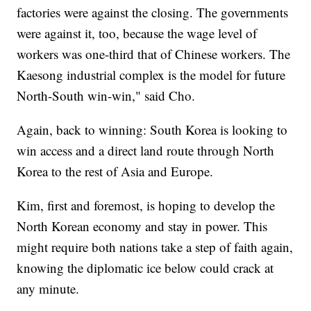
factories were against the closing. The governments
were against it, too, because the wage level of
workers was one-third that of Chinese workers. The
Kaesong industrial complex is the model for future
North-South win-win," said Cho.
Again, back to winning: South Korea is looking to
win access and a direct land route through North
Korea to the rest of Asia and Europe.
Kim, first and foremost, is hoping to develop the
North Korean economy and stay in power. This
might require both nations take a step of faith again,
knowing the diplomatic ice below could crack at
any minute.