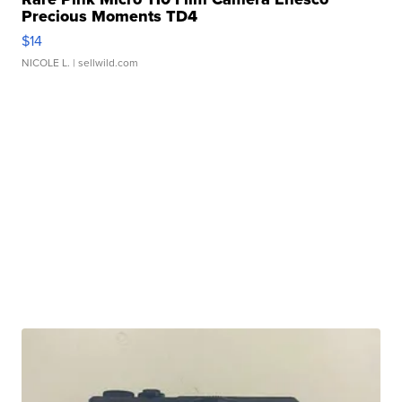
Precious Moments TD4
$14
NICOLE L.
| sellwild.com