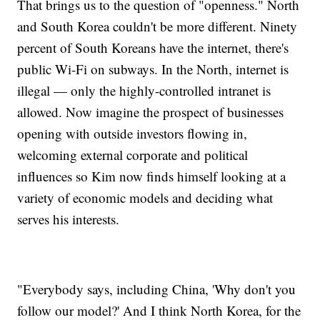
That brings us to the question of "openness." North
and South Korea couldn't be more different. Ninety
percent of South Koreans have the internet, there's
public Wi-Fi on subways. In the North, internet is
illegal — only the highly-controlled intranet is
allowed. Now imagine the prospect of businesses
opening with outside investors flowing in,
welcoming external corporate and political
influences so Kim now finds himself looking at a
variety of economic models and deciding what
serves his interests.
"Everybody says, including China, 'Why don't you
follow our model?' And I think North Korea, for the