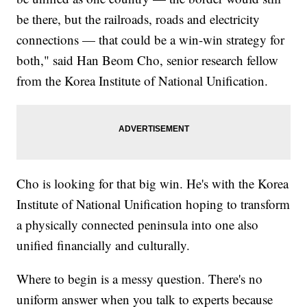
be there, but the railroads, roads and electricity
connections — that could be a win-win strategy for
both," said Han Beom Cho, senior research fellow
from the Korea Institute of National Unification.
Cho is looking for that big win. He's with the Korea
Institute of National Unification hoping to transform
a physically connected peninsula into one also
unified financially and culturally.
Where to begin is a messy question. There's no
uniform answer when you talk to experts because