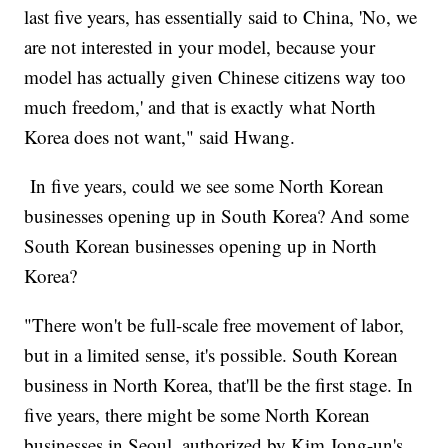
last five years, has essentially said to China, 'No, we
are not interested in your model, because your
model has actually given Chinese citizens way too
much freedom,' and that is exactly what North
Korea does not want," said Hwang.
In five years, could we see some North Korean
businesses opening up in South Korea? And some
South Korean businesses opening up in North
Korea?
"There won't be full-scale free movement of labor,
but in a limited sense, it's possible. South Korean
business in North Korea, that'll be the first stage. In
five years, there might be some North Korean
businesses in Seoul, authorized by Kim Jong-un's