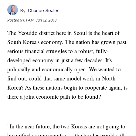
By:
Chance Seales
Posted
9:01 AM, Jun 12, 2018
The Yeouido district here in Seoul is the heart of
South Korea's economy. The nation has grown past
serious financial struggles to a robust, fully-
developed economy in just a few decades. It's
politically and economically open. We wanted to
find out, could that same model work in North
Korea? As these nations begin to cooperate again, is
there a joint economic path to be found?
"In the near future, the two Koreas are not going to
be unified as one country — the border would still