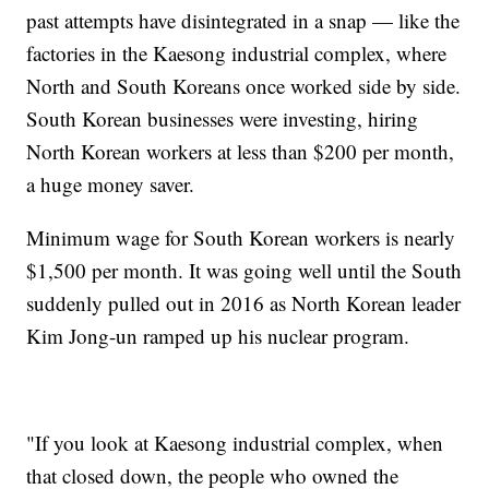
past attempts have disintegrated in a snap — like the
factories in the Kaesong industrial complex, where
North and South Koreans once worked side by side.
South Korean businesses were investing, hiring
North Korean workers at less than $200 per month,
a huge money saver.
Minimum wage for South Korean workers is nearly
$1,500 per month. It was going well until the South
suddenly pulled out in 2016 as North Korean leader
Kim Jong-un ramped up his nuclear program.
"If you look at Kaesong industrial complex, when
that closed down, the people who owned the