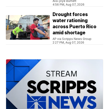
Ava-joye Burnett
4:56 PM, Aug 07, 2026
Drought forces
water rationing
across Puerto Rico
amid shortage
AP via Scripps News Group
2:27 PM, Aug 07, 2026