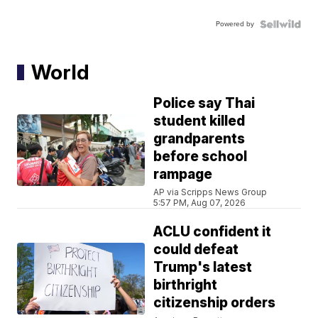
Powered by
World
Police say Thai
student killed
grandparents
before school
rampage
AP via Scripps News Group
5:57 PM, Aug 07, 2026
ACLU confident it
could defeat
Trump's latest
birthright
citizenship orders