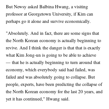
But Newsy asked Balbina Hwang, a visiting
professor at Georgetown University, if Kim can
perhaps go it alone and survive economically.
"Absolutely. And in fact, there are some signs that
the North Korean economy is actually beginning to
revive. And I think the danger is that that is exactly
what Kim Jong-un is going to be able to achieve
— that he is actually beginning to turn around that
economy, which everybody said had failed, was
failed and was absolutely going to collapse. But
people, experts, have been predicting the collapse of
the North Korean economy for the last 20 years, and
yet it has continued," Hwang said.