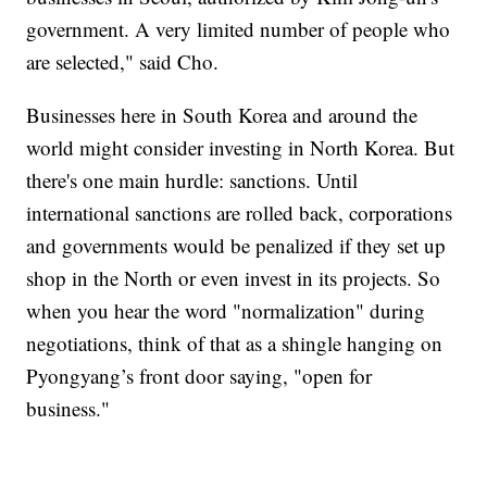
government. A very limited number of people who
are selected," said Cho.
Businesses here in South Korea and around the
world might consider investing in North Korea. But
there's one main hurdle: sanctions. Until
international sanctions are rolled back, corporations
and governments would be penalized if they set up
shop in the North or even invest in its projects. So
when you hear the word "normalization" during
negotiations, think of that as a shingle hanging on
Pyongyang’s front door saying, "open for
business."