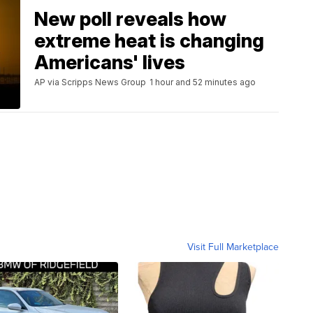
New poll reveals how
extreme heat is changing
Americans' lives
AP via Scripps News Group
1 hour and 52 minutes ago
Visit Full Marketplace