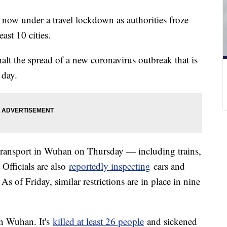
 now under a travel lockdown as authorities froze
east 10 cities.
halt the spread of a new coronavirus outbreak that is
 day.
 transport in Wuhan on Thursday — including trains,
 Officials are also
reportedly inspecting
cars and
As of Friday, similar restrictions are in place in nine
in Wuhan. It's
killed at least 26 people
and sickened