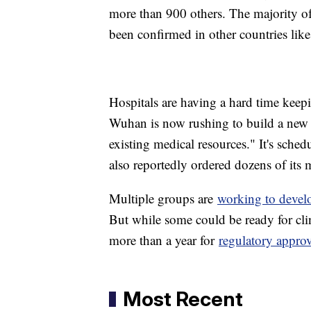
more than 900 others. The majority of 
been confirmed in other countries lik
Hospitals are having a hard time keepi
Wuhan is now rushing to build a new 1
existing medical resources." It's sche
also reportedly ordered dozens of its 
Multiple groups are
working to devel
But while some could be ready for clini
more than a year for
regulatory appro
Most Recent