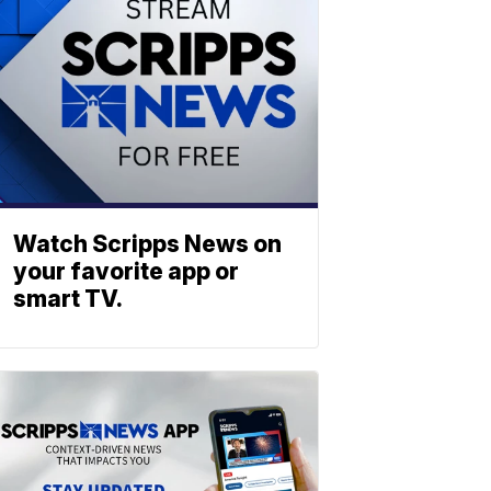
Watch Scripps News on
your favorite app or
smart TV.