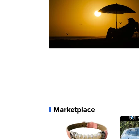
Marketplace