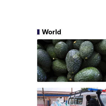
World