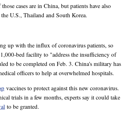
those cases are in China, but patients have also
e the U.S., Thailand and South Korea.
ng up with the influx of coronavirus patients, so
,000-bed facility to "address the insufficiency of
duled to be completed on Feb. 3. China's military has
medical officers to help at overwhelmed hospitals.
op
vaccines to protect against this new coronavirus.
cal trials in a few months, experts say it could take
val
to be granted.