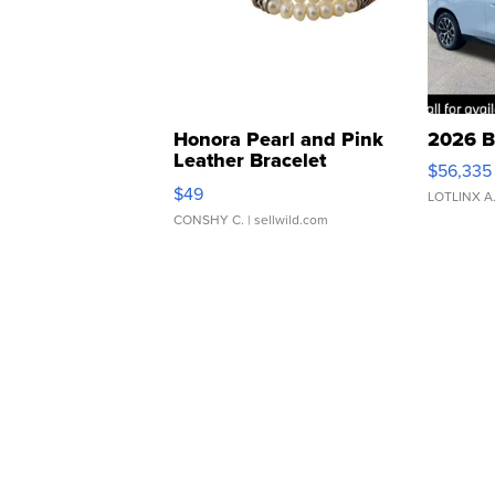
Honora Pearl and Pink
2026 B
Leather Bracelet
$56,335
Adjustable Buckle Clo...
$49
LOTLINX A
CONSHY C.
| sellwild.com