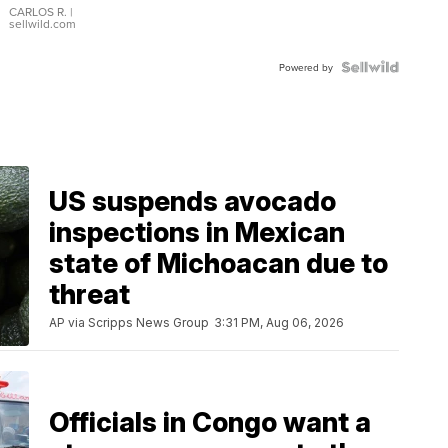
DIAL
CARLOS R.
|
sellwild.com
FLUTED
BEZEL
TWO-
Powered by
TONE
JUBILE...
US suspends avocado
inspections in Mexican
state of Michoacan due to
threat
AP via Scripps News Group
3:31 PM, Aug 06, 2026
Officials in Congo want a