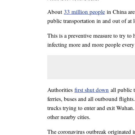
About
33 million people
in China are
public transportation in and out of at l
This is a preventive measure to try to 
infecting more and more people every
Authorities
first shut down
all public
ferries, buses and all outbound flights.
trucks trying to enter and exit Wuhan. 
other nearby cities.
The coronavirus outbreak originated 