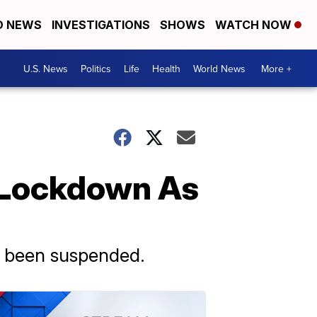
D NEWS
INVESTIGATIONS
SHOWS
WATCH NOW
U.S. News
Politics
Life
Health
World News
More +
 Lockdown As
has been suspended.