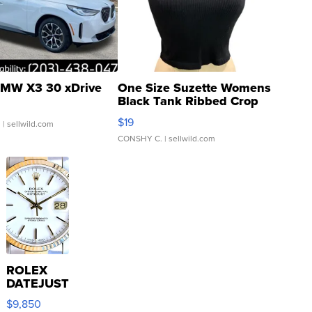
MW X3 30 xDrive
One Size Suzette Womens
Black Tank Ribbed Crop
Asymmetrical ...
$19
.
| sellwild.com
CONSHY C.
| sellwild.com
ROLEX
DATEJUST
16233
$9,850
WHITE