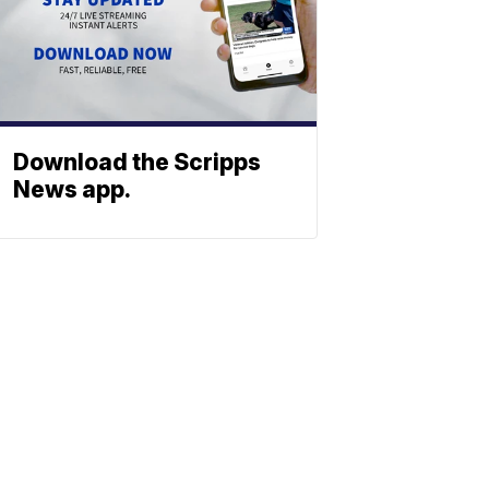
Download the Scripps
News app.