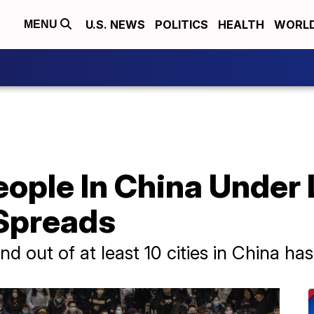
U.S. NEWS
POLITICS
HEALTH
WORL
MENU
ople In China Under
Spreads
and out of at least 10 cities in China 