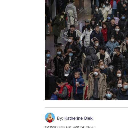
By:
Katherine Biek
Posted
12:53 PM, Jan 24, 2020