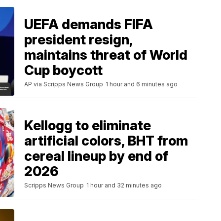
UEFA demands FIFA
president resign,
maintains threat of World
Cup boycott
AP via Scripps News Group
1 hour and 6 minutes ago
Kellogg to eliminate
artificial colors, BHT from
cereal lineup by end of
2026
Scripps News Group
1 hour and 32 minutes ago