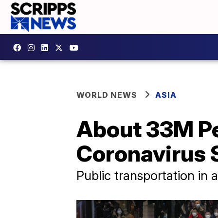
WORLD NEWS
ASIA
About 33M Pe
Coronavirus 
Public transportation in 