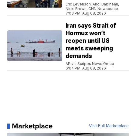
Eric Levenson, Andi Babineau,
Nicki Brown, CNN Newsource
7:03 PM, Aug 08, 2026
Iran says Strait of
Hormuz won’t
reopen until US
meets sweeping
demands
AP via Scripps News Group
6:04 PM, Aug 08, 2026
Marketplace
Visit Full Marketplace