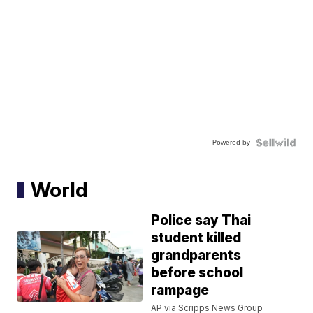
Powered by
World
Police say Thai
student killed
grandparents
before school
rampage
AP via Scripps News Group