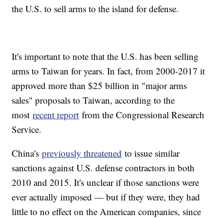
the U.S. to sell arms to the island for defense.
It's important to note that the U.S. has been selling
arms to Taiwan for years. In fact, from 2000-2017 it
approved more than $25 billion in "major arms
sales" proposals to Taiwan, according to the
most
recent report
from the Congressional Research
Service.
China's
previously threatened
to issue similar
sanctions against U.S. defense contractors in both
2010 and 2015. It's unclear if those sanctions were
ever actually imposed — but if they were, they had
little to no effect on the American companies, since