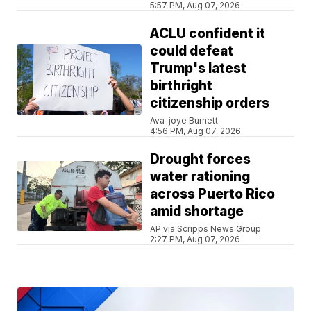
5:57 PM, Aug 07, 2026
ACLU confident it
could defeat
Trump's latest
birthright
citizenship orders
Ava-joye Burnett
4:56 PM, Aug 07, 2026
Drought forces
water rationing
across Puerto Rico
amid shortage
AP via Scripps News Group
2:27 PM, Aug 07, 2026