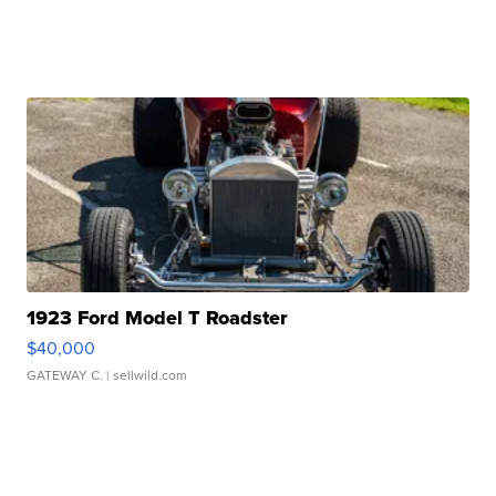
1923 Ford Model T Roadster
$40,000
GATEWAY C.
| sellwild.com