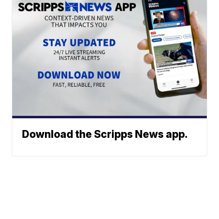
Download the Scripps News app.