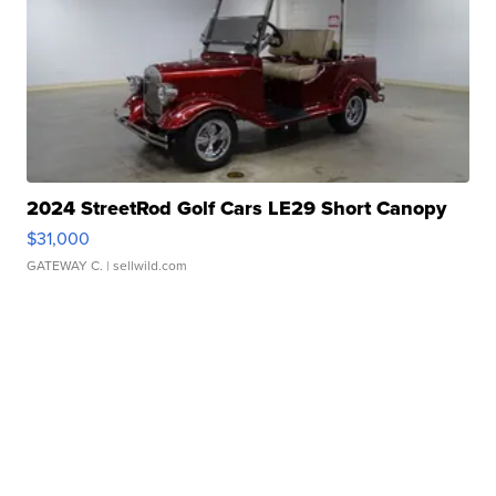
2024 StreetRod Golf Cars LE29 Short Canopy
$31,000
GATEWAY C.
| sellwild.com