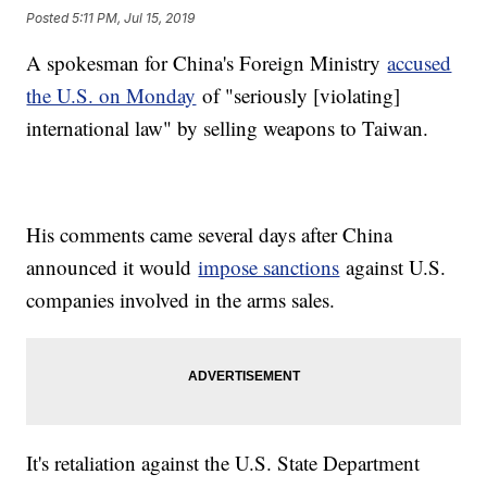
Posted
5:11 PM, Jul 15, 2019
A spokesman for China's Foreign Ministry
accused
the U.S. on Monday
of "seriously [violating]
international law" by selling weapons to Taiwan.
His comments came several days after China
announced it would
impose sanctions
against U.S.
companies involved in the arms sales.
It's retaliation against the U.S. State Department