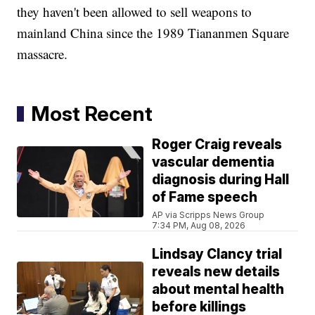
they haven't been allowed to sell weapons to
mainland China since the 1989 Tiananmen Square
massacre.
Most Recent
Roger Craig reveals
vascular dementia
diagnosis during Hall
of Fame speech
AP via Scripps News Group
7:34 PM, Aug 08, 2026
Lindsay Clancy trial
reveals new details
about mental health
before killings