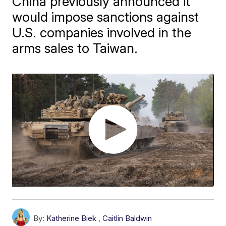
China previously announced it
would impose sanctions against
U.S. companies involved in the
arms sales to Taiwan.
By:
Katherine Biek
,
Caitlin Baldwin