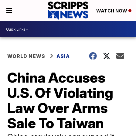
WATCH NOW
WORLD NEWS
ASIA
China Accuses
U.S. Of Violating
Law Over Arms
Sale To Taiwan