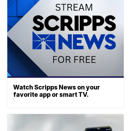
Watch Scripps News on your
favorite app or smart TV.