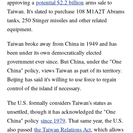
approving a
potential $2.2 billion
arms sale to
Taiwan. It's slated to purchase 108 M1A2T Abrams
tanks, 250 Stinger missiles and other related
equipment.
Taiwan broke away from China in 1949 and has
been under its own democratically elected
government ever since. But China, under the "One
China" policy, views Taiwan as part of its territory.
Beijing has said it's willing to use force to regain
control of the island if necessary.
The U.S. formally considers Taiwan's status as
unsettled, though it has acknowledged the "One
China" policy
since 1979
. That same year, the U.S.
also passed
the Taiwan Relations Act
, which allows