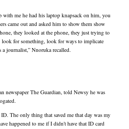
p with me he had his laptop knapsack on him, you
ficers came out and asked him to show them show
one, they looked at the phone, they just trying to
 look for something, look for ways to implicate
 a journalist,” Nnoruka recalled.
rian newspaper The Guardian, told Newsy he was
rrogated.
ID. The only thing that saved me that day was my
ave happened to me if I didn't have that ID card