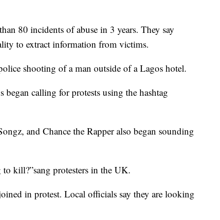
han 80 incidents of abuse in 3 years. They say
lity to extract information from victims.
 police shooting of a man outside of a Lagos hotel.
 began calling for protests using the hashtag
y Songz, and Chance the Rapper also began sounding
o kill?”sang protesters in the UK.
oined in protest. Local officials say they are looking