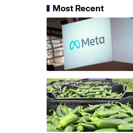
Most Recent