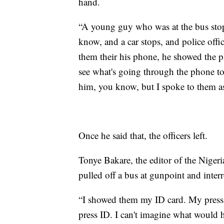
hand.
“A young guy who was at the bus sto
know, and a car stops, and police of
them their his phone, he showed the ph
see what's going through the phone to
him, you know, but I spoke to them as
Once he said that, the officers left.
Tonye Bakare, the editor of the Nige
pulled off a bus at gunpoint and inte
“I showed them my ID card. My press 
press ID. I can't imagine what would h