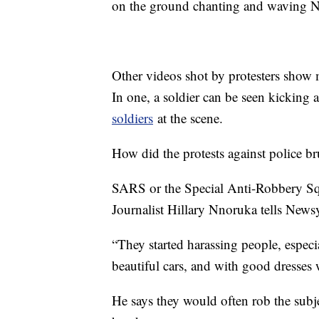
on the ground chanting and waving N
Other videos shot by protesters show m
In one, a soldier can be seen kicking
soldiers
at the scene.
How did the protests against police brut
SARS or the Special Anti-Robbery Squ
Journalist Hillary Nnoruka tells Newsy 
“They started harassing people, esp
beautiful cars, and with good dresses 
He says they would often rob the subje