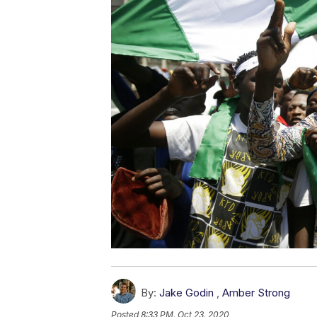
By:
Jake Godin
,
Amber Strong
Posted
8:33 PM, Oct 23, 2020