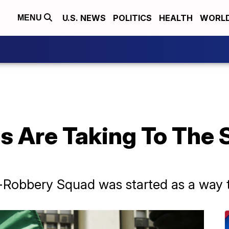
U.S. NEWS
POLITICS
HEALTH
WORL
MENU
 Are Taking To The S
i-Robbery Squad was started as a way 