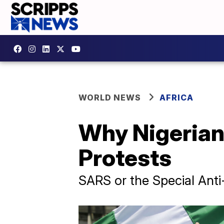
WORLD NEWS
AFRICA
Why Nigerians
Protests
SARS or the Special Ant