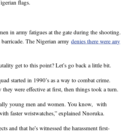
igerian flags.
en in army fatigues at the gate during the shooting.
 a barricade. The Nigerian army
denies there were any
ality get to this point? Let’s go back a little bit.
ad started in 1990’s as a way to combat crime.
they were effective at first, then things took a turn.
ecially young men and women. You know, with
with faster wristwatches,” explained Nnoruka.
cts and that he’s witnessed the harassment first-