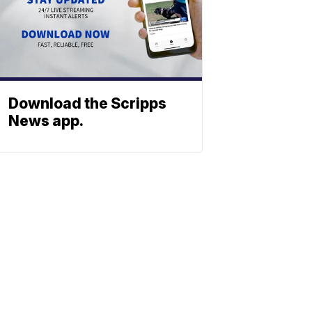
Download the Scripps
News app.