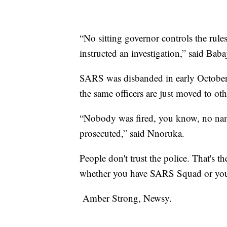
“No sitting governor controls the rule
instructed an investigation,” said B
SARS was disbanded in early October b
the same officers are just moved to o
“Nobody was fired, you know, no nam
prosecuted,” said Nnoruka.
People don't trust the police. That's the
whether you have SARS Squad or yo
Amber Strong, Newsy.