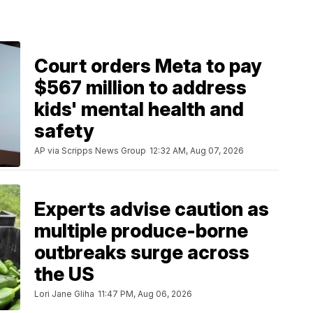
Court orders Meta to pay
$567 million to address
kids' mental health and
safety
AP via Scripps News Group
12:32 AM, Aug 07, 2026
Experts advise caution as
multiple produce-borne
outbreaks surge across
the US
Lori Jane Gliha
11:47 PM, Aug 06, 2026