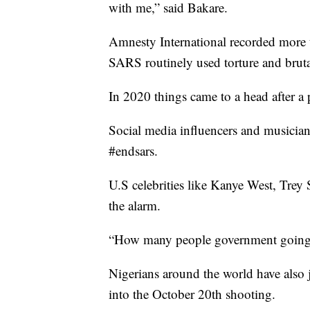
with me,” said Bakare.
Amnesty International recorded more t
SARS routinely used torture and bruta
In 2020 things came to a head after a
Social media influencers and musicians
#endsars.
U.S celebrities like Kanye West, Tre
the alarm.
“How many people government going t
Nigerians around the world have also j
into the October 20th shooting.