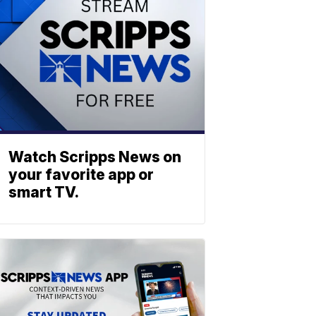
Watch Scripps News on
your favorite app or
smart TV.