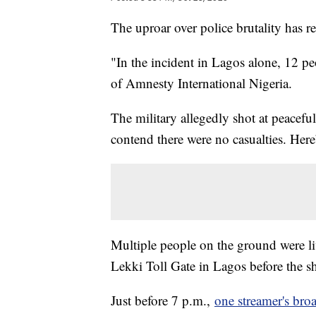
The uproar over police brutality has r
"In the incident in Lagos alone, 12 peo
of Amnesty International Nigeria.
The military allegedly shot at peacefu
contend there were no casualties. He
Multiple people on the ground were liv
Lekki Toll Gate in Lagos before the s
Just before 7 p.m.,
one streamer's bro