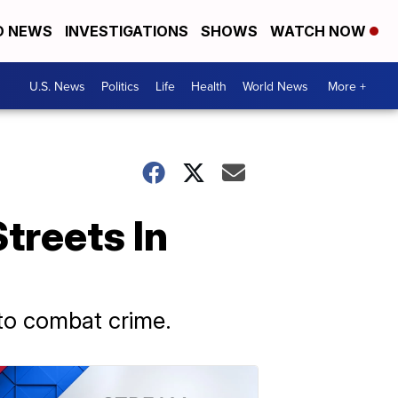
D NEWS
INVESTIGATIONS
SHOWS
WATCH NOW
U.S. News
Politics
Life
Health
World News
More +
treets In
to combat crime.