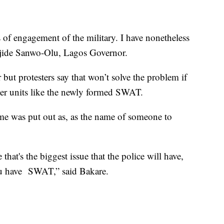
s of engagement of the military. I have nonetheless
abajide Sanwo-Olu, Lagos Governor.
ut protesters say that won’t solve the problem if
ther units like the newly formed SWAT.
e was put out as, as the name of someone to
 that's the biggest issue that the police will have,
u have SWAT,” said Bakare.