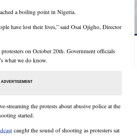
eached a boiling point in Nigeria.
ple have lost their lives,” said Osai Ojigho, Director
l protesters on October 20th. Government officials
re’s what we do know.
e-streaming the protests about abusive police at the
hooting started.
adcast
caught the sound of shooting as protesters sat