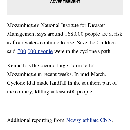
Mozambique's National Institute for Disaster
Management says around 168,000 people are at risk
as floodwaters continue to rise. Save the Children
said
700,000 people
were in the cyclone's path.
Kenneth is the second large storm to hit
Mozambique in recent weeks. In mid-March,
Cyclone Idai made landfall in the southern part of
the country, killing at least 600 people.
Additional reporting from
Newsy affiliate CNN
.