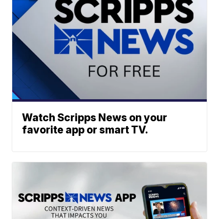
Watch Scripps News on your
favorite app or smart TV.