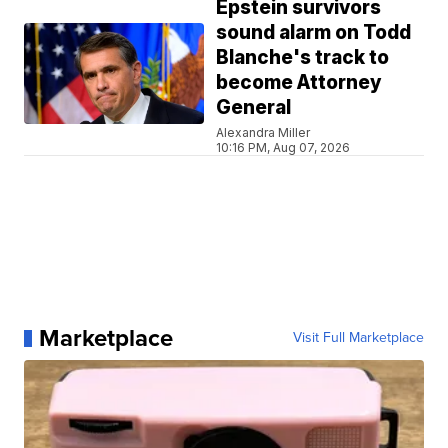
Epstein survivors
sound alarm on Todd
Blanche's track to
become Attorney
General
Alexandra Miller
10:16 PM, Aug 07, 2026
Marketplace
Visit Full Marketplace