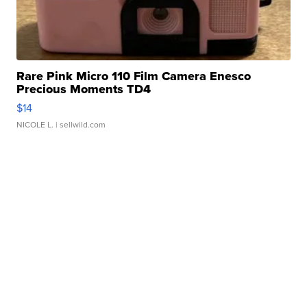
Rare Pink Micro 110 Film Camera Enesco
Precious Moments TD4
$14
NICOLE L.
| sellwild.com