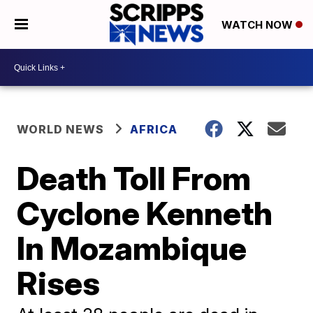
WATCH NOW
WORLD NEWS
AFRICA
Death Toll From
Cyclone Kenneth
In Mozambique
Rises