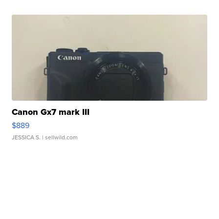
Canon Gx7 mark III
$889
JESSICA S.
| sellwild.com