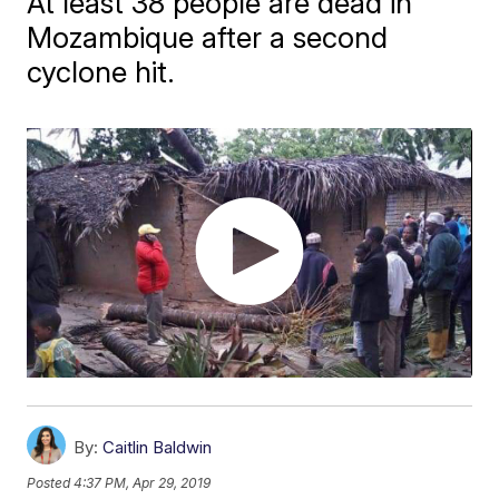
At least 38 people are dead in
Mozambique after a second
cyclone hit.
By:
Caitlin Baldwin
Posted
4:37 PM, Apr 29, 2019