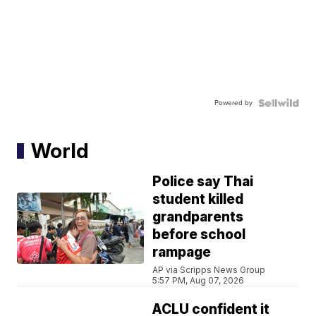
Powered by
World
Police say Thai
student killed
grandparents
before school
rampage
AP via Scripps News Group
5:57 PM, Aug 07, 2026
ACLU confident it