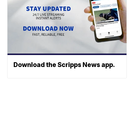
Download the Scripps News app.