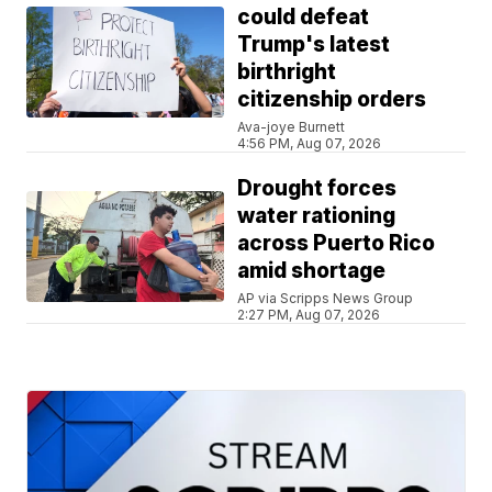
could defeat
Trump's latest
birthright
citizenship orders
Ava-joye Burnett
4:56 PM, Aug 07, 2026
Drought forces
water rationing
across Puerto Rico
amid shortage
AP via Scripps News Group
2:27 PM, Aug 07, 2026