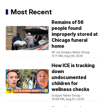
Most Recent
Remains of 56
people found
improperly stored at
Chicago funeral
home
AP via Scripps News Group
12:11 AM, Aug 08, 2026
How ICE is tracking
down
undocumented
children for
wellness checks
Scripps News Group
10:58 PM, Aug 07, 2026