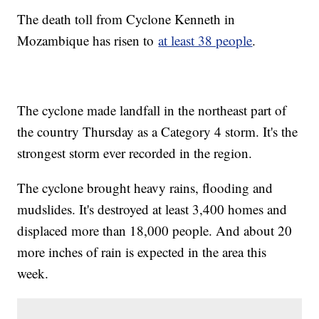
The death toll from Cyclone Kenneth in
Mozambique has risen to
at least 38 people
.
The cyclone made landfall in the northeast part of
the country Thursday as a Category 4 storm. It's the
strongest storm ever recorded in the region.
The cyclone brought heavy rains, flooding and
mudslides. It's destroyed at least 3,400 homes and
displaced more than 18,000 people. And about 20
more inches of rain is expected in the area this
week.