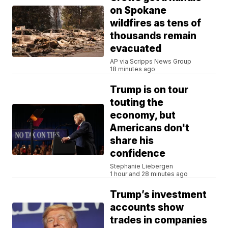
on Spokane
wildfires as tens of
thousands remain
evacuated
AP via Scripps News Group
18 minutes ago
Trump is on tour
touting the
economy, but
Americans don't
share his
confidence
Stephanie Liebergen
1 hour and 28 minutes ago
Trump’s investment
accounts show
trades in companies