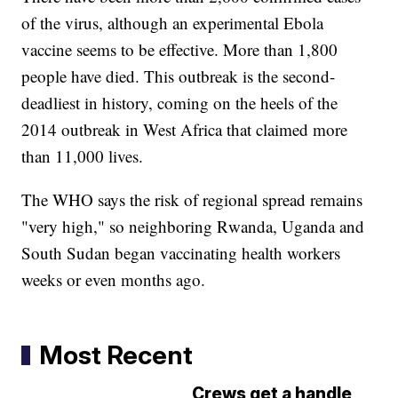
of the virus, although an experimental Ebola
vaccine seems to be effective. More than 1,800
people have died. This outbreak is the second-
deadliest in history, coming on the heels of the
2014 outbreak in West Africa that claimed more
than 11,000 lives.
The WHO says the risk of regional spread remains
"very high," so neighboring Rwanda, Uganda and
South Sudan began vaccinating health workers
weeks or even months ago.
Most Recent
Crews get a handle