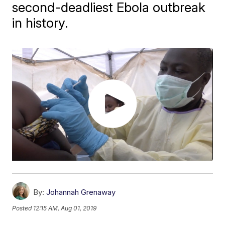
second-deadliest Ebola outbreak
in history.
By:
Johannah Grenaway
Posted
12:15 AM, Aug 01, 2019