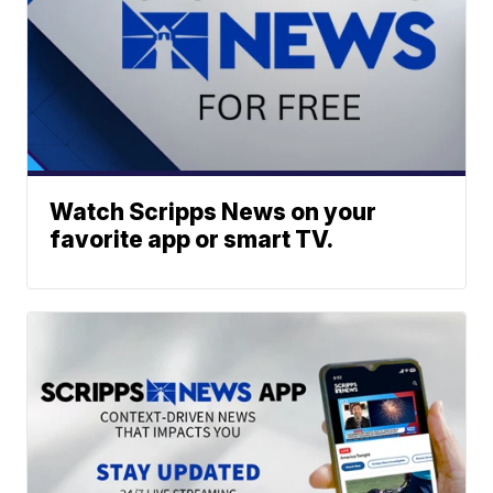
Watch Scripps News on your
favorite app or smart TV.