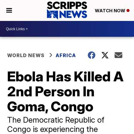
WATCH NOW
WORLD NEWS
AFRICA
Ebola Has Killed A
2nd Person In
Goma, Congo
The Democratic Republic of
Congo is experiencing the