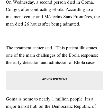
On Wednesday, a second person died in Goma,
Congo, after contracting Ebola. According to a
treatment center and Médecins Sans Frontières, the
man died 26 hours after being admitted.
The treatment center said, "This patient illustrates
one of the main challenges of the Ebola response:
the early detection and admission of Ebola cases."
Goma is home to nearly 1 million people. It's a
major transit hub on the Democratic Republic of