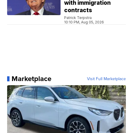
with immigration
contracts
Patrick Terpstra
10:10 PM, Aug 05, 2026
Marketplace
Visit Full Marketplace