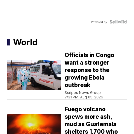
Powered by
World
Officials in Congo
want a stronger
response to the
growing Ebola
outbreak
Scripps News Group
7:31 PM, Aug 05, 2026
Fuego volcano
spews more ash,
mud as Guatemala
shelters 1,700 who