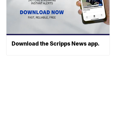
Download the Scripps News app.