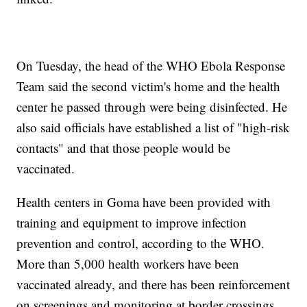
On Tuesday, the head of the WHO Ebola Response
Team said the second victim's home and the health
center he passed through were being disinfected. He
also said officials have established a list of "high-risk
contacts" and that those people would be
vaccinated.
Health centers in Goma have been provided with
training and equipment to improve infection
prevention and control, according to the WHO.
More than 5,000 health workers have been
vaccinated already, and there has been reinforcement
on screenings and monitoring at border crossings