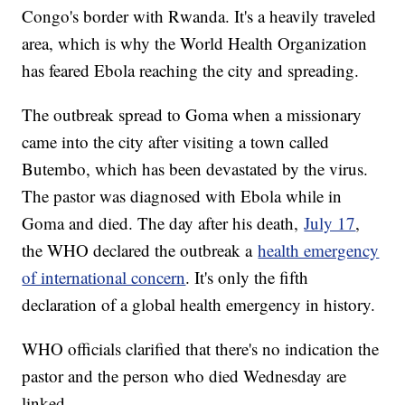
Congo's border with Rwanda. It's a heavily traveled
area, which is why the World Health Organization
has feared Ebola reaching the city and spreading.
The outbreak spread to Goma when a missionary
came into the city after visiting a town called
Butembo, which has been devastated by the virus.
The pastor was diagnosed with Ebola while in
Goma and died. The day after his death,
July 17
,
the WHO declared the outbreak a
health emergency
of international concern
. It's only the fifth
declaration of a global health emergency in history.
WHO officials clarified that there's no indication the
pastor and the person who died Wednesday are
linked.