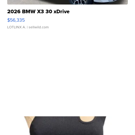
2026 BMW X3 30 xDrive
$56,335
LOTLINX A.
| sellwild.com