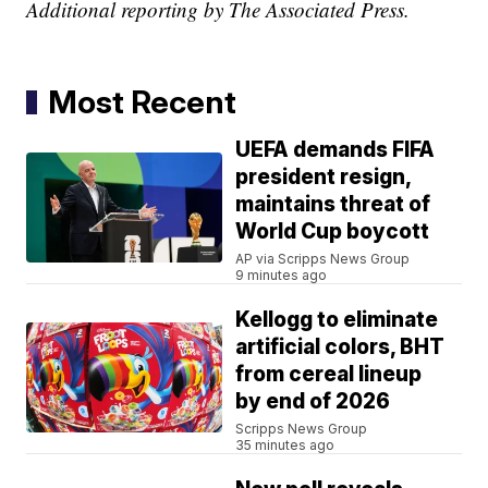
Additional reporting by The Associated Press.
Most Recent
UEFA demands FIFA
president resign,
maintains threat of
World Cup boycott
AP via Scripps News Group
9 minutes ago
Kellogg to eliminate
artificial colors, BHT
from cereal lineup
by end of 2026
Scripps News Group
35 minutes ago