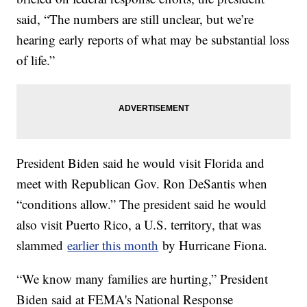
said, “The numbers are still unclear, but we’re
hearing early reports of what may be substantial loss
of life.”
President Biden said he would visit Florida and
meet with Republican Gov. Ron DeSantis when
“conditions allow.” The president said he would
also visit Puerto Rico, a U.S. territory, that was
slammed
earlier this month
by Hurricane Fiona.
“We know many families are hurting,” President
Biden said at FEMA's National Response