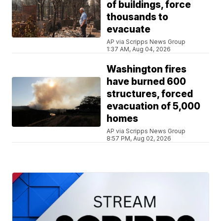
of buildings, force
thousands to
evacuate
AP via Scripps News Group
1:37 AM, Aug 04, 2026
Washington fires
have burned 600
structures, forced
evacuation of 5,000
homes
AP via Scripps News Group
8:57 PM, Aug 02, 2026