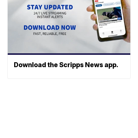
Download the Scripps News app.