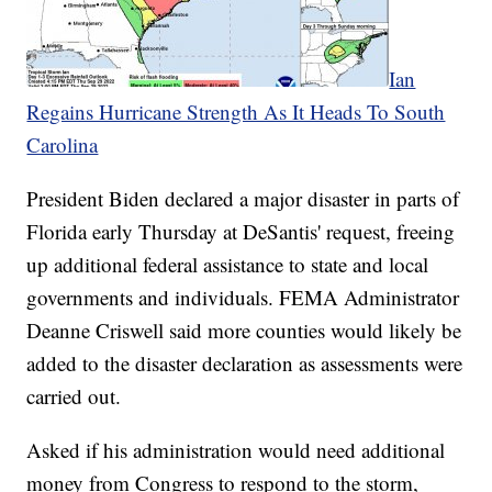
Ian
Regains Hurricane Strength As It Heads To South
Carolina
President Biden declared a major disaster in parts of
Florida early Thursday at DeSantis' request, freeing
up additional federal assistance to state and local
governments and individuals. FEMA Administrator
Deanne Criswell said more counties would likely be
added to the disaster declaration as assessments were
carried out.
Asked if his administration would need additional
money from Congress to respond to the storm,