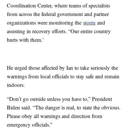
Coordination Center, where teams of specialists
from across the federal government and partner
organizations were monitoring the
storm
and
assisting in recovery efforts. “Our entire country
hurts with them.'
He urged those affected by Ian to take seriously the
warnings from local officials to stay safe and remain
indoors.
“Don’t go outside unless you have to,” President
Biden said. “The danger is real, to state the obvious.
Please obey all warnings and direction from
emergency officials.”