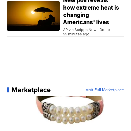
New poll reveals
how extreme heat is
changing
Americans' lives
AP via Scripps News Group
55 minutes ago
Marketplace
Visit Full Marketplace