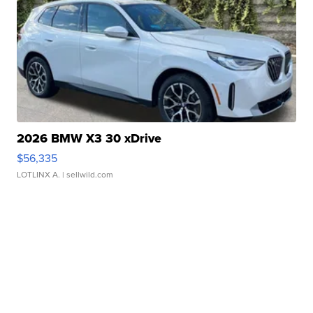
2026 BMW X3 30 xDrive
$56,335
LOTLINX A.
| sellwild.com