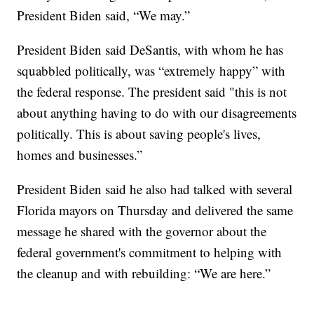
President Biden said, “We may.”
President Biden said DeSantis, with whom he has
squabbled politically, was “extremely happy” with
the federal response. The president said "this is not
about anything having to do with our disagreements
politically. This is about saving people's lives,
homes and businesses.”
President Biden said he also had talked with several
Florida mayors on Thursday and delivered the same
message he shared with the governor about the
federal government's commitment to helping with
the cleanup and with rebuilding: “We are here.”