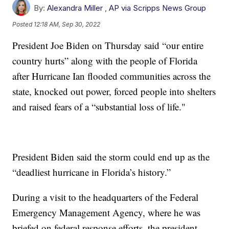
By:
Alexandra Miller
,
AP via Scripps News Group
Posted
12:18 AM, Sep 30, 2022
President Joe Biden on Thursday said “our entire
country hurts” along with the people of Florida
after Hurricane Ian flooded communities across the
state, knocked out power, forced people into shelters
and raised fears of a “substantial loss of life."
President Biden said the storm could end up as the
“deadliest hurricane in Florida’s history.”
During a visit to the headquarters of the Federal
Emergency Management Agency, where he was
briefed on federal response efforts, the president