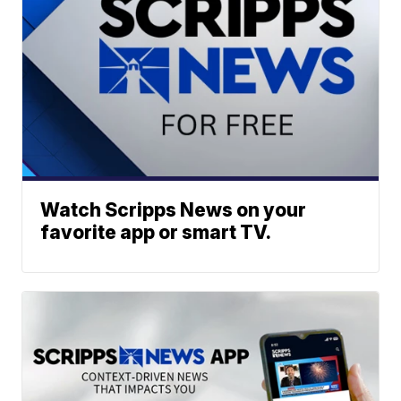
Watch Scripps News on your
favorite app or smart TV.