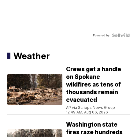
Powered by
Weather
Crews get a handle
on Spokane
wildfires as tens of
thousands remain
evacuated
AP via Scripps News Group
12:49 AM, Aug 06, 2026
Washington state
fires raze hundreds