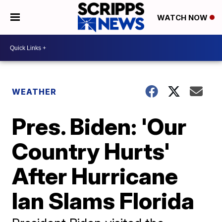
WATCH NOW
WEATHER
Pres. Biden: 'Our
Country Hurts'
After Hurricane
Ian Slams Florida