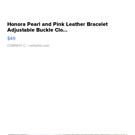
Honora Pearl and Pink Leather Bracelet
Adjustable Buckle Clo...
$49
CONSHY C.
| sellwild.com