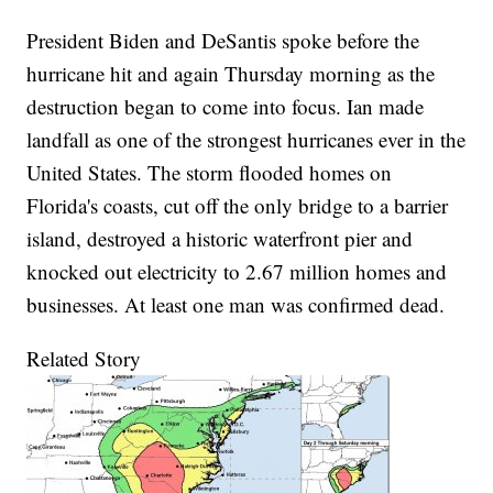
President Biden and DeSantis spoke before the
hurricane hit and again Thursday morning as the
destruction began to come into focus. Ian made
landfall as one of the strongest hurricanes ever in the
United States. The storm flooded homes on
Florida's coasts, cut off the only bridge to a barrier
island, destroyed a historic waterfront pier and
knocked out electricity to 2.67 million homes and
businesses. At least one man was confirmed dead.
Related Story