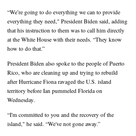
“We’re going to do everything we can to provide
everything they need," President Biden said, adding
that his instruction to them was to call him directly
at the White House with their needs. “They know
how to do that.”
President Biden also spoke to the people of Puerto
Rico, who are cleaning up and trying to rebuild
after Hurricane Fiona ravaged the U.S. island
territory before Ian pummeled Florida on
Wednesday.
“I'm committed to you and the recovery of the
island," he said. “We've not gone away.”