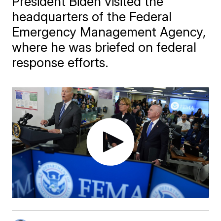
President Biden visited the
headquarters of the Federal
Emergency Management Agency,
where he was briefed on federal
response efforts.