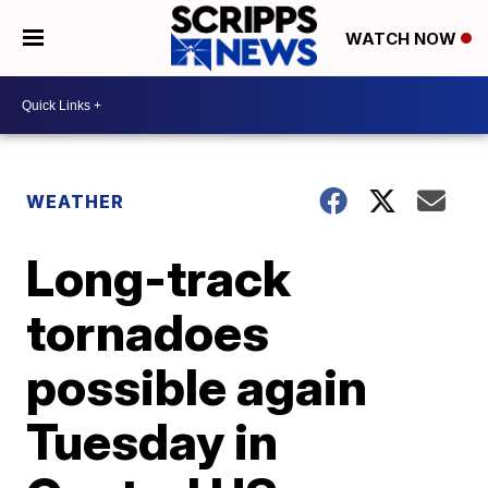
WATCH NOW
WEATHER
Long-track
tornadoes
possible again
Tuesday in