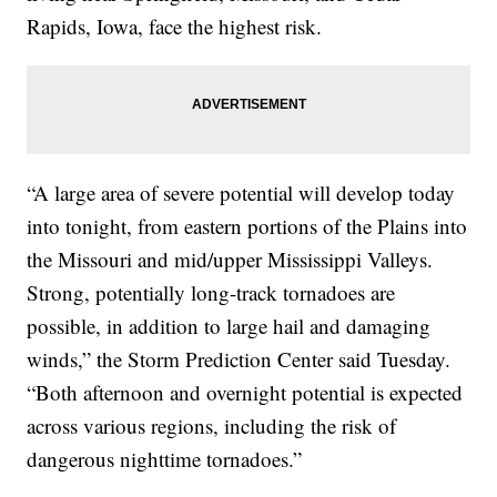
Rapids, Iowa, face the highest risk.
“A large area of severe potential will develop today
into tonight, from eastern portions of the Plains into
the Missouri and mid/upper Mississippi Valleys.
Strong, potentially long-track tornadoes are
possible, in addition to large hail and damaging
winds,” the Storm Prediction Center said Tuesday.
“Both afternoon and overnight potential is expected
across various regions, including the risk of
dangerous nighttime tornadoes.”