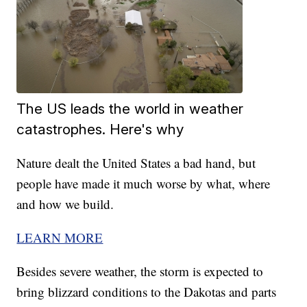
The US leads the world in weather
catastrophes. Here's why
Nature dealt the United States a bad hand, but
people have made it much worse by what, where
and how we build.
LEARN MORE
Besides severe weather, the storm is expected to
bring blizzard conditions to the Dakotas and parts