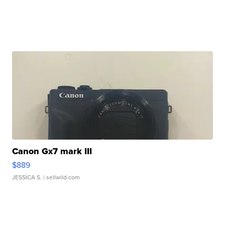
Canon Gx7 mark III
$889
JESSICA S.
| sellwild.com