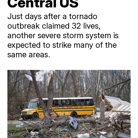
Central US
Just days after a tornado
outbreak claimed 32 lives,
another severe storm system is
expected to strike many of the
same areas.