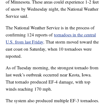
of Minnesota. These areas could experience 1-2 feet
of snow by Wednesday night, the National Weather
Service said.
The National Weather Service is in the process of
confirming 124 reports of
tornadoes in the central
U.S. from last Friday
. That storm moved toward the
east coast on Saturday, when 10 tornadoes were
reported.
As of Tuesday morning, the strongest tornado from
last week’s outbreak occurred near Keota, Iowa.
That tornado produced EF-4 damage, with top
winds reaching 170 mph.
The system also produced multiple EF-3 tornadoes.