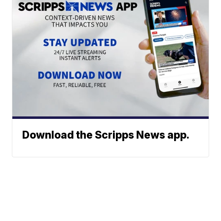
Download the Scripps News app.