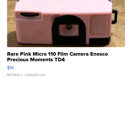
Rare Pink Micro 110 Film Camera Enesco
Precious Moments TD4
$14
NICOLE L.
| sellwild.com