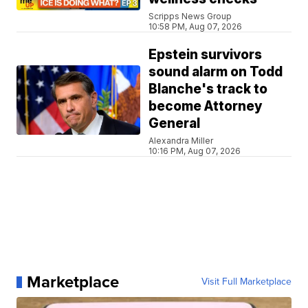
Scripps News Group
10:58 PM, Aug 07, 2026
Epstein survivors
sound alarm on Todd
Blanche's track to
become Attorney
General
Alexandra Miller
10:16 PM, Aug 07, 2026
Marketplace
Visit Full Marketplace