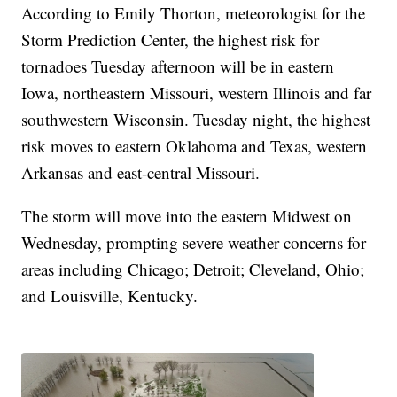
According to Emily Thorton, meteorologist for the
Storm Prediction Center, the highest risk for
tornadoes Tuesday afternoon will be in eastern
Iowa, northeastern Missouri, western Illinois and far
southwestern Wisconsin. Tuesday night, the highest
risk moves to eastern Oklahoma and Texas, western
Arkansas and east-central Missouri.
The storm will move into the eastern Midwest on
Wednesday, prompting severe weather concerns for
areas including Chicago; Detroit; Cleveland, Ohio;
and Louisville, Kentucky.