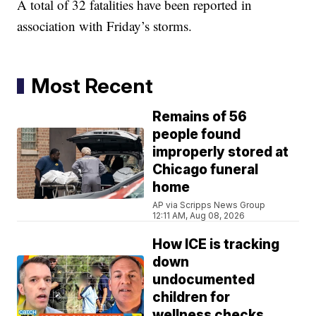
A total of 32 fatalities have been reported in
association with Friday’s storms.
Most Recent
Remains of 56
people found
improperly stored at
Chicago funeral
home
AP via Scripps News Group
12:11 AM, Aug 08, 2026
How ICE is tracking
down
undocumented
children for
wellness checks