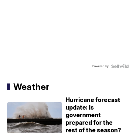
Powered by
Weather
Hurricane forecast
update: Is
government
prepared for the
rest of the season?