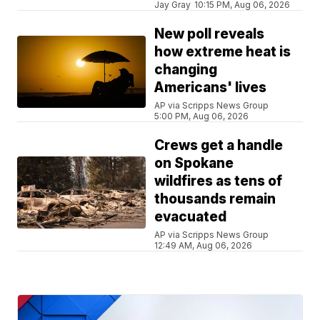
Jay Gray
10:15 PM, Aug 06, 2026
New poll reveals
how extreme heat is
changing
Americans' lives
AP via Scripps News Group
5:00 PM, Aug 06, 2026
Crews get a handle
on Spokane
wildfires as tens of
thousands remain
evacuated
AP via Scripps News Group
12:49 AM, Aug 06, 2026