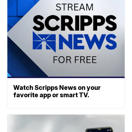
Watch Scripps News on your
favorite app or smart TV.