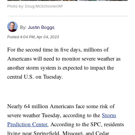
Photo by: Doug McSchooler/AP
By:
Justin Boggs
Posted
4:04 PM, Apr 04, 2023
For the second time in five days, millions of
Americans will need to monitor severe weather as
another storm system is expected to impact the
central U.S. on Tuesday.
Nearly 64 million Americans face some risk of
severe weather Tuesday, according to the
Storm
Prediction Center.
According to the SPC, residents
living near Springfield, Missouri, and Cedar