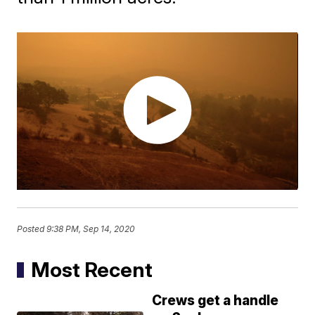
Posted
9:38 PM, Sep 14, 2020
Most Recent
Crews get a handle