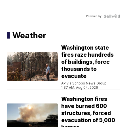
Powered by
Weather
Washington state
fires raze hundreds
of buildings, force
thousands to
evacuate
AP via Scripps News Group
1:37 AM, Aug 04, 2026
Washington fires
have burned 600
structures, forced
evacuation of 5,000