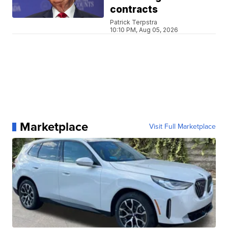
contracts
Patrick Terpstra
10:10 PM, Aug 05, 2026
Marketplace
Visit Full Marketplace