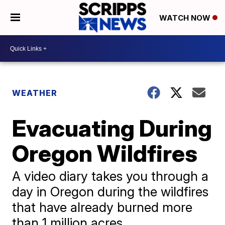
WATCH NOW
WEATHER
Evacuating During
Oregon Wildfires
A video diary takes you through a
day in Oregon during the wildfires
that have already burned more
than 1 million acres.