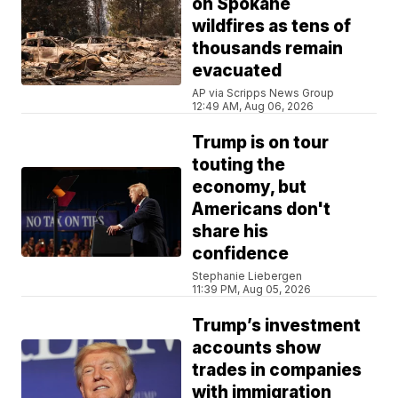
on Spokane
wildfires as tens of
thousands remain
evacuated
AP via Scripps News Group
12:49 AM, Aug 06, 2026
Trump is on tour
touting the
economy, but
Americans don't
share his
confidence
Stephanie Liebergen
11:39 PM, Aug 05, 2026
Trump’s investment
accounts show
trades in companies
with immigration