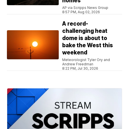
homes
AP via Scripps News Group
8:57 PM, Aug 02, 2026
A record-
challenging heat
dome is about to
bake the West this
weekend
Meteorologist Tyler Ory and
Andrew Freedman
8:22 PM, Jul 30, 2026