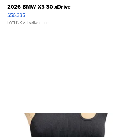
2026 BMW X3 30 xDrive
$56,335
LOTLINX A.
| sellwild.com