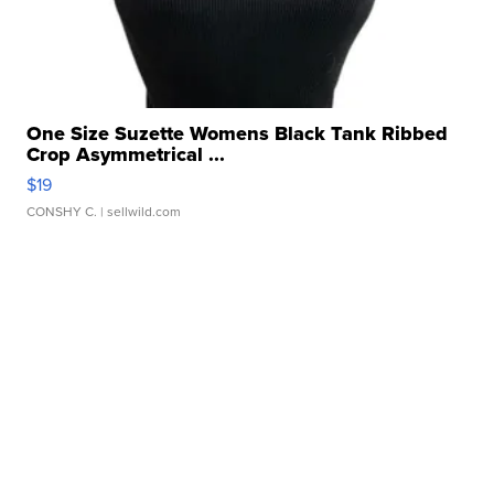
One Size Suzette Womens Black Tank Ribbed
Crop Asymmetrical ...
$19
CONSHY C.
| sellwild.com