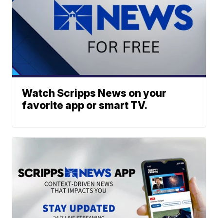
Watch Scripps News on your
favorite app or smart TV.