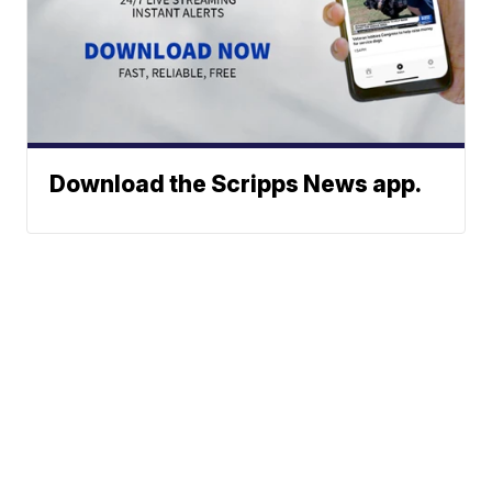
Download the Scripps News app.