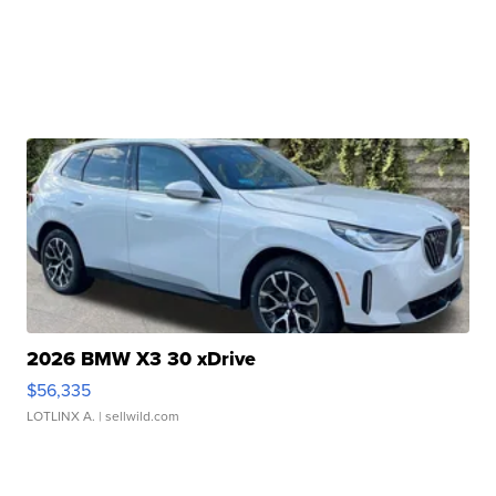
2026 BMW X3 30 xDrive
$56,335
LOTLINX A.
| sellwild.com