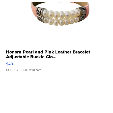
Honora Pearl and Pink Leather Bracelet
Adjustable Buckle Clo...
$49
CONSHY C.
| sellwild.com