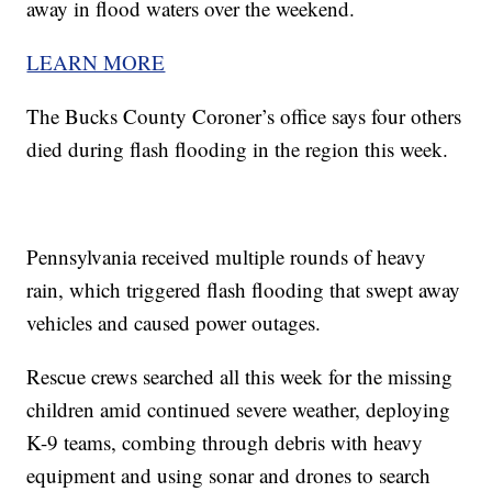
away in flood waters over the weekend.
LEARN MORE
The Bucks County Coroner’s office says four others
died during flash flooding in the region this week.
Pennsylvania received multiple rounds of heavy
rain, which triggered flash flooding that swept away
vehicles and caused power outages.
Rescue crews searched all this week for the missing
children amid continued severe weather, deploying
K-9 teams, combing through debris with heavy
equipment and using sonar and drones to search