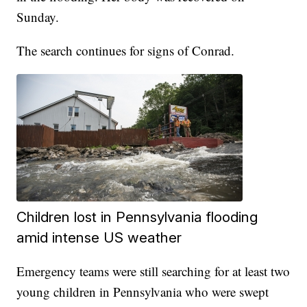
Sunday.
The search continues for signs of Conrad.
Children lost in Pennsylvania flooding
amid intense US weather
Emergency teams were still searching for at least two
young children in Pennsylvania who were swept