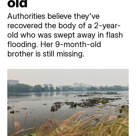
old
Authorities believe they've
recovered the body of a 2-year-
old who was swept away in flash
flooding. Her 9-month-old
brother is still missing.