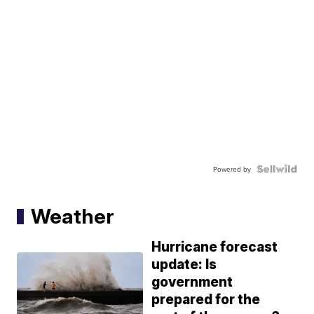
Powered by
Weather
Hurricane forecast
update: Is
government
prepared for the