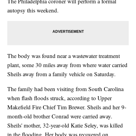
The Philadelphia coroner will perform a formal
autopsy this weekend.
The body was found near a wastewater treatment
plant, some 30 miles away from where water carried
Sheils away from a family vehicle on Saturday.
The family had been visiting from South Carolina
when flash floods struck, according to Upper
Makefield Fire Chief Tim Brewer. Sheils and her 9-
month-old brother Conrad were carried away.
Sheils' mother, 32-year-old Katie Seley, was killed
in the flooding. Her body was recovered on