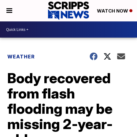
WATCH NOW
WEATHER
Body recovered
from flash
flooding may be
missing 2-year-