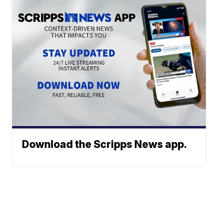
Download the Scripps News app.