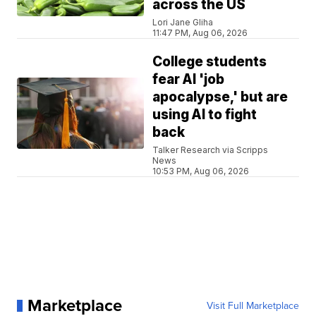
across the US
Lori Jane Gliha
11:47 PM, Aug 06, 2026
College students
fear AI 'job
apocalypse,' but are
using AI to fight
back
Talker Research via Scripps
News
10:53 PM, Aug 06, 2026
Marketplace
Visit Full Marketplace