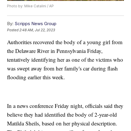
Photo by: Mike Catalini / AP
By:
Scripps News Group
Posted
2:48 AM, Jul 22, 2023
Authorities recovered the body of a young girl from
the Delaware River in Pennsylvania Friday,
tentatively identifying her as one of the victims who
was swept away from her family's car during flash
flooding earlier this week.
In a news conference Friday night, officials said they
believe they had identified the body of 2-year-old
Matilda Sheils, based on her physical description.