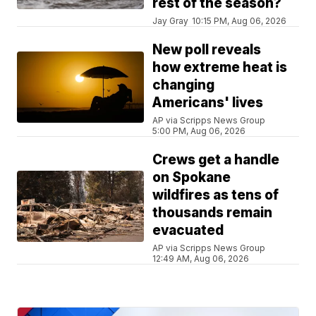
rest of the season?
Jay Gray
10:15 PM, Aug 06, 2026
New poll reveals
how extreme heat is
changing
Americans' lives
AP via Scripps News Group
5:00 PM, Aug 06, 2026
Crews get a handle
on Spokane
wildfires as tens of
thousands remain
evacuated
AP via Scripps News Group
12:49 AM, Aug 06, 2026