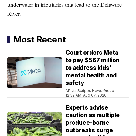
underwater in tributaries that lead to the Delaware
River.
Most Recent
Court orders Meta
to pay $567 million
to address kids'
mental health and
safety
AP via Scripps News Group
12:32 AM, Aug 07, 2026
Experts advise
caution as multiple
produce-borne
outbreaks surge