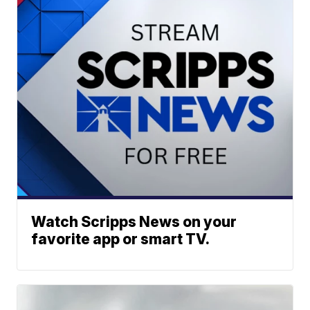
Watch Scripps News on your
favorite app or smart TV.