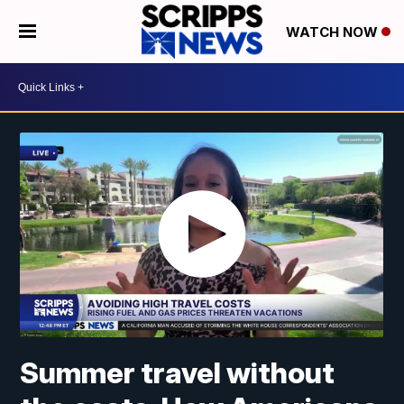
WATCH NOW
Summer travel without