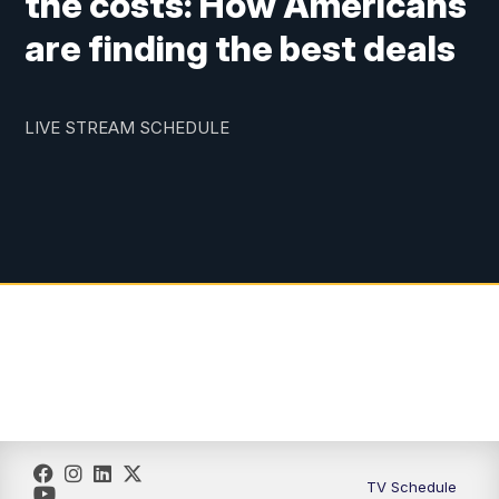
the costs: How Americans
are finding the best deals
LIVE STREAM SCHEDULE
TV Schedule