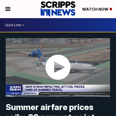
WATCH NOW
Summer airfare prices