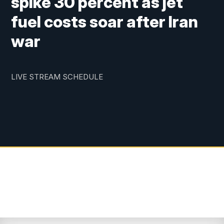
spike 30 percent as jet
fuel costs soar after Iran
war
LIVE STREAM SCHEDULE