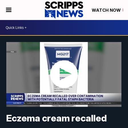
WATCH NOW
Eczema cream recalled