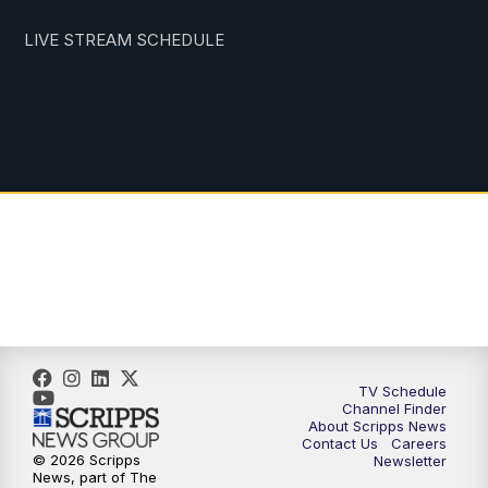
LIVE STREAM SCHEDULE
TV Schedule
Channel Finder
About Scripps News
Contact Us
Careers
© 2026 Scripps
Newsletter
News, part of The